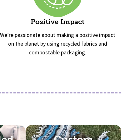
Positive Impact
We’re passionate about making a positive impact
on the planet by using recycled fabrics and
compostable packaging.
lled
Custom