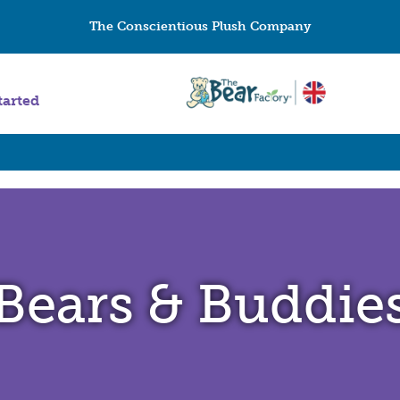
The Conscientious Plush Company
tarted
Bears & Buddie