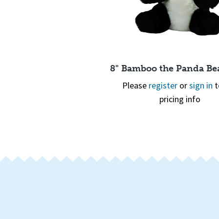
Quick View
8" Bamboo the Panda Bea
Please
register
or
sign in
t
pricing info
Quick View