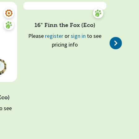
16" Finn the Fox (Eco)
Please
register
or
sign in
to see
Next
pricing info
Quick View
Eco)
16" Haz
o see
Please
re