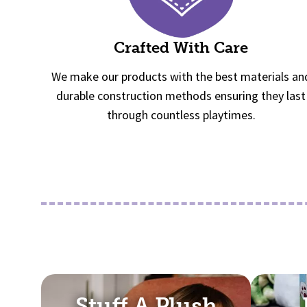
Crafted With Care
We make our products with the best materials an
durable construction methods ensuring they last
through countless playtimes.
Stuff A Plush