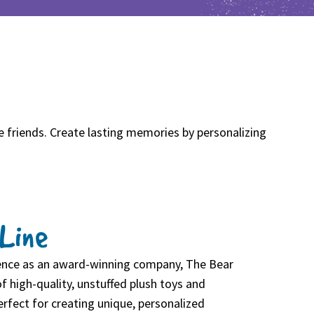
e friends. Create lasting memories by personalizing
Line
ience as an award-winning company, The Bear
f high-quality, unstuffed plush toys and
rfect for creating unique, personalized