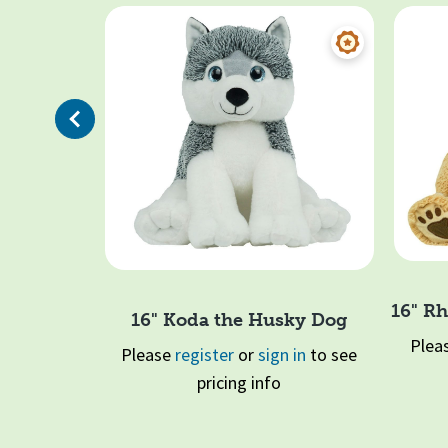
Previous
16" Rh
16" Koda the Husky Dog
otl (Blue)
Plea
Please
register
or
sign in
to see
 in
to see
pricing info
Page 1 of 2
1
2
Quick View