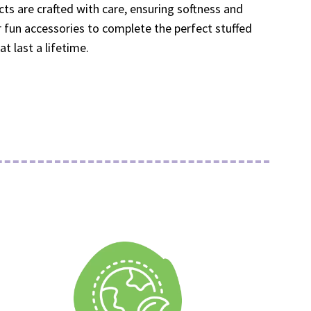
cts are crafted with care, ensuring softness and
ur fun accessories to complete the perfect stuffed
 last a lifetime.