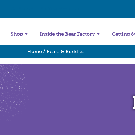
Get Started
Stuffing Machines
Shop
Inside the Bear Factory
Getting S
Home
/ Bears & Buddies