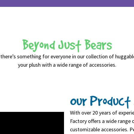
Beyond Just Bears
 there’s something for everyone in our collection of huggabl
your plush with a wide range of accessories.
Our Product 
With over 20 years of exper
Factory offers a wide range o
customizable accessories. Pe