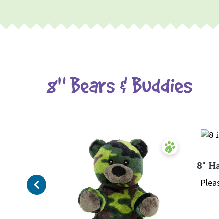
8" Bears & Buddies
8" H
Previous
Plea