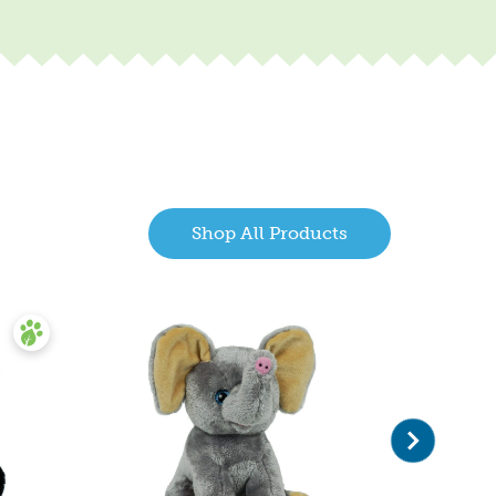
Shop All Products
Next