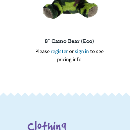
Hair Bear
8" Camo Bear (Eco)
 in
to see
Please
register
or
sign in
to see
pricing info
Page 1 of 2
1
2
Quick View
Clothing