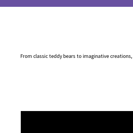
From classic teddy bears to imaginative creations,