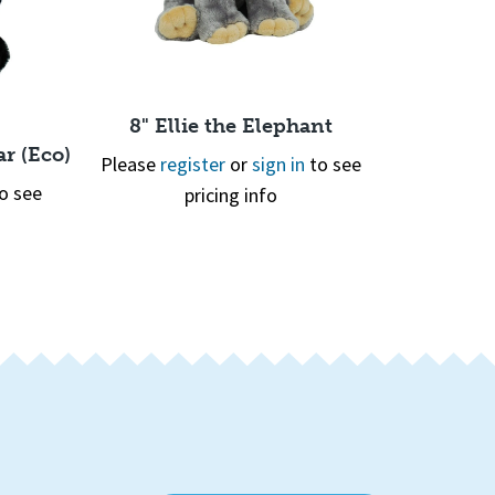
8" Ellie the Elephant
r (Eco)
8" Rhode
Please
register
or
sign in
to see
o see
Please
re
pricing info
Quick View