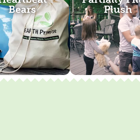
Bears
Plush