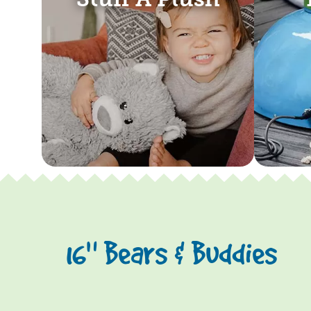
16" Bears & Buddies