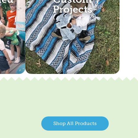
Projects
Shop All Products