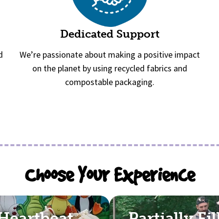
Dedicated Support
d
We’re passionate about making a positive impact
on the planet by using recycled fabrics and
compostable packaging.
Choose Your Experience
Heartbeat
Partially Fi