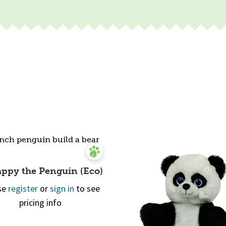
appy the Penguin (Eco)
se
register
or
sign in
to see
pricing info