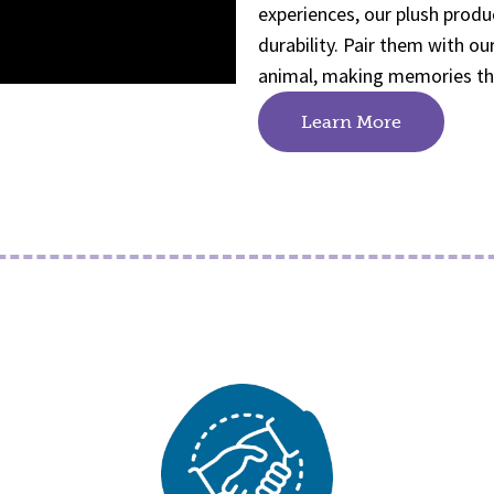
experiences, our plush produ
durability. Pair them with o
animal, making memories that
Learn More