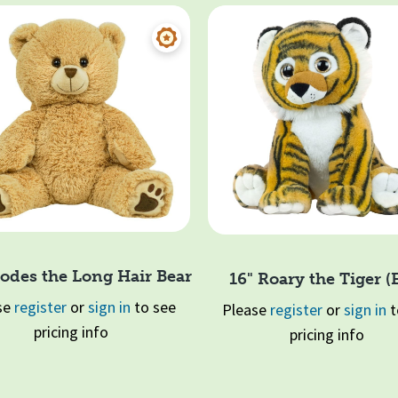
odes the Long Hair Bear
16" Roary the Tiger (
se
register
or
sign in
to see
Please
register
or
sign in
t
pricing info
pricing info
Quick View
Quick View