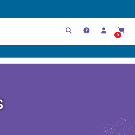
Help Center
Contact
0
s