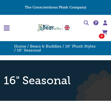
The Conscientious Plush Company
0
Home
/
Bears & Buddies
/
16" Plush Styles
/ 16" Seasonal
16" Seasonal