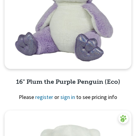
16" Plum the Purple Penguin (Eco)
Please
register
or
sign in
to see pricing info
Quick View