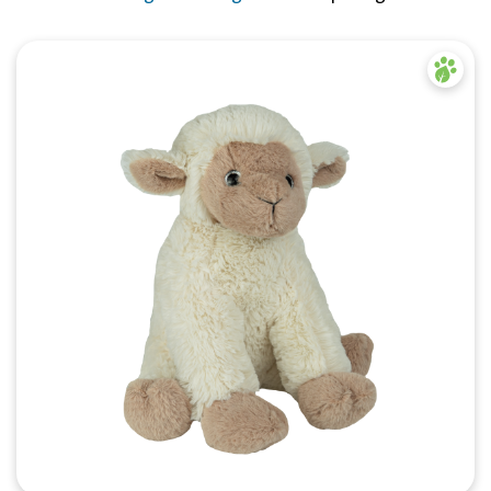
Quick View