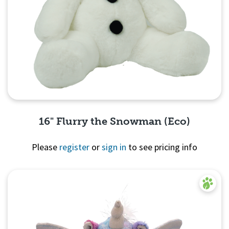
16" Flurry the Snowman (Eco)
Please
register
or
sign in
to see pricing info
Quick View