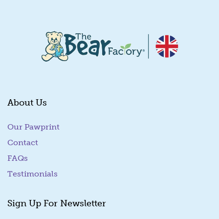
About Us
Our Pawprint
Contact
FAQs
Testimonials
Sign Up For Newsletter