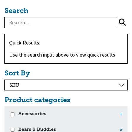
Search
Quick Results:
Use the search input above to view quick results
Sort By
Product categories
Accessories
+
Bears & Buddies
×