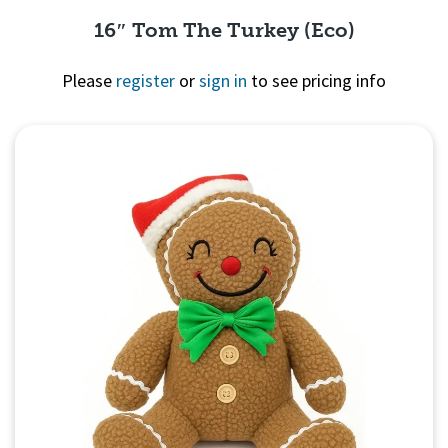
16″ Tom The Turkey (Eco)
Please
register
or
sign in
to see pricing info
Quick View