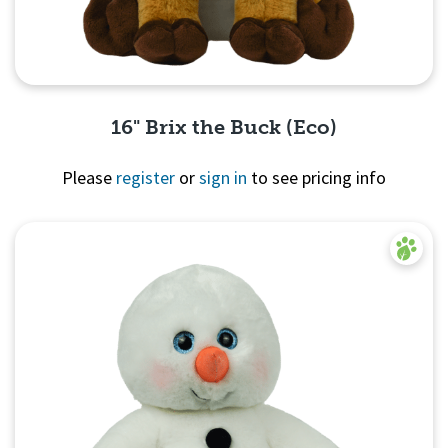
16" Brix the Buck (Eco)
Please
register
or
sign in
to see pricing info
Quick View