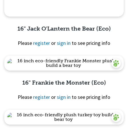
16" Jack O'Lantern the Bear (Eco)
Please
register
or
sign in
to see pricing info
Quick View
16" Frankie the Monster (Eco)
Please
register
or
sign in
to see pricing info
Quick View