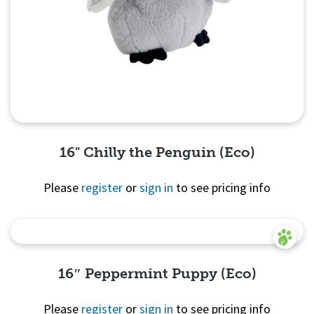
16" Chilly the Penguin (Eco)
Please
register
or
sign in
to see pricing info
Quick View
16″ Peppermint Puppy (Eco)
Please
register
or
sign in
to see pricing info