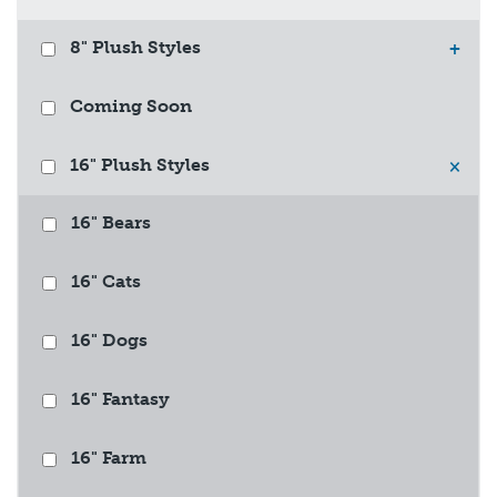
8" Plush Styles
+
Coming Soon
16" Plush Styles
×
16" Bears
16" Cats
16" Dogs
16" Fantasy
16" Farm