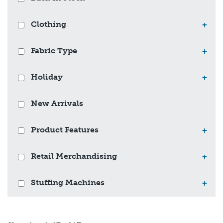
Clothing
+
Fabric Type
+
Holiday
+
New Arrivals
Product Features
+
Retail Merchandising
+
Stuffing Machines
+