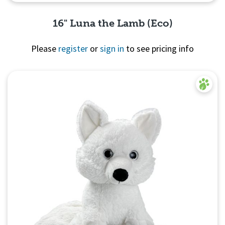
16" Luna the Lamb (Eco)
Please
register
or
sign in
to see pricing info
Quick View