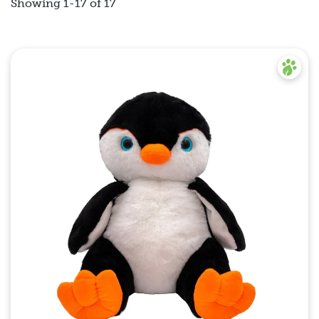
Showing 1-17 of 17