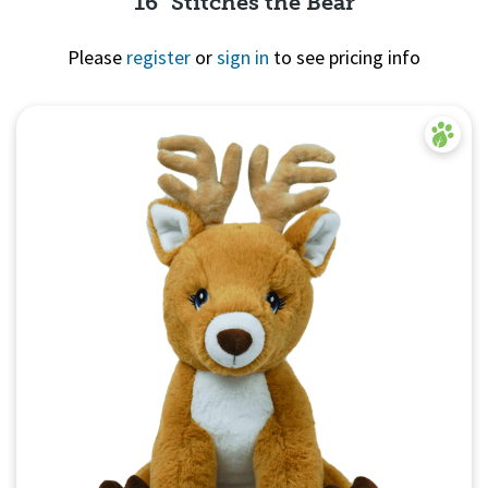
16" Stitches the Bear
Please
register
or
sign in
to see pricing info
Quick View