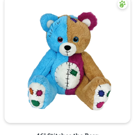
Quick View