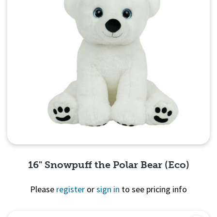
16" Snowpuff the Polar Bear (Eco)
Please
register
or
sign in
to see pricing info