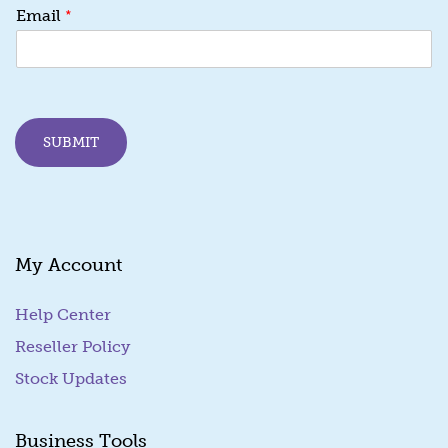
E
*
Email
m
a
i
l
E
m
SUBMIT
a
i
l
E
m
a
My Account
i
l
Help Center
Reseller Policy
Stock Updates
Business Tools