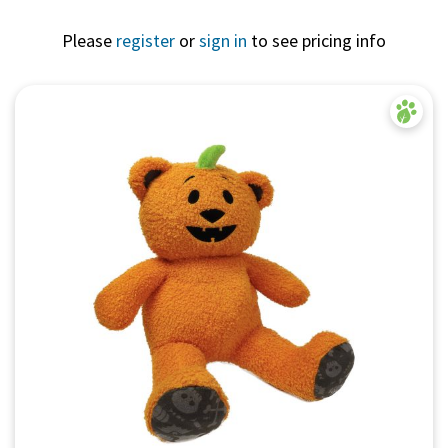
Please
register
or
sign in
to see pricing info
Quick View