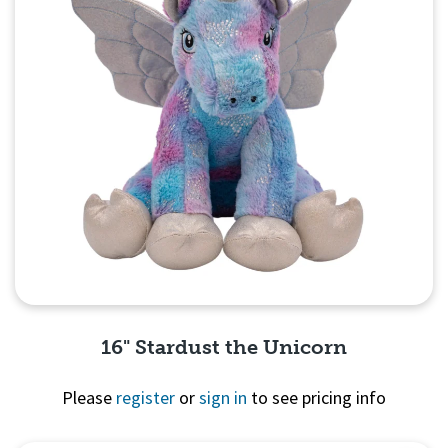
16" Stardust the Unicorn
Please
register
or
sign in
to see pricing info