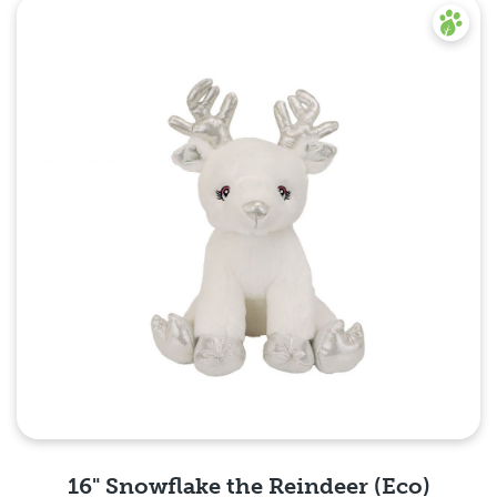
Quick View
16" Snowflake the Reindeer (Eco)