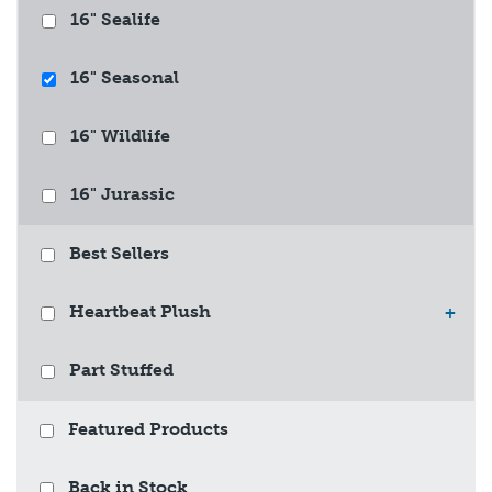
16" Sealife
16" Seasonal
16" Wildlife
16" Jurassic
Best Sellers
Heartbeat Plush
+
Part Stuffed
Featured Products
Back in Stock