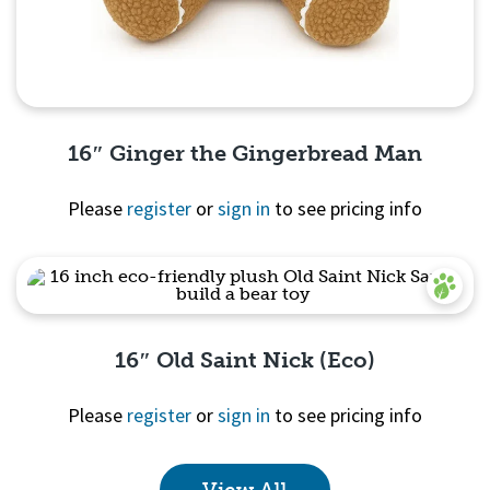
16″ Ginger the Gingerbread Man
Please
register
or
sign in
to see pricing info
Quick View
16″ Old Saint Nick (Eco)
Please
register
or
sign in
to see pricing info