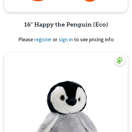
16" Happy the Penguin (Eco)
Please
register
or
sign in
to see pricing info
Quick View