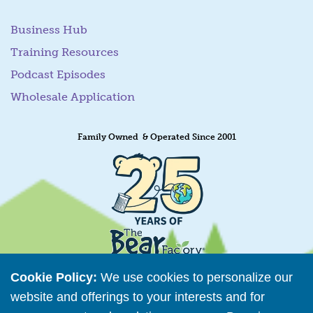
Business Hub
Training Resources
Podcast Episodes
Wholesale Application
Family Owned & Operated Since 2001
Cookie Policy:
We use cookies to personalize our
website and offerings to your interests and for