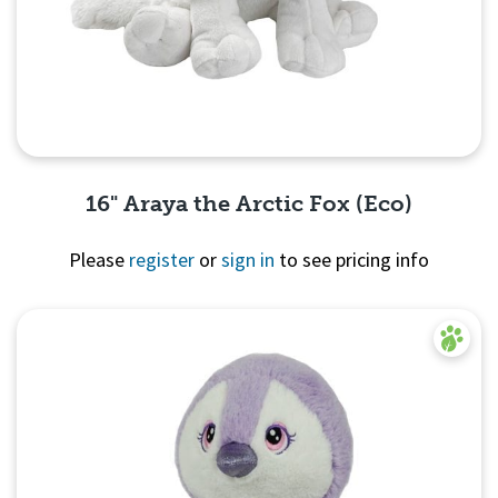
16" Araya the Arctic Fox (Eco)
Please
register
or
sign in
to see pricing info
Quick View