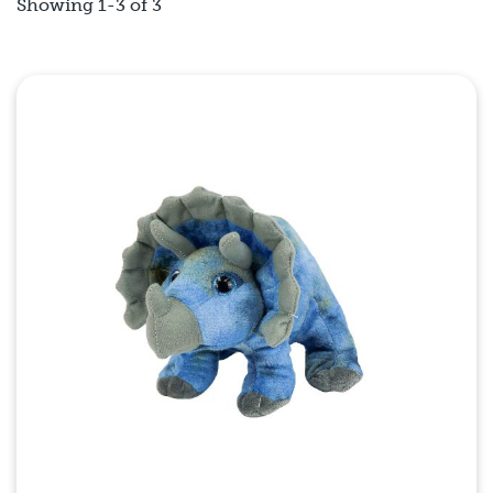
Showing 1-3 of 3