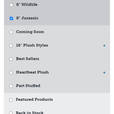
8" Wildlife
8" Jurassic
Coming Soon
16" Plush Styles
+
Best Sellers
Heartbeat Plush
+
Part Stuffed
Featured Products
Back in Stock