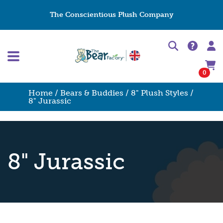
The Conscientious Plush Company
0
Home
/
Bears & Buddies
/
8" Plush Styles
/
8" Jurassic
8" Jurassic