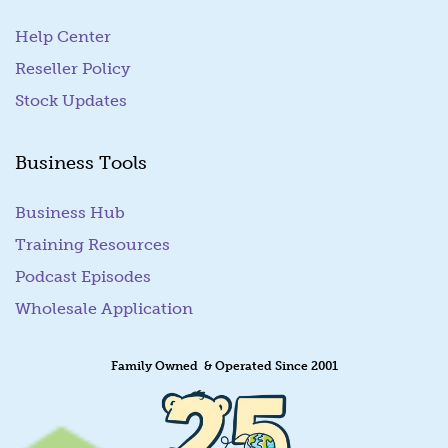
Help Center
Reseller Policy
Stock Updates
Business Tools
Business Hub
Training Resources
Podcast Episodes
Wholesale Application
Family Owned & Operated Since 2001