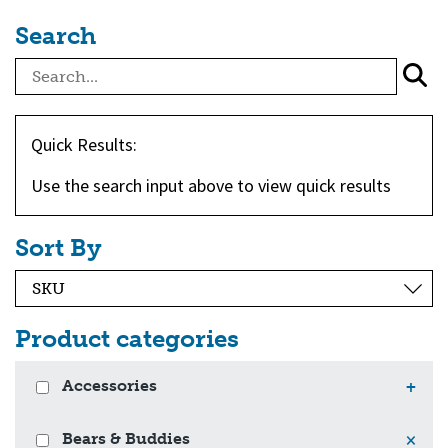
Search
Quick Results:
Use the search input above to view quick results
Sort By
Product categories
Accessories
+
Bears & Buddies
×