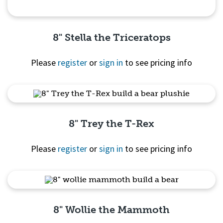
8" Stella the Triceratops
Please
register
or
sign in
to see pricing info
Quick View
8" Trey the T-Rex
Please
register
or
sign in
to see pricing info
Quick View
8" Wollie the Mammoth