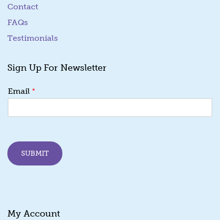
Contact
FAQs
Testimonials
Sign Up For Newsletter
*
*
Email
E
m
a
i
l
E
SUBMIT
m
a
i
l
My Account