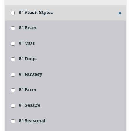
8" Plush Styles
×
8" Bears
8" Cats
8" Dogs
8" Fantasy
8" Farm
8" Sealife
8" Seasonal