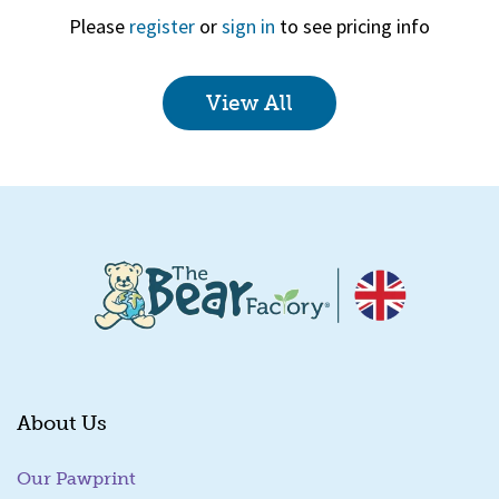
Please
register
or
sign in
to see pricing info
View All
Quick View
About Us
Our Pawprint