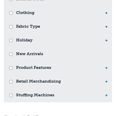
Clothing
+
Fabric Type
+
Holiday
+
New Arrivals
Product Features
+
Retail Merchandising
+
Stuffing Machines
+