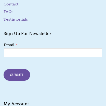
Contact
FAQs
Testimonials
Sign Up For Newsletter
E
*
Email
m
a
i
l
E
m
SUBMIT
a
i
l
E
m
a
My Account
i