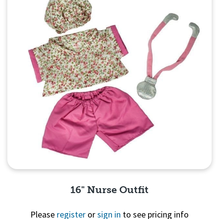
16" Nurse Outfit
Please
register
or
sign in
to see pricing info