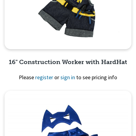
16" Construction Worker with HardHat
Please
register
or
sign in
to see pricing info
Quick View