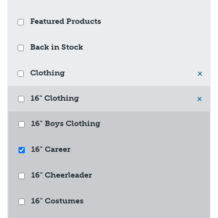
Featured Products
Back in Stock
Clothing
×
16" Clothing
×
16" Boys Clothing
16" Career
16" Cheerleader
16" Costumes