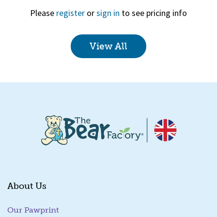
Please
register
or
sign in
to see pricing info
View All
Quick View
About Us
Our Pawprint