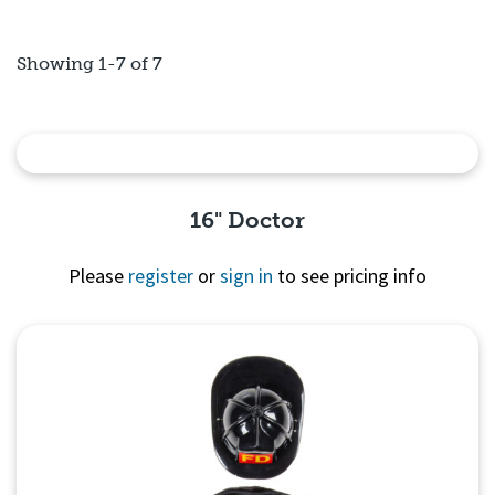
Showing 1-7 of 7
16" Doctor
Please
register
or
sign in
to see pricing info
Quick View