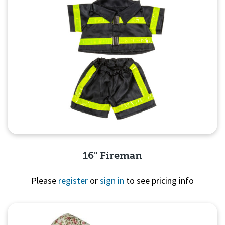
16" Fireman
Please
register
or
sign in
to see pricing info
Quick View