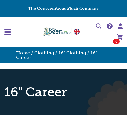
The Conscientious Plush Company
0
Home
/
Clothing
/
16" Clothing
/ 16"
Career
16" Career