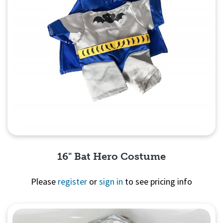
16" Bat Hero Costume
Please
register
or
sign in
to see pricing info
Quick View