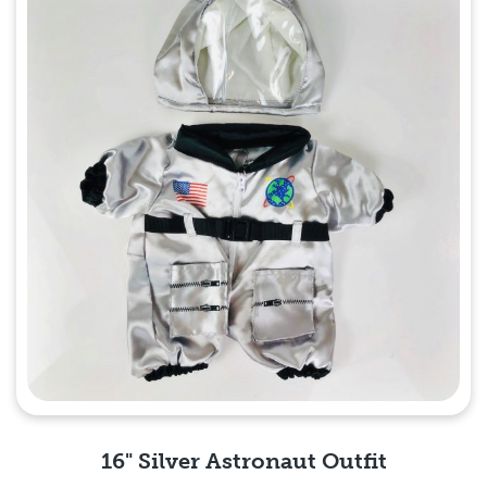
16" Silver Astronaut Outfit