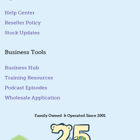
l
Help Center
Reseller Policy
Stock Updates
Business Tools
Business Hub
Training Resources
Podcast Episodes
Wholesale Application
Family Owned & Operated Since 2001