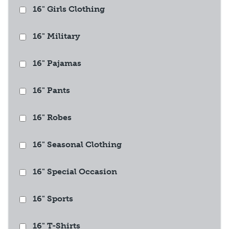
16" Girls Clothing
16" Military
16" Pajamas
16" Pants
16" Robes
16" Seasonal Clothing
16" Special Occasion
16" Sports
16" T-Shirts