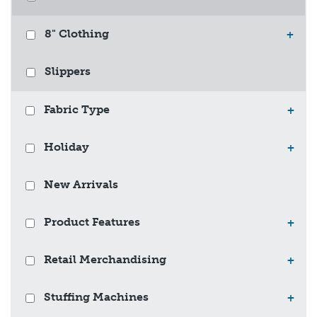
8" Clothing
+
Slippers
Fabric Type
+
Holiday
+
New Arrivals
Product Features
+
Retail Merchandising
+
Stuffing Machines
+