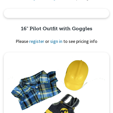
Quick View
16" Pilot Outfit with Goggles
Please
register
or
sign in
to see pricing info
Quick View