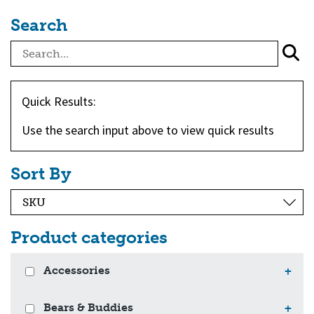
Search
Quick Results:
Use the search input above to view quick results
Sort By
Product categories
Accessories
+
Bears & Buddies
+