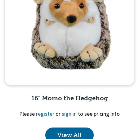
16" Momo the Hedgehog
Please
register
or
sign in
to see pricing info
View All
Quick View