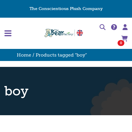
The Conscientious Plush Company
0
Home
/ Products tagged “boy”
boy