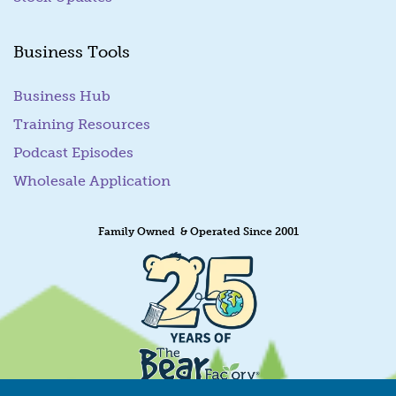
Business Tools
Business Hub
Training Resources
Podcast Episodes
Wholesale Application
Family Owned & Operated Since 2001