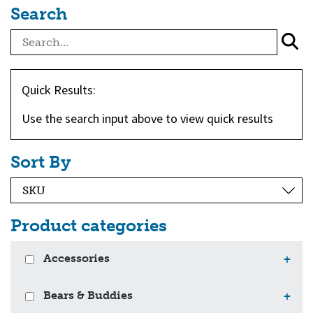
Search
Quick Results:
Use the search input above to view quick results
Sort By
Product categories
Accessories
+
Bears & Buddies
+