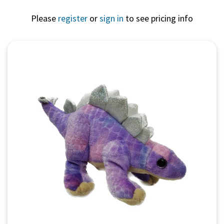
Please
register
or
sign in
to see pricing info
Quick View