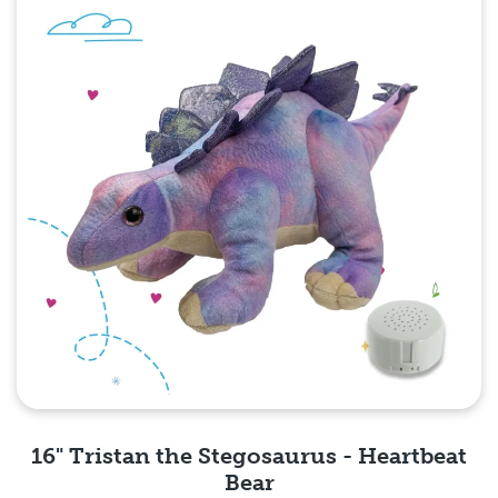
16" Tristan the Stegosaurus - Heartbeat
Bear