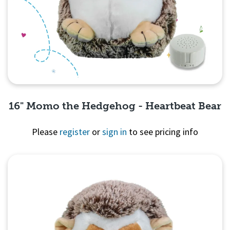
16" Momo the Hedgehog - Heartbeat Bear
Please
register
or
sign in
to see pricing info
Quick View