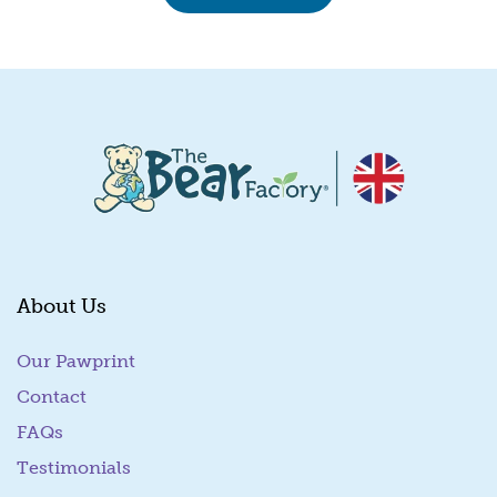
About Us
Our Pawprint
Contact
FAQs
Testimonials