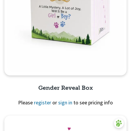
Gender Reveal Box
Please
register
or
sign in
to see pricing info
Quick View