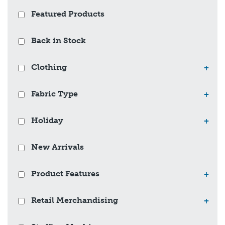
Featured Products
Back in Stock
Clothing
+
Fabric Type
+
Holiday
+
New Arrivals
Product Features
+
Retail Merchandising
+