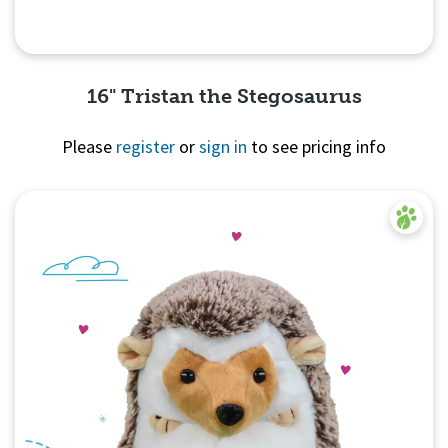
16" Tristan the Stegosaurus
Please
register
or
sign in
to see pricing info
Quick View