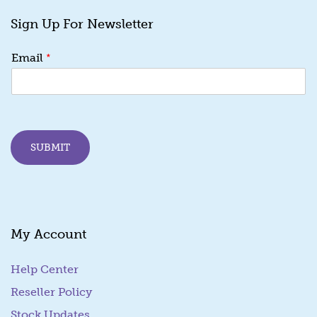
Sign Up For Newsletter
E
*
Email
m
a
i
l
*
E
SUBMIT
m
a
i
l
My Account
Help Center
Reseller Policy
Stock Updates