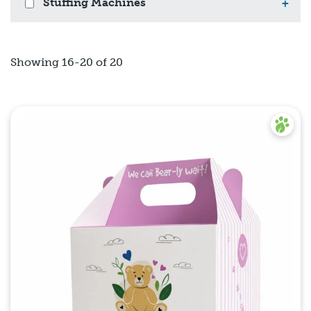
Stuffing Machines
+
Showing 16-20 of 20