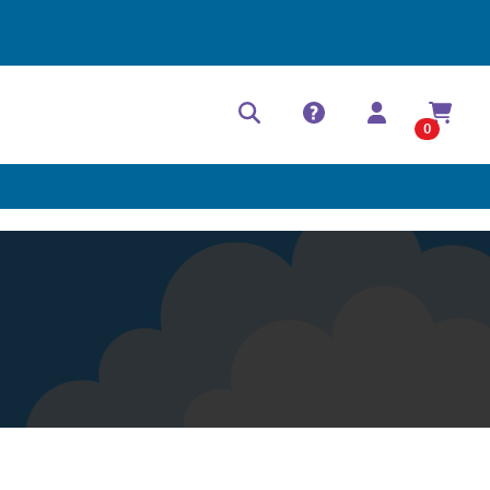
Help Center
Contact
0