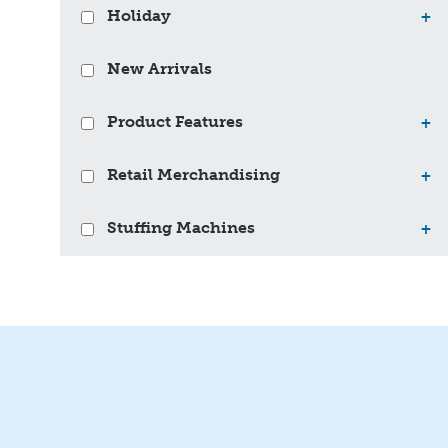
Holiday
+
New Arrivals
Product Features
+
Retail Merchandising
+
Stuffing Machines
+