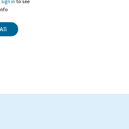
r
sign in
to see
info
View
All