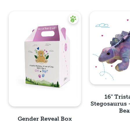
16" Trist
Stegosaurus 
Bea
Gender Reveal Box