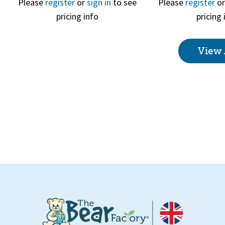
Please
register
or
sign in
to see
Please
register
o
pricing info
pricing 
Quick View
Quick 
View 