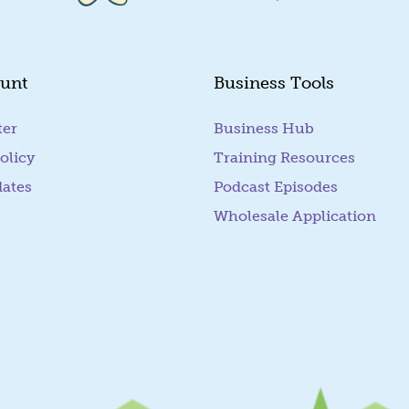
unt
Business Tools
ter
Business Hub
olicy
Training Resources
dates
Podcast Episodes
Wholesale Application