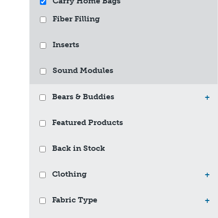
Carry Home Bags
Fiber Filling
Inserts
Sound Modules
Bears & Buddies
+
Featured Products
Back in Stock
Clothing
+
Fabric Type
+