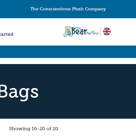
The Conscientious Plush Company
tarted
Bags
Showing 16-20 of 20