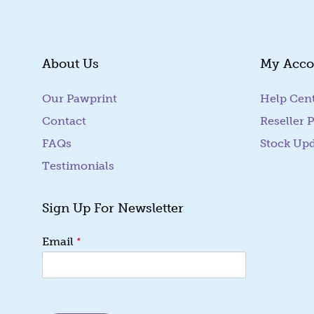
About Us
My Acco
Our Pawprint
Help Cen
Contact
Reseller P
FAQs
Stock Up
Testimonials
Sign Up For Newsletter
E
*
Email
m
a
i
l
E