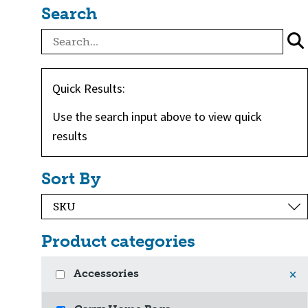
Search
Quick Results:
Use the search input above to view quick
results
Sort By
Product categories
Accessories
×