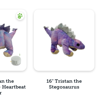
an the
16" Tristan the
- Heartbeat
Stegosaurus
r