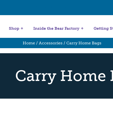
Get Started
Stuffing Machines
Shop
Inside the Bear Factory
Getting S
Home
/
Accessories
/ Carry Home Bags
Carry Home 