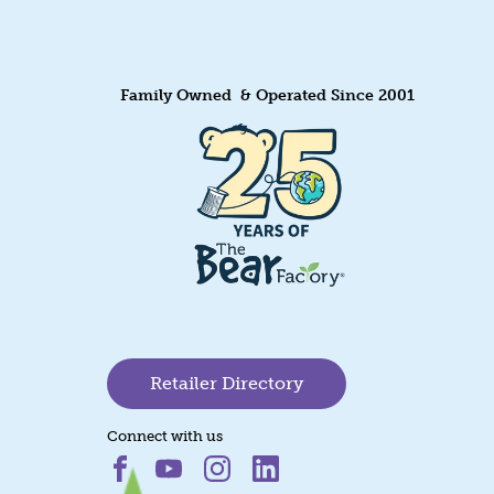
Family Owned & Operated Since 2001
Retailer Directory
Connect with us