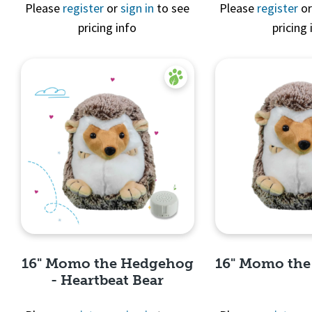
Quick 
Please
register
or
sign in
to see
Please
register
o
pricing info
pricing 
Quick View
16" Momo the Hedgehog
16" Momo th
- Heartbeat Bear