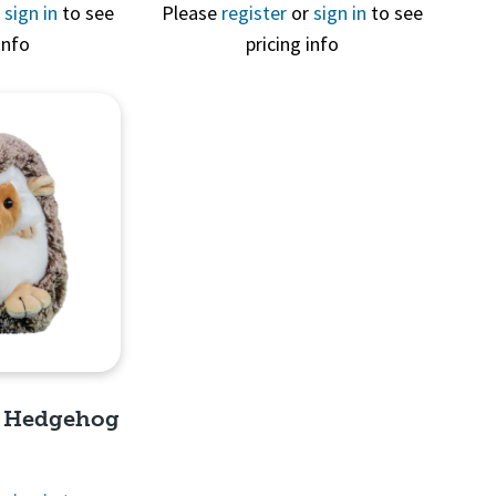
View
Quick View
r
sign in
to see
Please
register
or
sign in
to see
info
pricing info
e Hedgehog