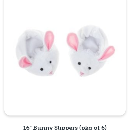
Quick View
16" Bunny Slippers (pkg of 6)