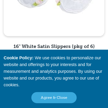
16" White Satin Slippers (pkg of 6)
Cookie Policy:
We use cookies to personalize our
Please
register
or
sign in
to see pricing info
website and offerings to your interests and for
measurement and analytics purposes. By using our
Quick View
website and our products, you agree to our use of
cookies.
Read More
Agree & Close