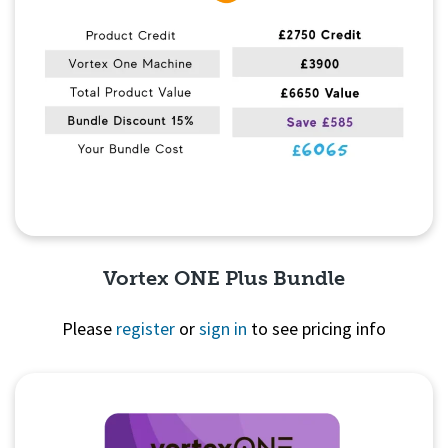
Vortex ONE Plus Bundle
Please
register
or
sign in
to see pricing info
Quick View