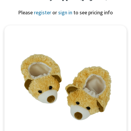
Please
register
or
sign in
to see pricing info
Quick View