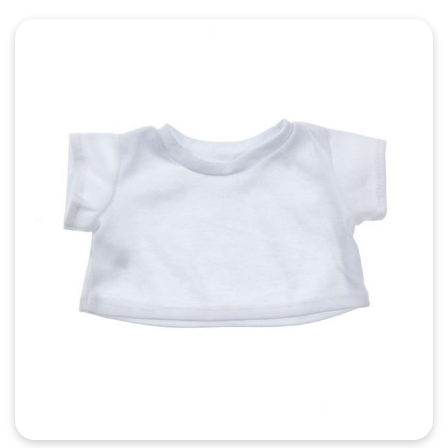
Quick View