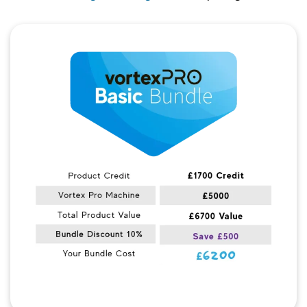
Quick View