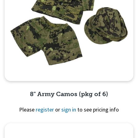
8" Army Camos (pkg of 6)
Please
register
or
sign in
to see pricing info
Quick View