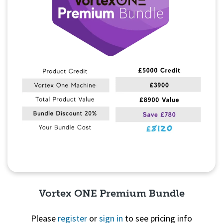
Vortex ONE Premium Bundle
Please
register
or
sign in
to see pricing info