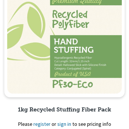
1kg Recycled Stuffing Fiber Pack
Please
register
or
sign in
to see pricing info