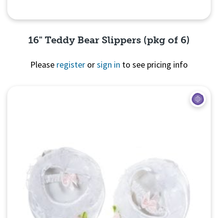
16" Teddy Bear Slippers (pkg of 6)
Please
register
or
sign in
to see pricing info
Quick View