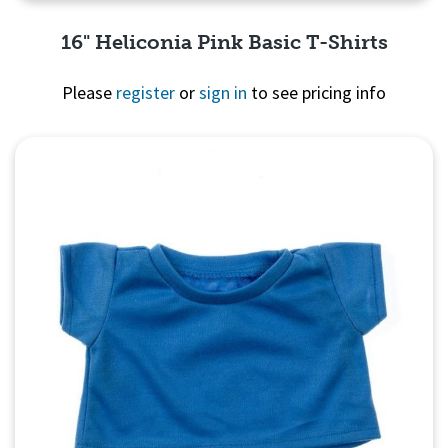
16" Heliconia Pink Basic T-Shirts
Please
register
or
sign in
to see pricing info
Quick View