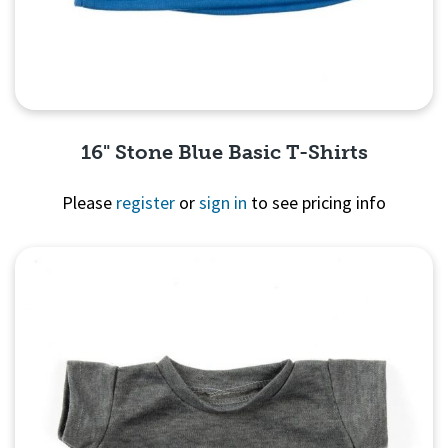
16" Stone Blue Basic T-Shirts
Please
register
or
sign in
to see pricing info
Quick View