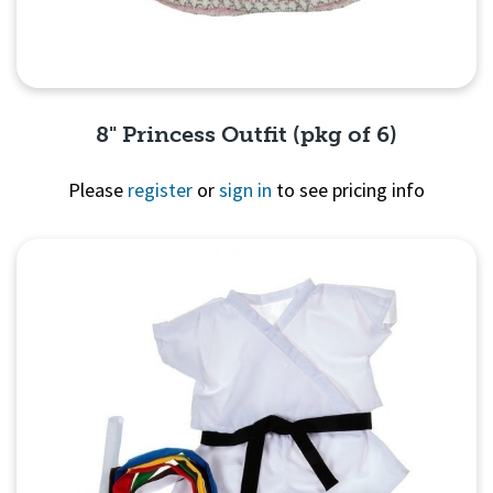
8" Princess Outfit (pkg of 6)
Please
register
or
sign in
to see pricing info
Quick View