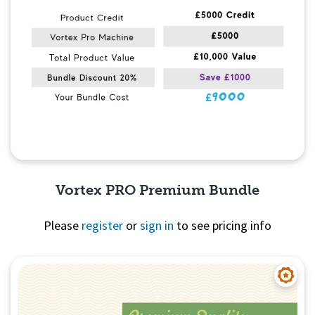
Vortex PRO Premium Bundle
Please
register
or
sign in
to see pricing info
Quick View