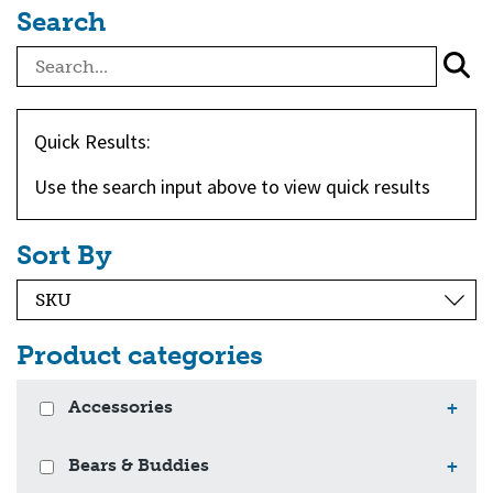
Search
Quick Results:
Use the search input above to view quick results
Sort By
Product categories
Accessories
+
Bears & Buddies
+