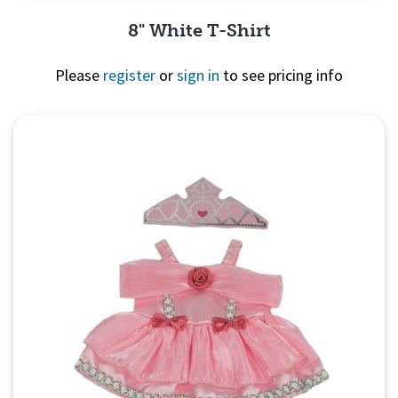
8" White T-Shirt
Please
register
or
sign in
to see pricing info
Quick View