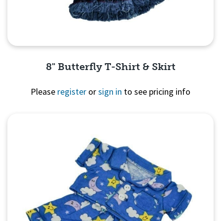
8" Butterfly T-Shirt & Skirt
Please
register
or
sign in
to see pricing info
Quick View