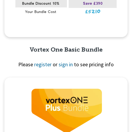
Vortex One Basic Bundle
Please
register
or
sign in
to see pricing info
Quick View