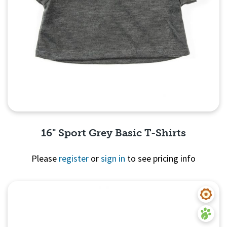
16" Sport Grey Basic T-Shirts
Please
register
or
sign in
to see pricing info
Quick View