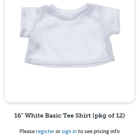
16" White Basic Tee Shirt (pkg of 12)
Please
register
or
sign in
to see pricing info