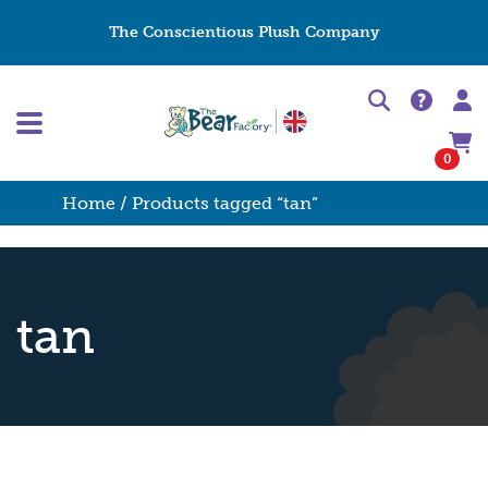
The Conscientious Plush Company
0
Home
/ Products tagged “tan”
tan