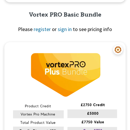
Vortex PRO Basic Bundle
Please
register
or
sign in
to see pricing info
Quick View