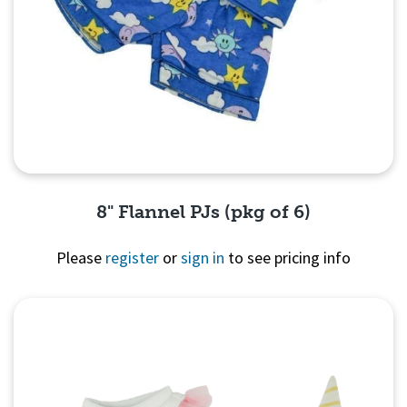
8" Flannel PJs (pkg of 6)
Please
register
or
sign in
to see pricing info
Quick View