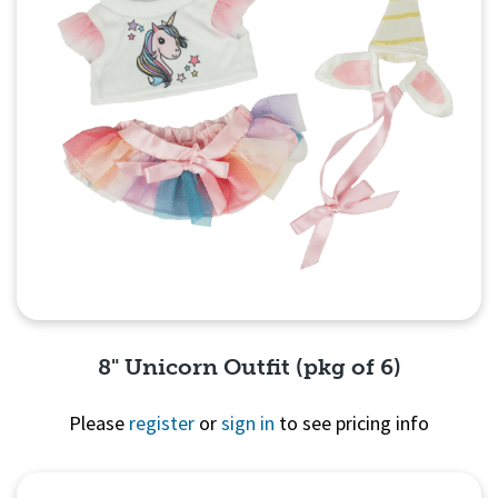
8" Unicorn Outfit (pkg of 6)
Please
register
or
sign in
to see pricing info