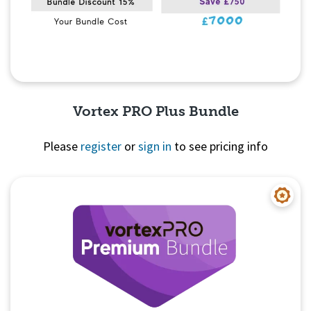
Vortex PRO Plus Bundle
Please
register
or
sign in
to see pricing info
Quick View