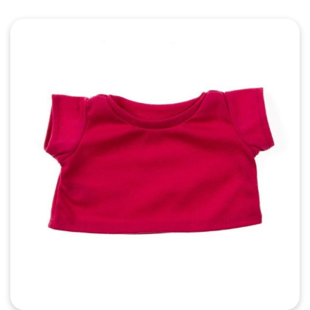
Quick View