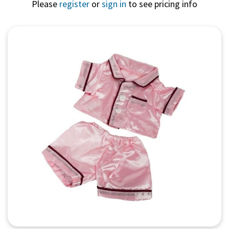
Please
register
or
sign in
to see pricing info
Quick View