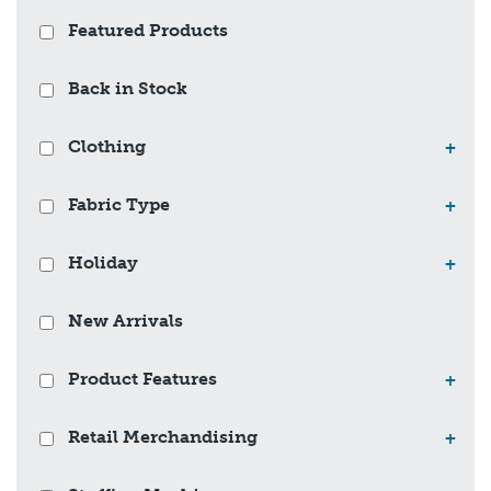
Featured Products
Back in Stock
Clothing
+
Fabric Type
+
Holiday
+
New Arrivals
Product Features
+
Retail Merchandising
+