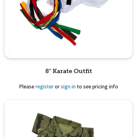
8" Karate Outfit
Please
register
or
sign in
to see pricing info
Quick View