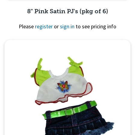
8" Pink Satin PJ's (pkg of 6)
Please
register
or
sign in
to see pricing info
Quick View