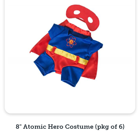
8" Atomic Hero Costume (pkg of 6)