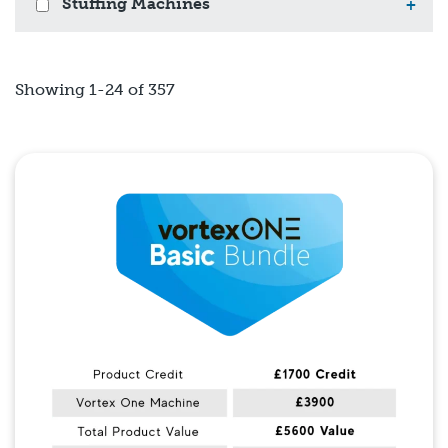
Stuffing Machines
+
Showing 1-24 of 357