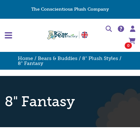
The Conscientious Plush Company
0
Home
/
Bears & Buddies
/
8" Plush Styles
/
8" Fantasy
8" Fantasy