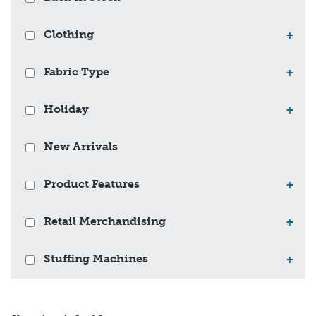
Clothing
+
Fabric Type
+
Holiday
+
New Arrivals
Product Features
+
Retail Merchandising
+
Stuffing Machines
+