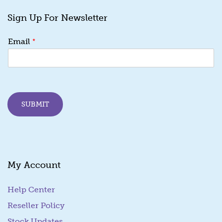
Sign Up For Newsletter
E
*
Email
m
a
i
l
*
*
SUBMIT
My Account
Help Center
Reseller Policy
Stock Updates