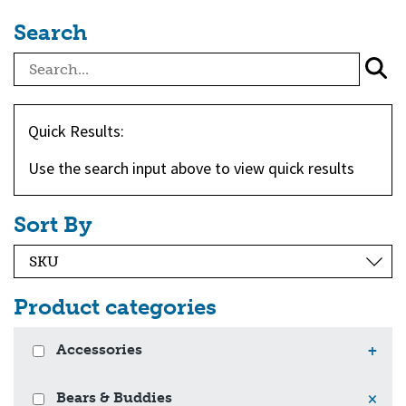
Search
Quick Results:
Use the search input above to view quick results
Sort By
Product categories
Accessories
+
Bears & Buddies
×