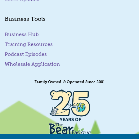
Business Tools
Business Hub
Training Resources
Podcast Episodes
Wholesale Application
Family Owned & Operated Since 2001