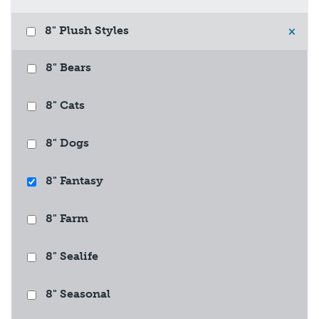
8" Plush Styles
×
8" Bears
8" Cats
8" Dogs
8" Fantasy
8" Farm
8" Sealife
8" Seasonal