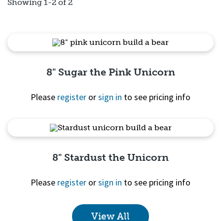
Showing 1-2 of 2
8" Sugar the Pink Unicorn
Please
register
or
sign in
to see pricing info
Quick View
8" Stardust the Unicorn
Please
register
or
sign in
to see pricing info
View All
Quick View