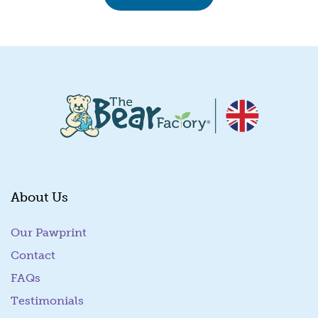
About Us
Our Pawprint
Contact
FAQs
Testimonials