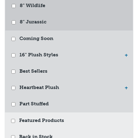
8" Wildlife
8" Jurassic
Coming Soon
16" Plush Styles
+
Best Sellers
Heartbeat Plush
+
Part Stuffed
Featured Products
Back in Stock