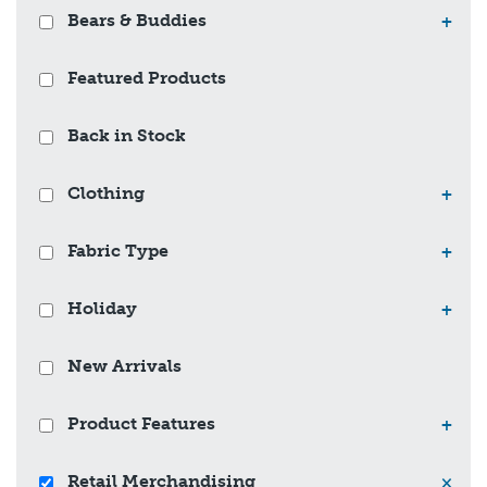
Bears & Buddies
+
Featured Products
Back in Stock
Clothing
+
Fabric Type
+
Holiday
+
New Arrivals
Product Features
+
Retail Merchandising
×