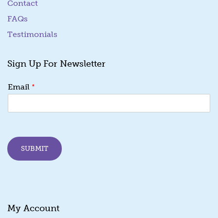
Contact
FAQs
Testimonials
Sign Up For Newsletter
E
*
Email
m
a
i
l
E
m
SUBMIT
a
i
l
E
m
a
My Account
i
l