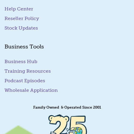
Help Center
Reseller Policy
Stock Updates
Business Tools
Business Hub
Training Resources
Podcast Episodes
Wholesale Application
Family Owned & Operated Since 2001