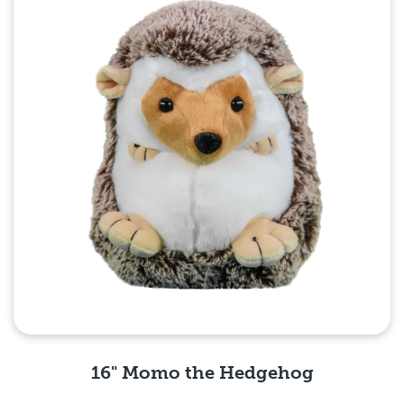
16" Momo the Hedgehog