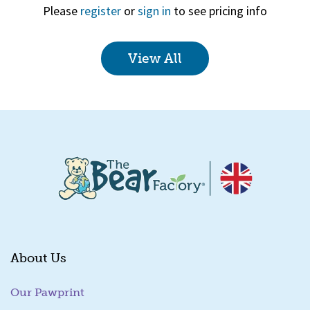
Please
register
or
sign in
to see pricing info
View All
Quick View
About Us
Our Pawprint