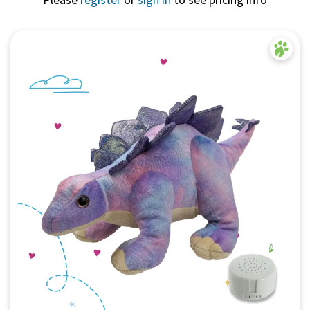
Quick View