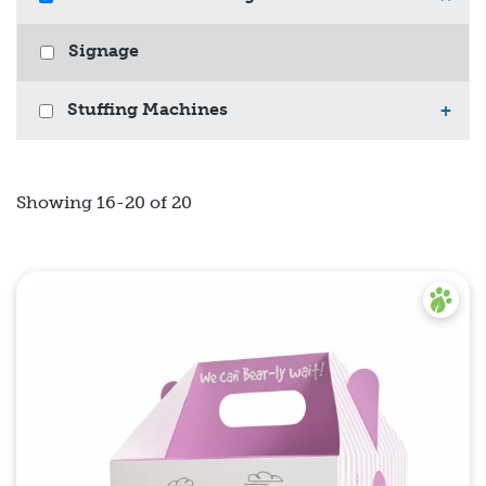
Signage
Stuffing Machines
+
Showing 16-20 of 20