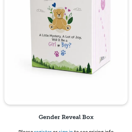
Gender Reveal Box
Please
register
or
sign in
to see pricing info