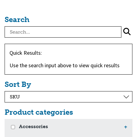
Search
Quick Results:
Use the search input above to view quick results
Sort By
Product categories
Accessories
+