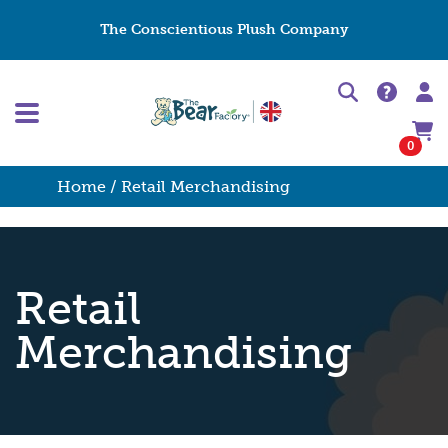
The Conscientious Plush Company
0
Home
/ Retail Merchandising
Retail
Merchandising