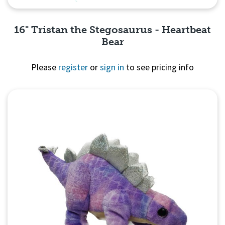
16" Tristan the Stegosaurus - Heartbeat
Bear
Please
register
or
sign in
to see pricing info
Quick View