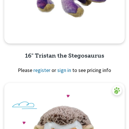
16" Tristan the Stegosaurus
Please
register
or
sign in
to see pricing info
Quick View