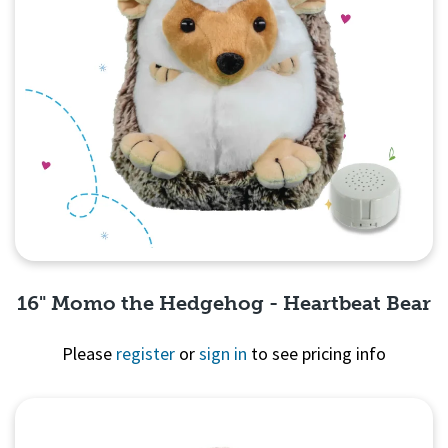
16" Momo the Hedgehog - Heartbeat Bear
Please
register
or
sign in
to see pricing info
Quick View