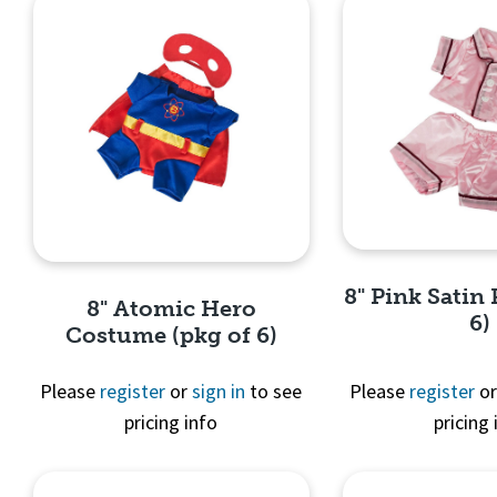
8" Pink Satin 
8" Atomic Hero
6)
Costume (pkg of 6)
Please
register
or
sign in
to see
Please
register
o
pricing info
pricing 
Quick 
Quick View