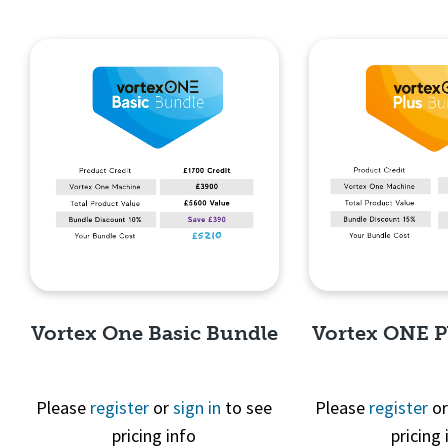
Vortex One Basic Bundle
Vortex ONE P
Please
register
or
sign in
to see
Please
register
o
pricing info
pricing 