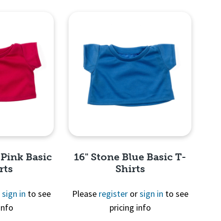
View
Quick View
 Pink Basic
16" Stone Blue Basic T-
rts
Shirts
r
sign in
to see
Please
register
or
sign in
to see
info
pricing info
View
Quick View