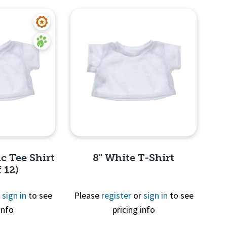
c Tee Shirt
8" White T-Shirt
 12)
r
sign in
to see
Please
register
or
sign in
to see
info
pricing info
View
Quick View