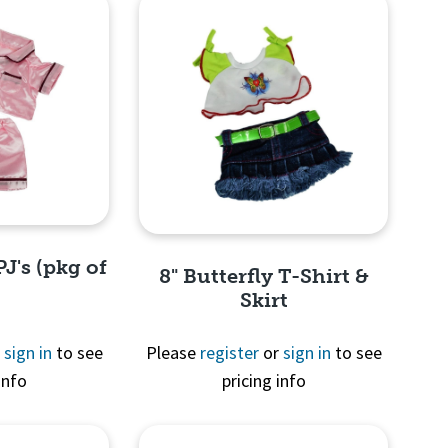
PJ's (pkg of
8" Butterfly T-Shirt &
Skirt
r
sign in
to see
Please
register
or
sign in
to see
info
pricing info
View
Quick View