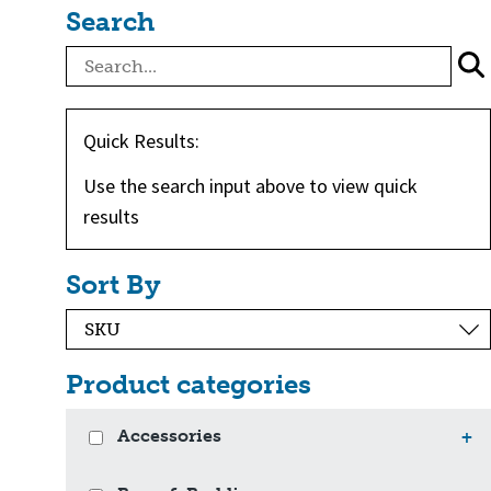
Search
Quick Results:
Use the search input above to view quick
results
Sort By
Product categories
Accessories
+