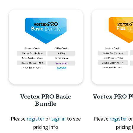
Quick View
Quick 
Vortex PRO Basic
Vortex PRO P
Bundle
Please
register
or
sign in
to see
Please
register
o
pricing info
pricing 