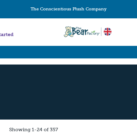
The Conscientious Plush Company
tarted
Showing 1-24 of 357