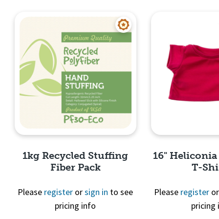
Quick View
Quick 
1kg Recycled Stuffing
16" Heliconia
Fiber Pack
T-Shi
Please
register
or
sign in
to see
Please
register
o
pricing info
pricing 
Quick View
Quick 