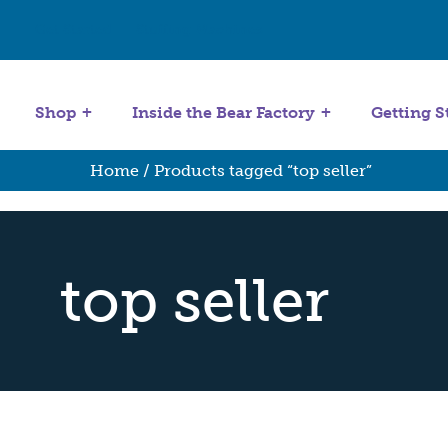
Get Started
Stuffing Machines
Shop
Inside the Bear Factory
Getting S
Home
/ Products tagged “top seller”
top seller