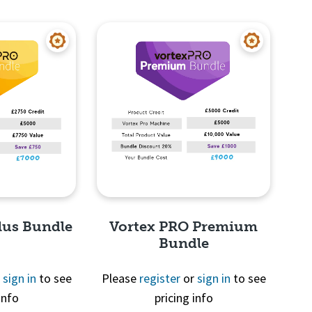
View
Quick View
lus Bundle
Vortex PRO Premium
Bundle
r
sign in
to see
Please
register
or
sign in
to see
info
pricing info