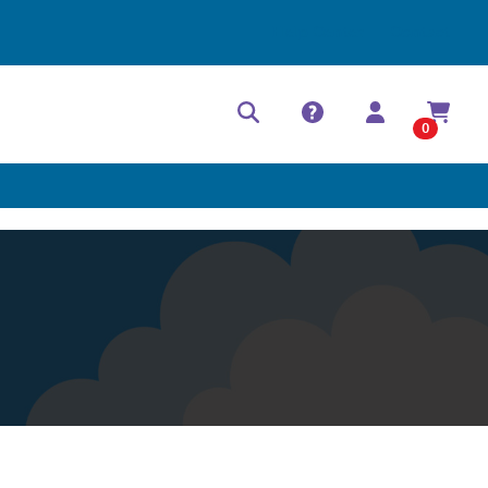
Help Center
Contact
0