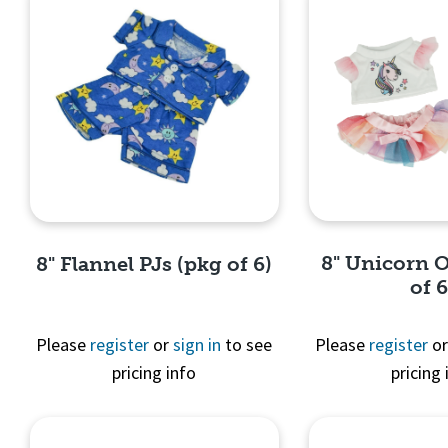
8" Unicorn O
8" Flannel PJs (pkg of 6)
of 6
Please
register
or
sign in
to see
Please
register
o
pricing info
pricing 
Quick 
Quick View