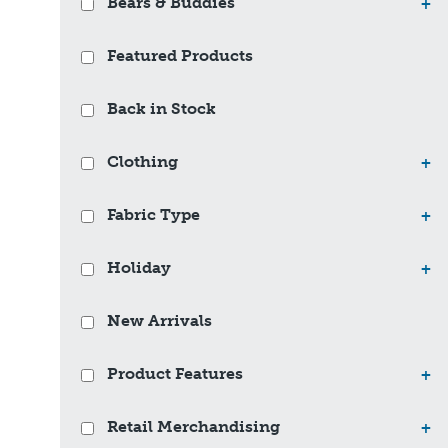
Bears & Buddies
+
Featured Products
Back in Stock
Clothing
+
Fabric Type
+
Holiday
+
New Arrivals
Product Features
+
Retail Merchandising
+