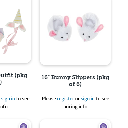
utfit (pkg
16" Bunny Slippers (pkg
)
of 6)
r
sign in
to see
Please
register
or
sign in
to see
info
pricing info
View
Quick View