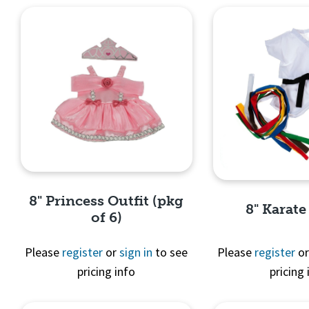
8" Princess Outfit (pkg
8" Karate
of 6)
Please
register
or
sign in
to see
Please
register
o
pricing info
pricing 
Quick View
Quick 