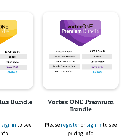
lus Bundle
Vortex ONE Premium
Bundle
r
sign in
to see
Please
register
or
sign in
to see
info
pricing info