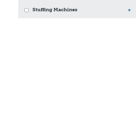
Stuffing Machines
+