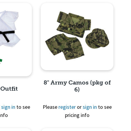
8" Army Camos (pkg of
 Outfit
6)
r
sign in
to see
Please
register
or
sign in
to see
info
pricing info
Quick View
View