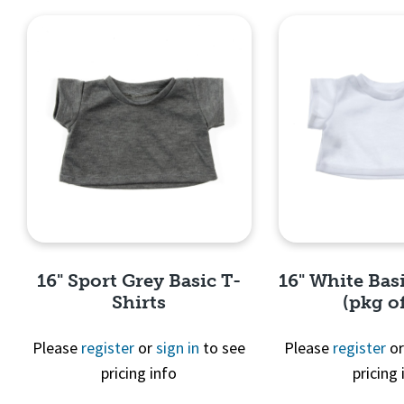
16" Sport Grey Basic T-
16" White Basi
Shirts
(pkg of
Please
register
or
sign in
to see
Please
register
o
pricing info
pricing 
Quick View
Quick 