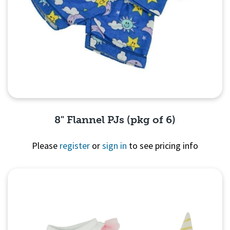
8" Flannel PJs (pkg of 6)
Please
register
or
sign in
to see pricing info
Quick View