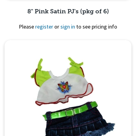
8" Pink Satin PJ's (pkg of 6)
Please
register
or
sign in
to see pricing info
Quick View