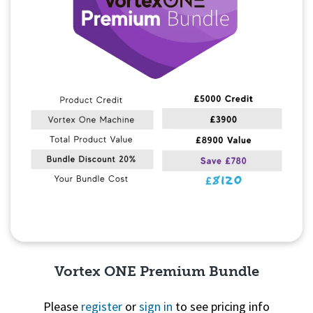
Vortex ONE Premium Bundle
Please
register
or
sign in
to see pricing info