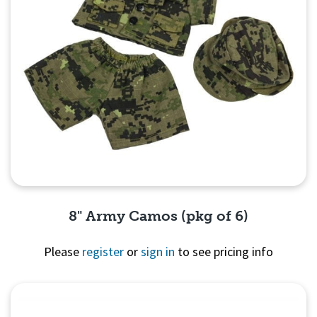
8" Army Camos (pkg of 6)
Please
register
or
sign in
to see pricing info
Quick View