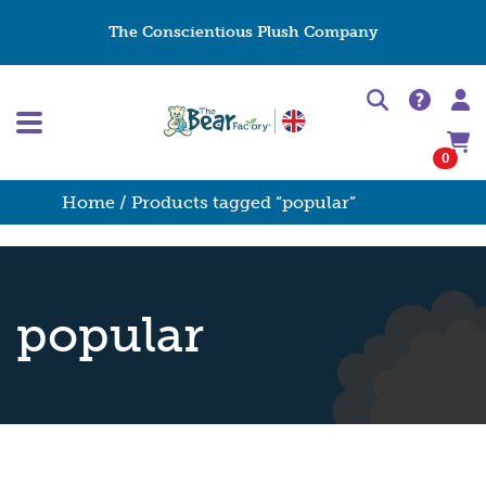
The Conscientious Plush Company
0
Home
/ Products tagged “popular”
popular