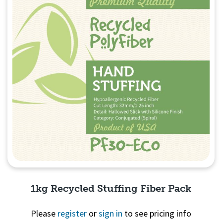
1kg Recycled Stuffing Fiber Pack
Please
register
or
sign in
to see pricing info