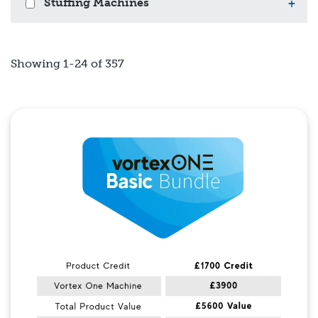
Stuffing Machines
+
Showing 1-24 of 357