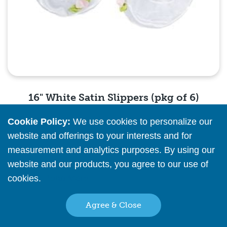
16" White Satin Slippers (pkg of 6)
Cookie Policy:
We use cookies to personalize our
Please
register
or
sign in
to see pricing info
website and offerings to your interests and for
measurement and analytics purposes. By using our
Quick View
website and our products, you agree to our use of
cookies.
Read More
Agree & Close