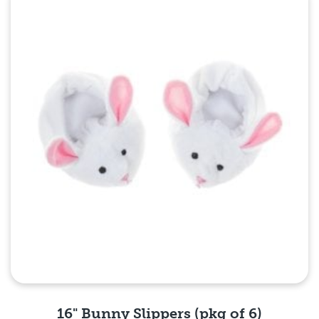
Quick View
16" Bunny Slippers (pkg of 6)