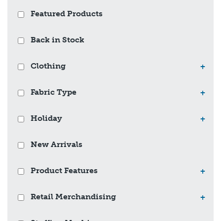
Featured Products
Back in Stock
Clothing
+
Fabric Type
+
Holiday
+
New Arrivals
Product Features
+
Retail Merchandising
+