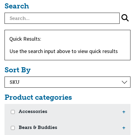
Search
Quick Results:
Use the search input above to view quick results
Sort By
Product categories
Accessories
+
Bears & Buddies
+