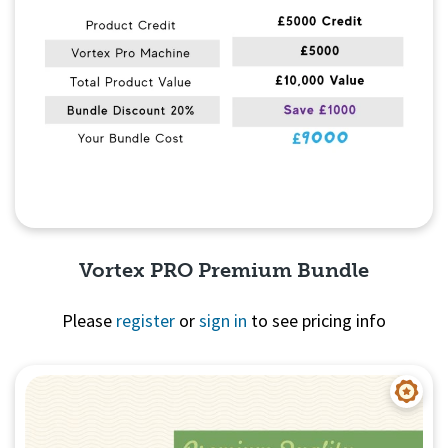
Vortex PRO Premium Bundle
Please
register
or
sign in
to see pricing info
Quick View