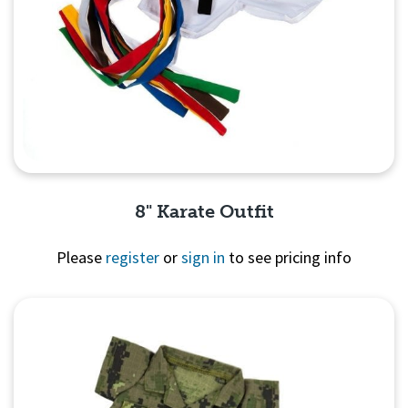
8" Karate Outfit
Please
register
or
sign in
to see pricing info
Quick View