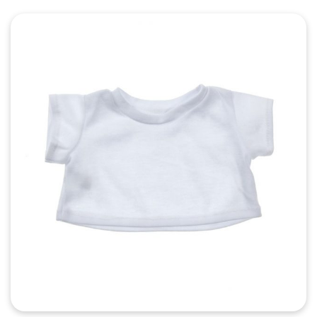
Quick View