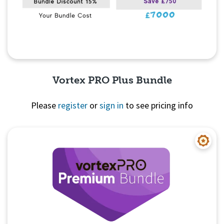
Vortex PRO Plus Bundle
Please
register
or
sign in
to see pricing info
Quick View