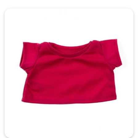
Quick View