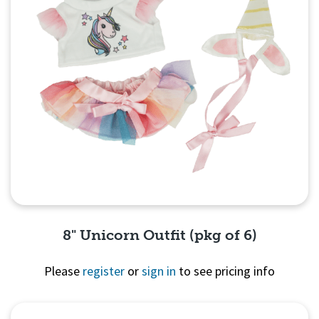
8" Unicorn Outfit (pkg of 6)
Please
register
or
sign in
to see pricing info