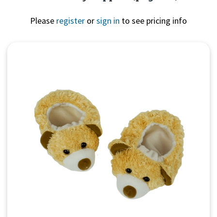
Please
register
or
sign in
to see pricing info
Quick View