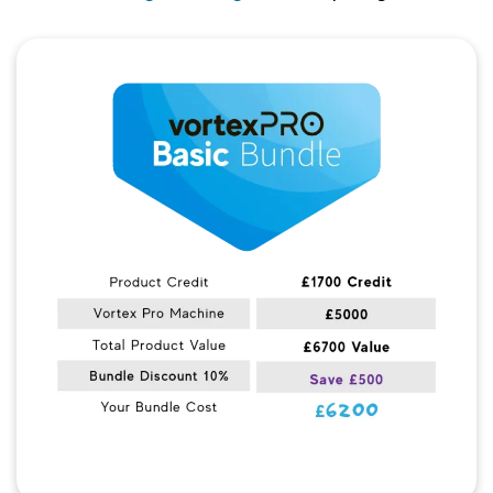
Quick View