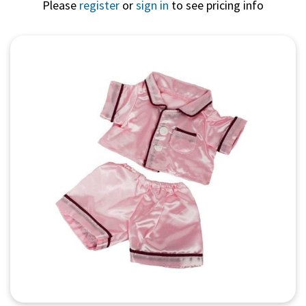
Please
register
or
sign in
to see pricing info
Quick View