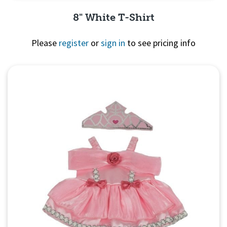
8" White T-Shirt
Please
register
or
sign in
to see pricing info
Quick View