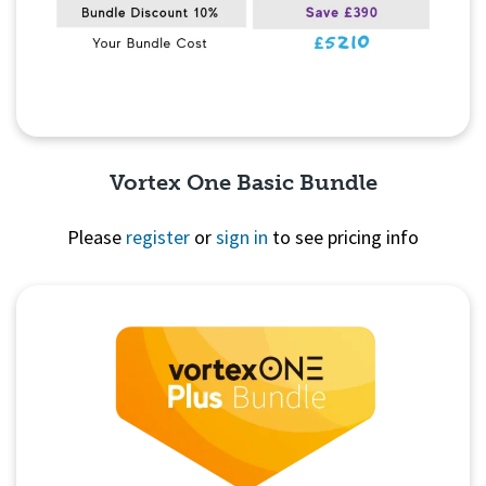
Vortex One Basic Bundle
Please
register
or
sign in
to see pricing info
Quick View