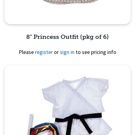
8" Princess Outfit (pkg of 6)
Please
register
or
sign in
to see pricing info
Quick View