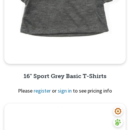
16" Sport Grey Basic T-Shirts
Please
register
or
sign in
to see pricing info
Quick View