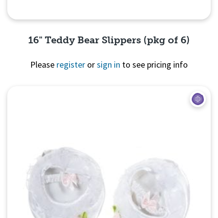
16" Teddy Bear Slippers (pkg of 6)
Please
register
or
sign in
to see pricing info
Quick View