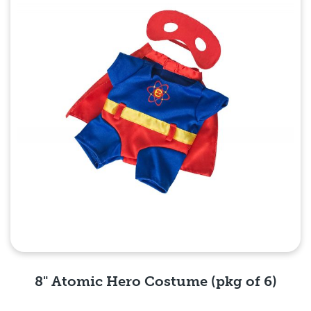
8" Atomic Hero Costume (pkg of 6)