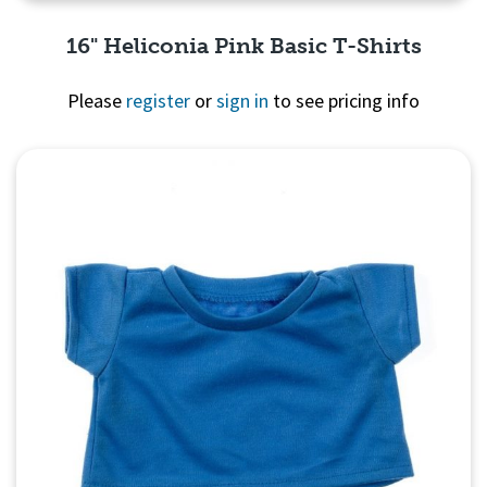
16" Heliconia Pink Basic T-Shirts
Please
register
or
sign in
to see pricing info
Quick View