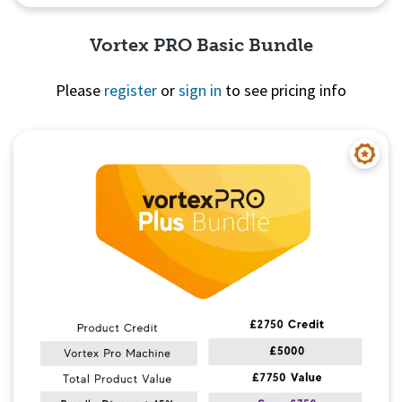
Vortex PRO Basic Bundle
Please
register
or
sign in
to see pricing info
Quick View