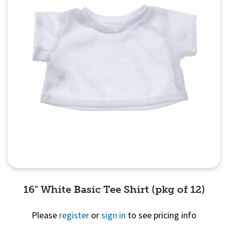
16" White Basic Tee Shirt (pkg of 12)
Please
register
or
sign in
to see pricing info