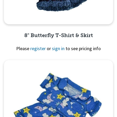
8" Butterfly T-Shirt & Skirt
Please
register
or
sign in
to see pricing info
Quick View