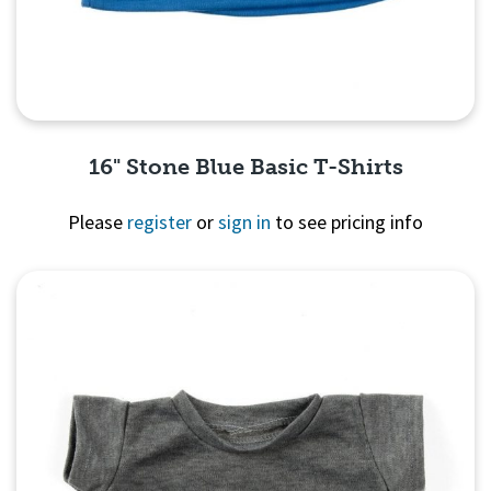
16" Stone Blue Basic T-Shirts
Please
register
or
sign in
to see pricing info
Quick View