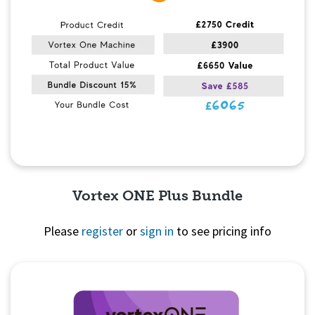
Vortex ONE Plus Bundle
Please
register
or
sign in
to see pricing info
Quick View