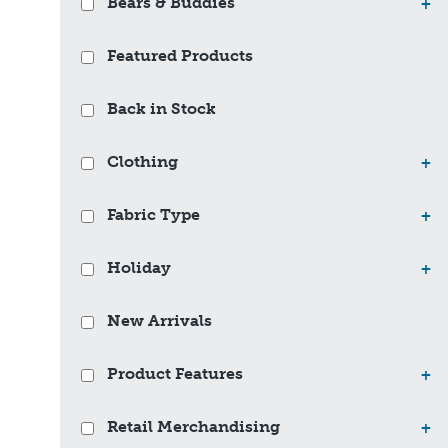
Bears & Buddies
+
Featured Products
Back in Stock
Clothing
+
Fabric Type
+
Holiday
+
New Arrivals
Product Features
+
Retail Merchandising
+