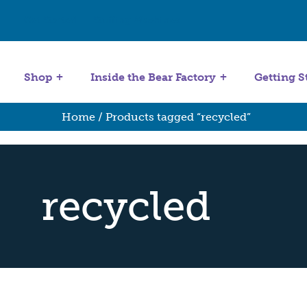
Get Started
Stuffing Machines
Shop
Inside the Bear Factory
Getting S
Home
/ Products tagged “recycled”
recycled