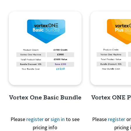
Vortex One Basic Bundle
Vortex ONE P
Please
register
or
sign in
to see
Please
register
o
pricing info
pricing 