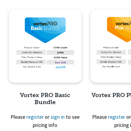
Quick View
Quick 
Vortex PRO Basic
Vortex PRO P
Bundle
Please
register
or
sign in
to see
Please
register
o
pricing info
pricing 