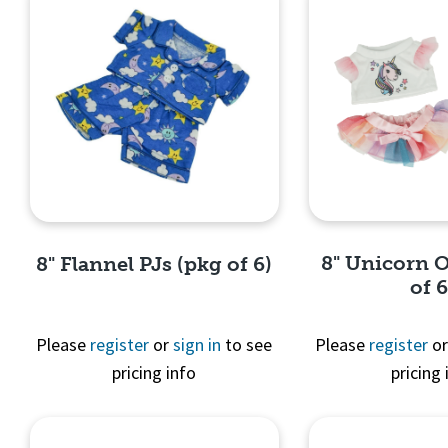
8" Unicorn O
8" Flannel PJs (pkg of 6)
of 6
Please
register
or
sign in
to see
Please
register
o
pricing info
pricing 
Quick 
Quick View