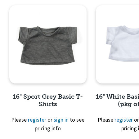
16" Sport Grey Basic T-
16" White Basi
Shirts
(pkg of
Please
register
or
sign in
to see
Please
register
o
pricing info
pricing 
Quick View
Quick 