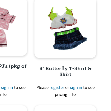
PJ's (pkg of
8" Butterfly T-Shirt &
Skirt
r
sign in
to see
Please
register
or
sign in
to see
info
pricing info
View
Quick View