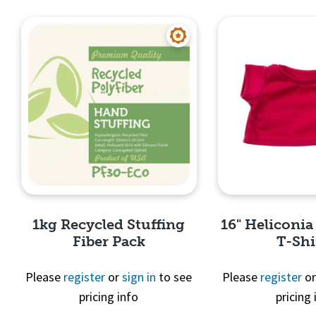
Quick View
Quick 
1kg Recycled Stuffing
16" Heliconia
Fiber Pack
T-Shi
Please
register
or
sign in
to see
Please
register
o
pricing info
pricing 
Quick View
Quick 