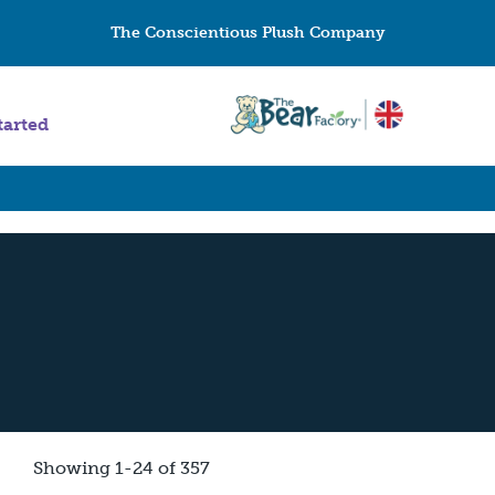
The Conscientious Plush Company
tarted
Showing 1-24 of 357