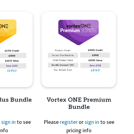
lus Bundle
Vortex ONE Premium
Bundle
r
sign in
to see
Please
register
or
sign in
to see
info
pricing info