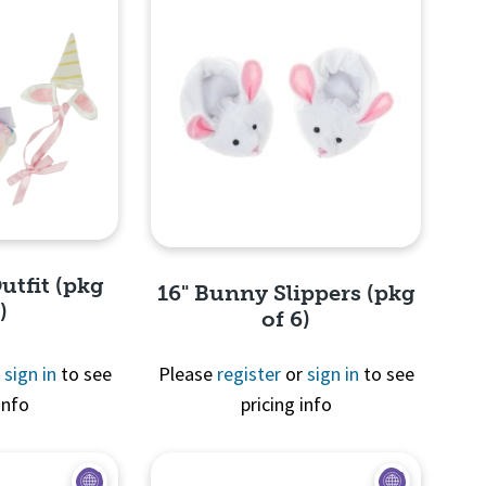
utfit (pkg
16" Bunny Slippers (pkg
)
of 6)
r
sign in
to see
Please
register
or
sign in
to see
info
pricing info
View
Quick View