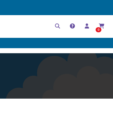
Help Center
Contact
0