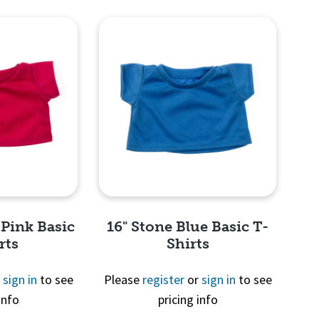
View
Quick View
 Pink Basic
16" Stone Blue Basic T-
rts
Shirts
r
sign in
to see
Please
register
or
sign in
to see
info
pricing info
View
Quick View