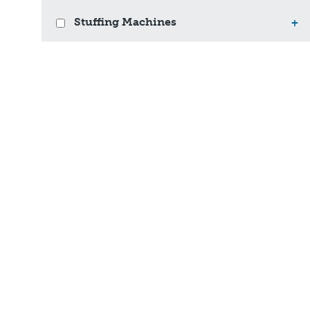
Stuffing Machines
+