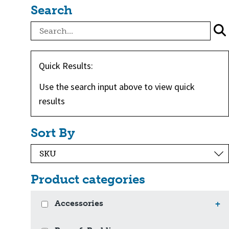
Search
Quick Results:
Use the search input above to view quick
results
Sort By
Product categories
Accessories
+