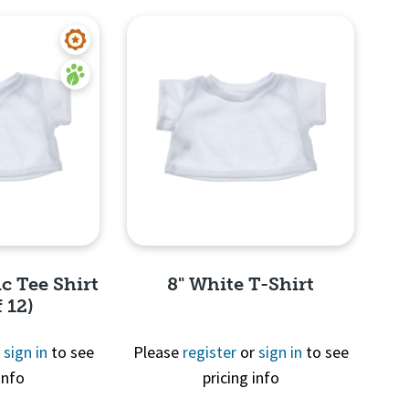
c Tee Shirt
8" White T-Shirt
 12)
r
sign in
to see
Please
register
or
sign in
to see
info
pricing info
View
Quick View