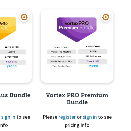
View
Quick View
lus Bundle
Vortex PRO Premium
Bundle
r
sign in
to see
Please
register
or
sign in
to see
info
pricing info