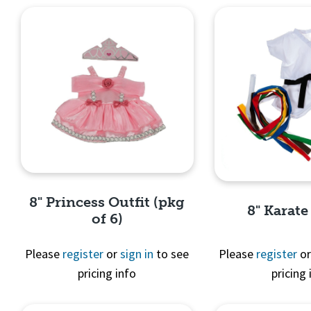
8" Princess Outfit (pkg
8" Karate
of 6)
Please
register
or
sign in
to see
Please
register
o
pricing info
pricing 
Quick View
Quick 