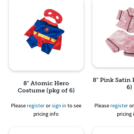
8" Pink Satin 
8" Atomic Hero
6)
Costume (pkg of 6)
Please
register
or
sign in
to see
Please
register
o
pricing info
pricing 
Quick 
Quick View