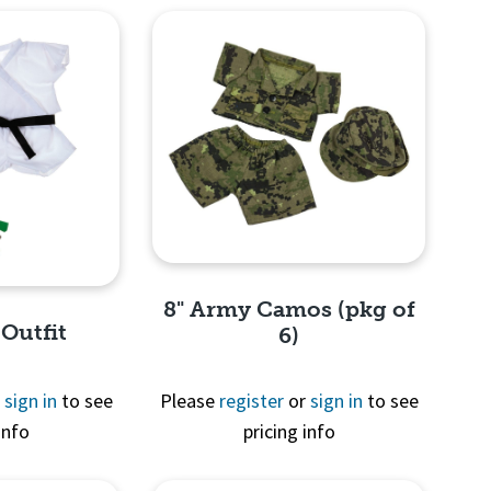
8" Army Camos (pkg of
 Outfit
6)
r
sign in
to see
Please
register
or
sign in
to see
info
pricing info
Quick View
View