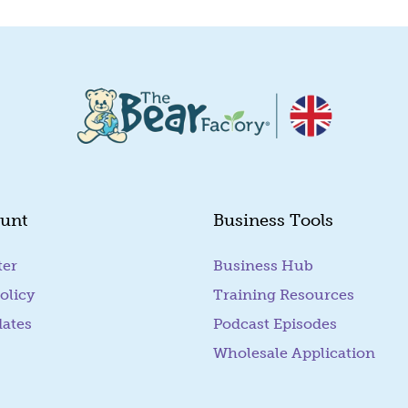
unt
Business Tools
ter
Business Hub
olicy
Training Resources
dates
Podcast Episodes
Wholesale Application