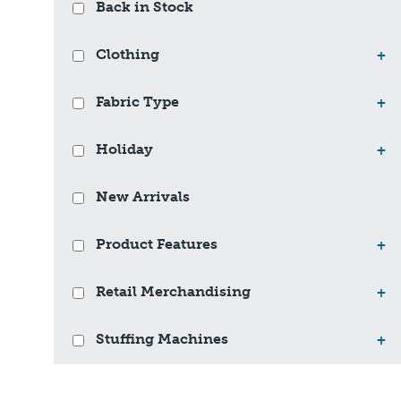
Back in Stock
Clothing
+
Fabric Type
+
Holiday
+
New Arrivals
Product Features
+
Retail Merchandising
+
Stuffing Machines
+