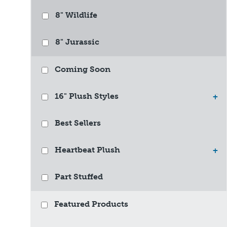
8" Wildlife
8" Jurassic
Coming Soon
16" Plush Styles
+
Best Sellers
Heartbeat Plush
+
Part Stuffed
Featured Products