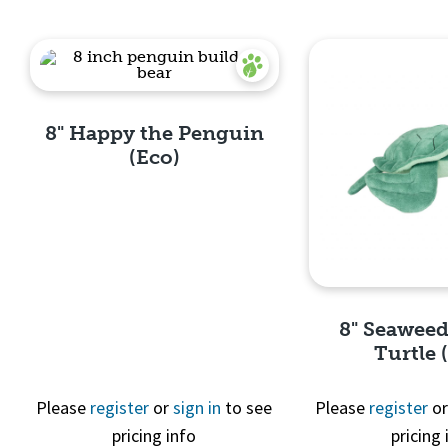
8" Happy the Penguin
(Eco)
Quick View
8" Seaweed
Turtle 
Please
register
or
sign in
to see
Please
register
o
pricing info
pricing 