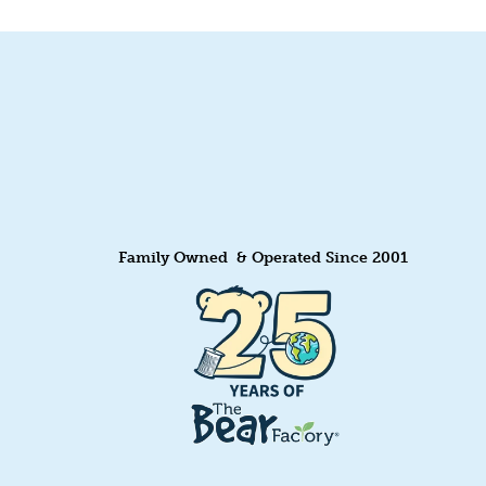
Family Owned & Operated Since 2001