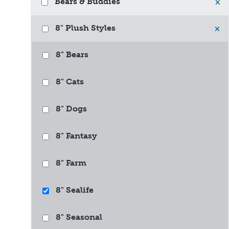
Bears & Buddies
×
8" Plush Styles
×
8" Bears
8" Cats
8" Dogs
8" Fantasy
8" Farm
8" Sealife
8" Seasonal