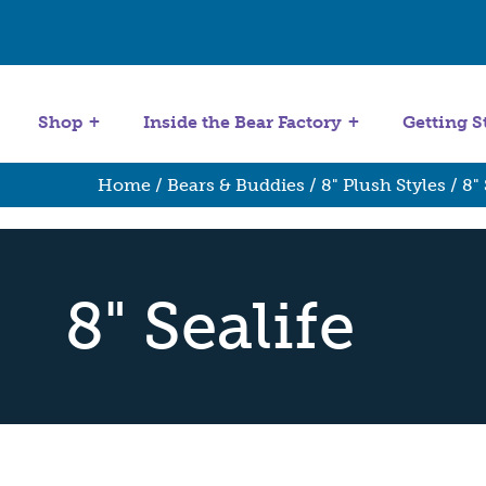
Get Started
Stuffing Machines
Shop
Inside the Bear Factory
Getting S
Home
/
Bears & Buddies
/
8" Plush Styles
/ 8" 
8" Sealife