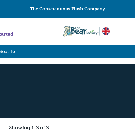
The Conscientious Plush Company
tarted
Sealife
Showing 1-3 of 3