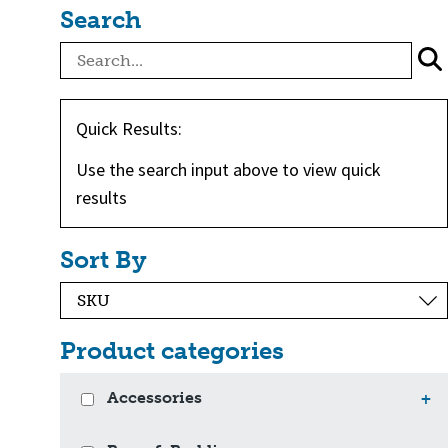
Search
Quick Results:
Use the search input above to view quick
results
Sort By
Product categories
Accessories
+