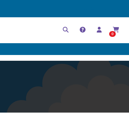
Help Center
Contact
0