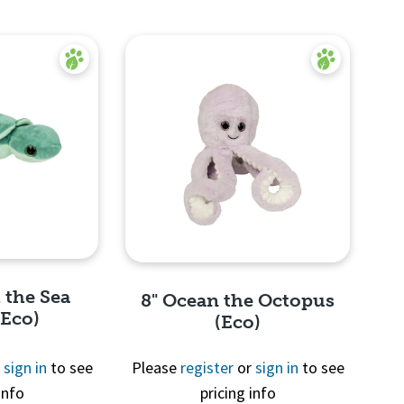
 the Sea
8" Ocean the Octopus
(Eco)
(Eco)
r
sign in
to see
Please
register
or
sign in
to see
info
pricing info