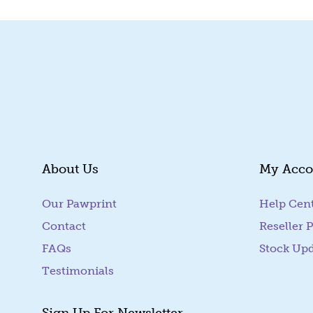
About Us
My Acco
Our Pawprint
Help Cen
Contact
Reseller P
FAQs
Stock Up
Testimonials