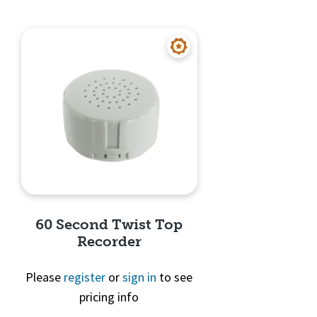
60 Second Twist Top
Recorder
Please
register
or
sign in
to see
pricing info
Quick View