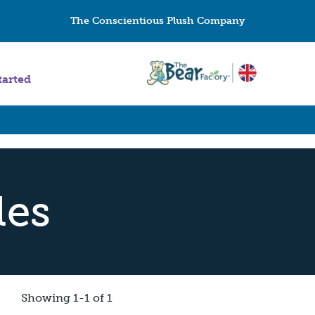
The Conscientious Plush Company
tarted
les
Showing 1-1 of 1