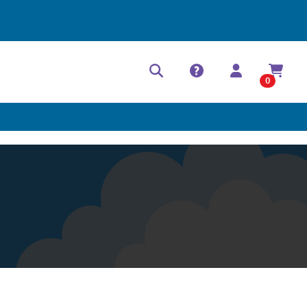
Help Center
Contact
0