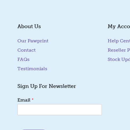
About Us
My Acco
Our Pawprint
Help Cen
Contact
Reseller P
FAQs
Stock Up
Testimonials
Sign Up For Newsletter
E
*
Email
m
a
i
l
E