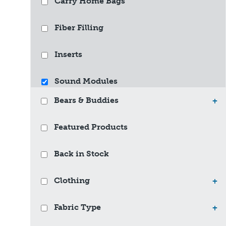
Carry Home Bags
Fiber Filling
Inserts
Sound Modules
Bears & Buddies
+
Featured Products
Back in Stock
Clothing
+
Fabric Type
+