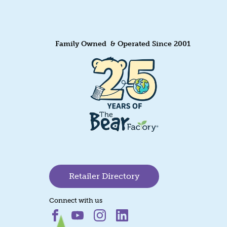
Family Owned & Operated Since 2001
Retailer Directory
Connect with us