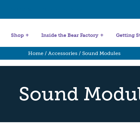
Get Started
Stuffing Machines
Shop
Inside the Bear Factory
Getting S
Home
/
Accessories
/ Sound Modules
Sound Modu