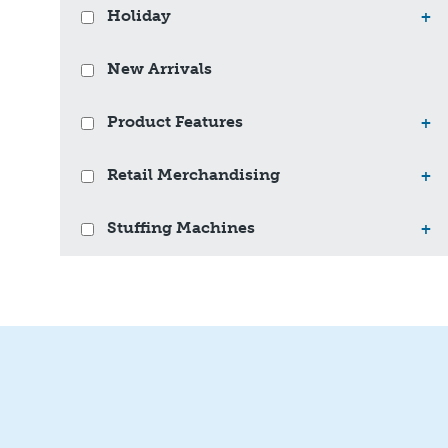
Holiday
+
New Arrivals
Product Features
+
Retail Merchandising
+
Stuffing Machines
+