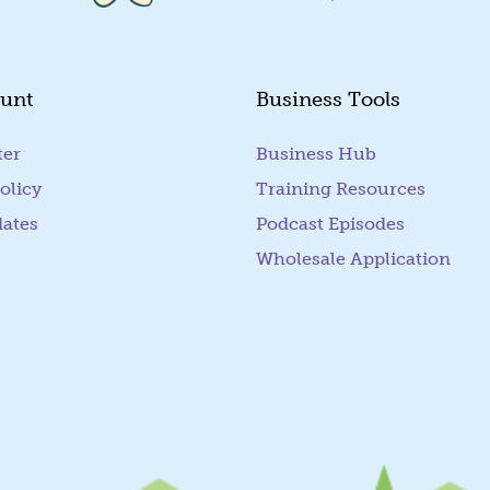
unt
Business Tools
ter
Business Hub
olicy
Training Resources
dates
Podcast Episodes
Wholesale Application