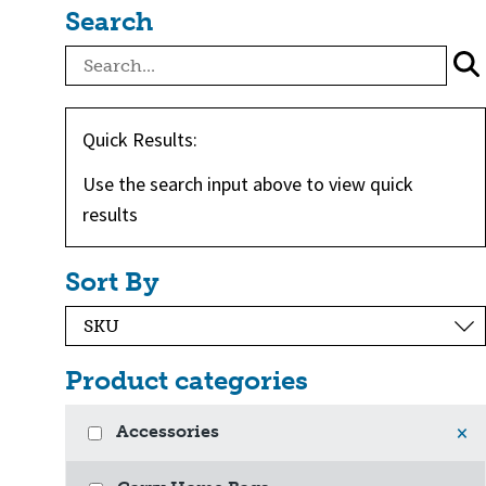
Search
Quick Results:
Use the search input above to view quick
results
Sort By
Product categories
Accessories
×