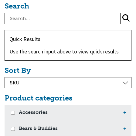
Search
Quick Results:
Use the search input above to view quick results
Sort By
Product categories
Accessories
+
Bears & Buddies
+