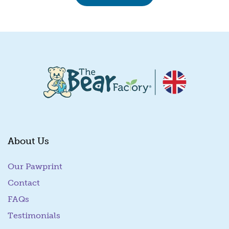
About Us
Our Pawprint
Contact
FAQs
Testimonials