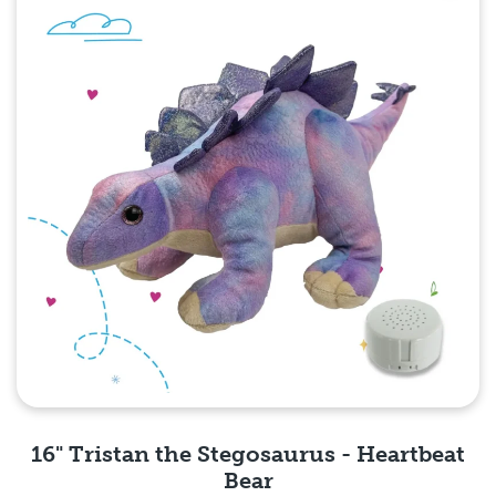
16" Tristan the Stegosaurus - Heartbeat
Bear