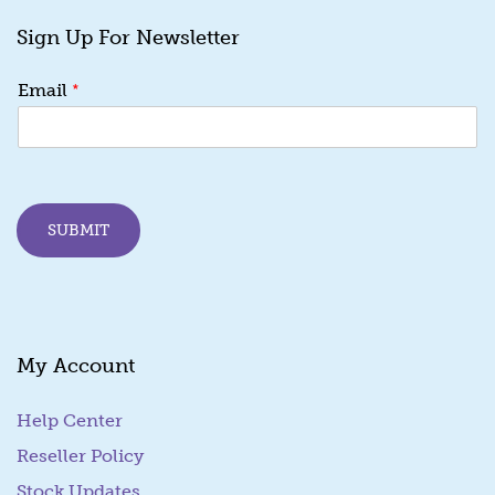
Sign Up For Newsletter
E
*
Email
m
a
i
l
*
*
SUBMIT
My Account
Help Center
Reseller Policy
Stock Updates