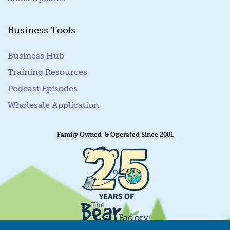
Business Tools
Business Hub
Training Resources
Podcast Episodes
Wholesale Application
Family Owned & Operated Since 2001