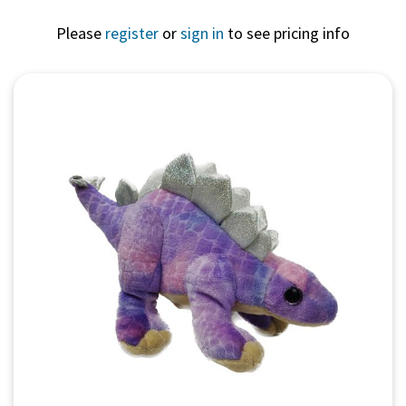
Please
register
or
sign in
to see pricing info
Quick View