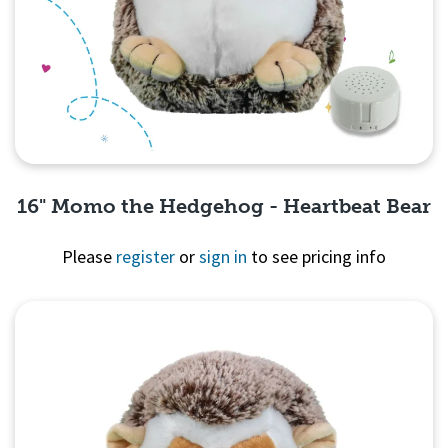
16" Momo the Hedgehog - Heartbeat Bear
Please
register
or
sign in
to see pricing info
Quick View