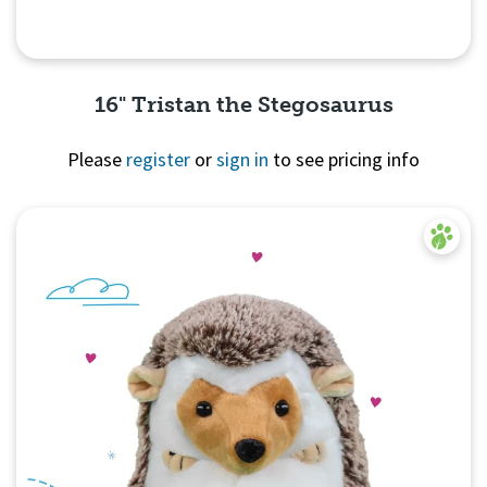
16" Tristan the Stegosaurus
Please
register
or
sign in
to see pricing info
Quick View