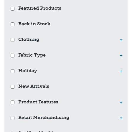
Featured Products
Back in Stock
Clothing
+
Fabric Type
+
Holiday
+
New Arrivals
Product Features
+
Retail Merchandising
+