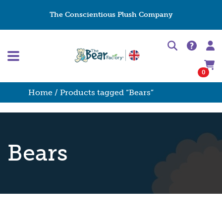
The Conscientious Plush Company
0
Home
/ Products tagged “Bears”
Bears