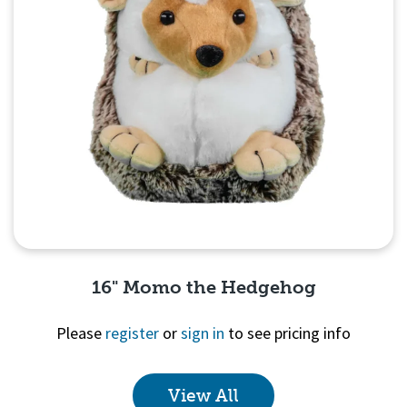
16" Momo the Hedgehog
Please
register
or
sign in
to see pricing info
View All
Quick View