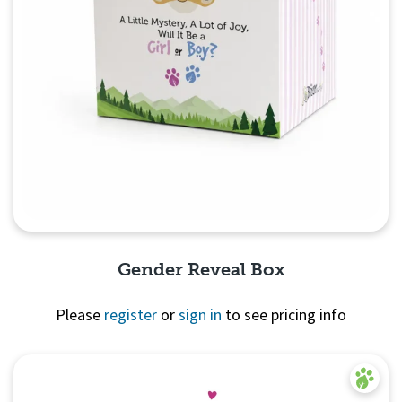
Gender Reveal Box
Please
register
or
sign in
to see pricing info
Quick View