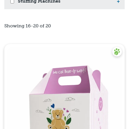
Stuffing Machines
+
Showing 16-20 of 20