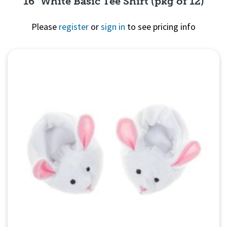
16" White Basic Tee Shirt (pkg of 12)
Please
register
or
sign in
to see pricing info
Quick View