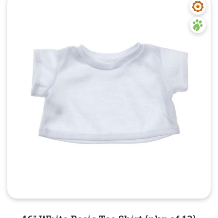
Quick View