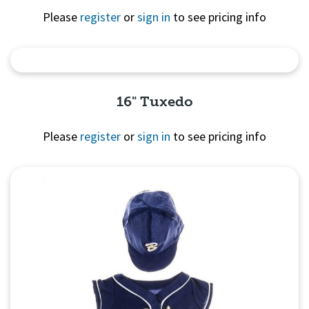
Please
register
or
sign in
to see pricing info
Quick View
16" Tuxedo
Please
register
or
sign in
to see pricing info
Quick View