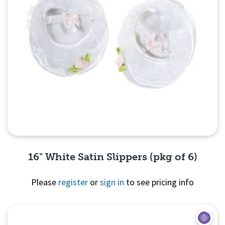
16" White Satin Slippers (pkg of 6)
Please
register
or
sign in
to see pricing info
Quick View