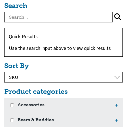
Search
Quick Results:
Use the search input above to view quick results
Sort By
Product categories
Accessories
+
Bears & Buddies
+