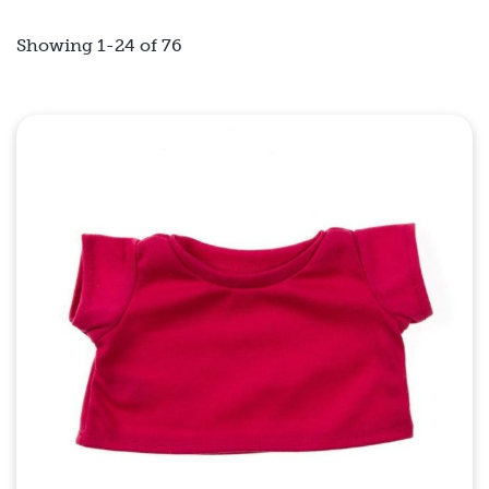
Showing 1-24 of 76