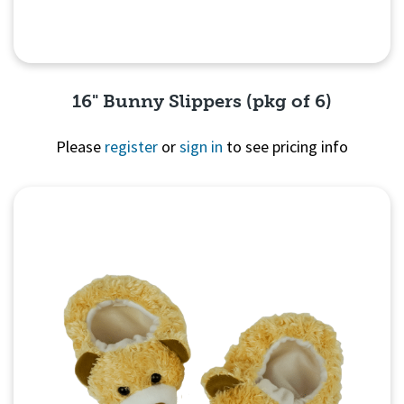
16" Bunny Slippers (pkg of 6)
Please
register
or
sign in
to see pricing info
Quick View