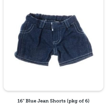
16" Blue Jean Shorts (pkg of 6)