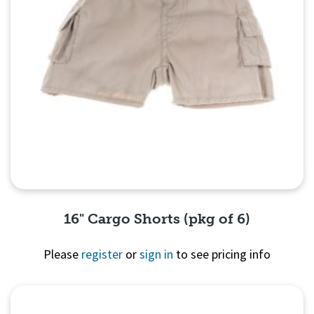
16" Cargo Shorts (pkg of 6)
Please
register
or
sign in
to see pricing info
Quick View