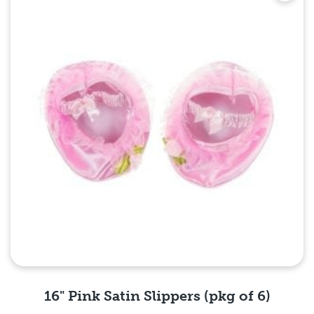
16" Pink Satin Slippers (pkg of 6)