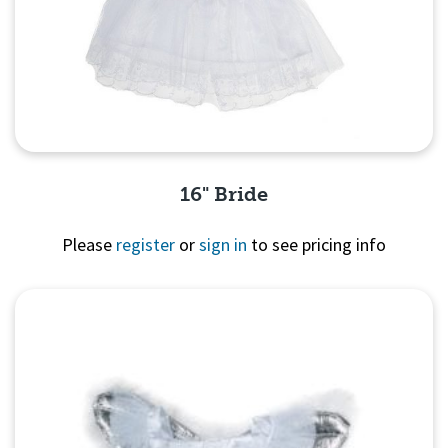
16" Bride
Please
register
or
sign in
to see pricing info
Quick View