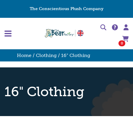
The Conscientious Plush Company
0
Home
/
Clothing
/ 16" Clothing
16" Clothing