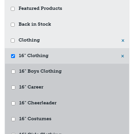
Featured Products
Back in Stock
Clothing
×
16" Clothing
×
16" Boys Clothing
16" Career
16" Cheerleader
16" Costumes