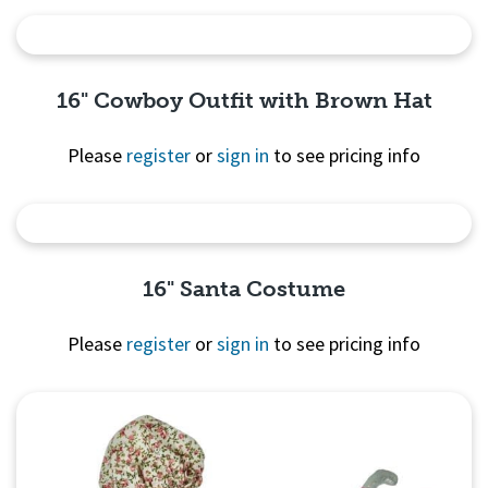
Quick View
16" Cowboy Outfit with Brown Hat
Please
register
or
sign in
to see pricing info
Quick View
16" Santa Costume
Please
register
or
sign in
to see pricing info
Quick View