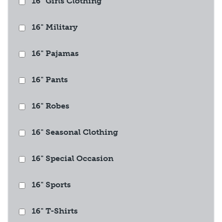
16" Girls Clothing
16" Military
16" Pajamas
16" Pants
16" Robes
16" Seasonal Clothing
16" Special Occasion
16" Sports
16" T-Shirts