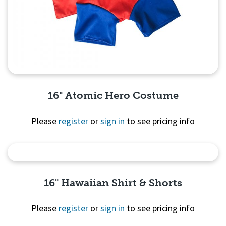
16" Atomic Hero Costume
Please
register
or
sign in
to see pricing info
Quick View
16" Hawaiian Shirt & Shorts
Please
register
or
sign in
to see pricing info