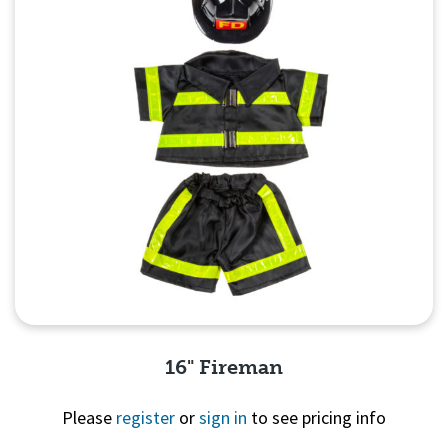
16" Fireman
Please
register
or
sign in
to see pricing info