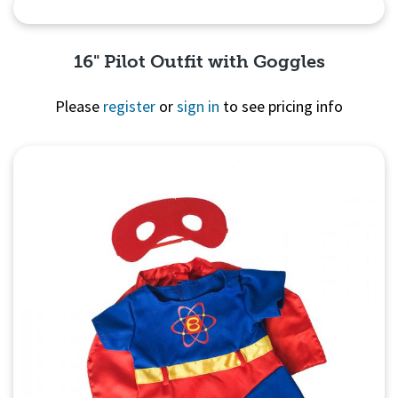
Quick View
16" Pilot Outfit with Goggles
Please
register
or
sign in
to see pricing info
Quick View