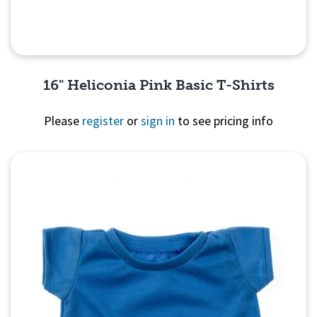
16" Heliconia Pink Basic T-Shirts
Please
register
or
sign in
to see pricing info
Quick View