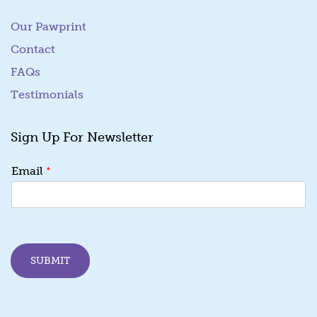
Our Pawprint
Contact
FAQs
Testimonials
Sign Up For Newsletter
E
*
Email
m
a
i
l
E
m
SUBMIT
a
i
l
E