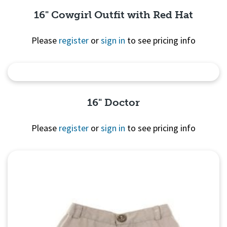
16" Cowgirl Outfit with Red Hat
Please
register
or
sign in
to see pricing info
Quick View
16" Doctor
Please
register
or
sign in
to see pricing info
Quick View