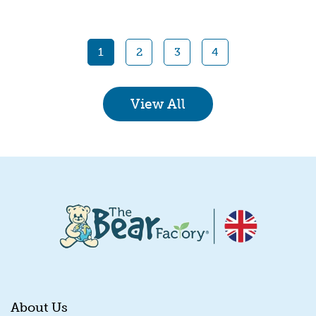
Quick View
1
2
3
4
View All
About Us