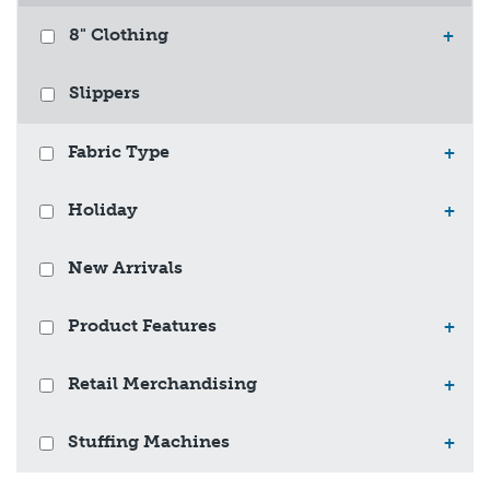
8" Clothing
+
Slippers
Fabric Type
+
Holiday
+
New Arrivals
Product Features
+
Retail Merchandising
+
Stuffing Machines
+