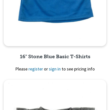
16" Stone Blue Basic T-Shirts
Please
register
or
sign in
to see pricing info
Quick View