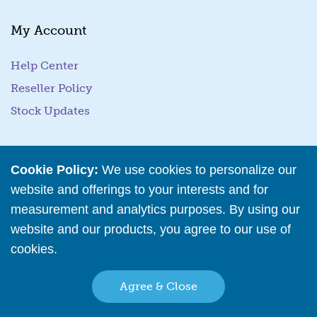
m
a
My Account
i
l
Help Center
Reseller Policy
Stock Updates
Business Tools
Cookie Policy:
We use cookies to personalize our
website and offerings to your interests and for
Business Hub
measurement and analytics purposes. By using our
Training Resources
website and our products, you agree to our use of
Podcast Episodes
cookies.
Read More
Wholesale Application
Agree & Close
Family Owned & Operated Since 2001