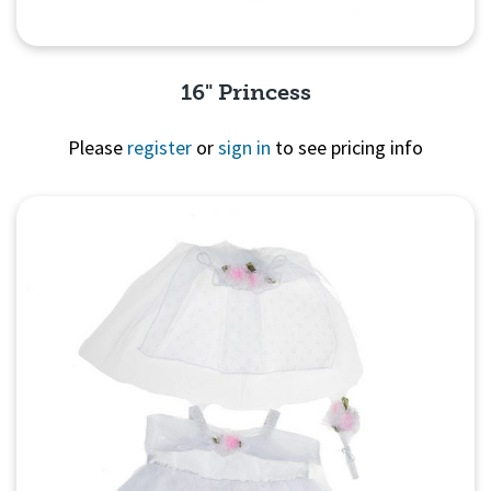
16" Princess
Please
register
or
sign in
to see pricing info
Quick View