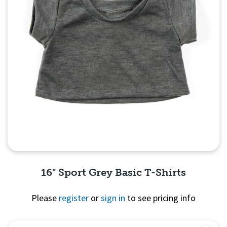
16" Sport Grey Basic T-Shirts
Please
register
or
sign in
to see pricing info