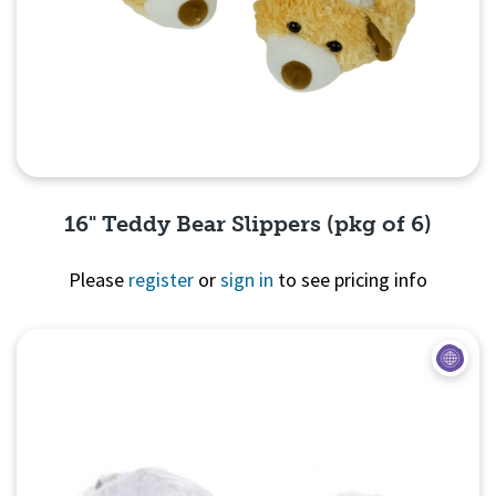
16" Teddy Bear Slippers (pkg of 6)
Please
register
or
sign in
to see pricing info
Quick View