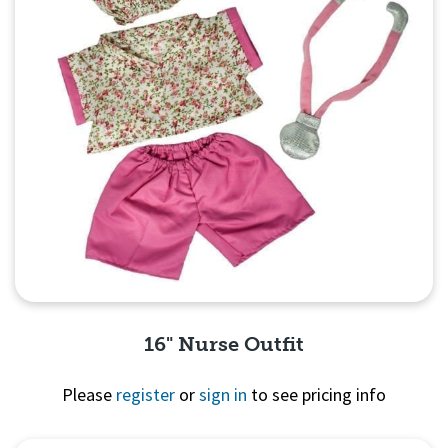
16" Nurse Outfit
Please
register
or
sign in
to see pricing info