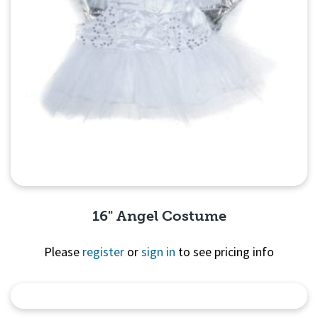
16" Angel Costume
Please
register
or
sign in
to see pricing info
Quick View