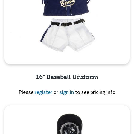
16" Baseball Uniform
Please
register
or
sign in
to see pricing info
Quick View