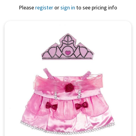
Please
register
or
sign in
to see pricing info
Quick View