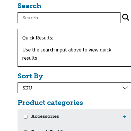
Search
Quick Results:
Use the search input above to view quick
results
Sort By
Product categories
Accessories
+