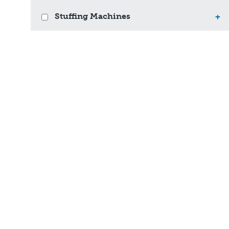
Stuffing Machines
+