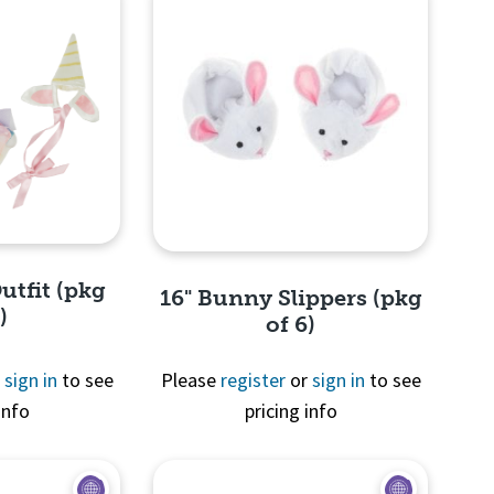
utfit (pkg
16" Bunny Slippers (pkg
)
of 6)
r
sign in
to see
Please
register
or
sign in
to see
info
pricing info
View
Quick View