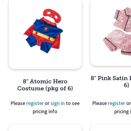
8" Pink Satin 
8" Atomic Hero
6)
Costume (pkg of 6)
Please
register
or
sign in
to see
Please
register
o
pricing info
pricing 
Quick 
Quick View