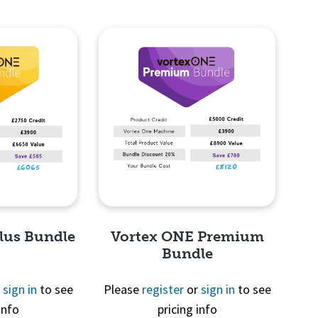
lus Bundle
Vortex ONE Premium
Bundle
r
sign in
to see
Please
register
or
sign in
to see
info
pricing info