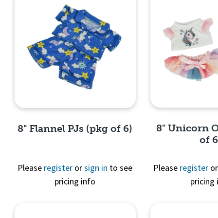
8" Unicorn O
8" Flannel PJs (pkg of 6)
of 6
Please
register
or
sign in
to see
Please
register
o
pricing info
pricing 
Quick 
Quick View