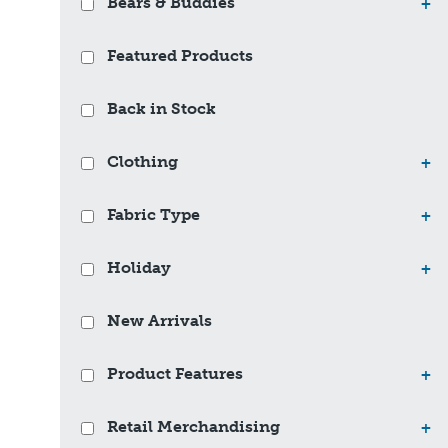
Bears & Buddies
+
Featured Products
Back in Stock
Clothing
+
Fabric Type
+
Holiday
+
New Arrivals
Product Features
+
Retail Merchandising
+