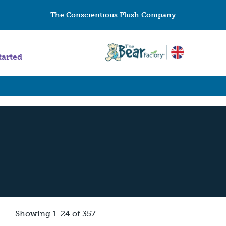
The Conscientious Plush Company
tarted
Showing 1-24 of 357