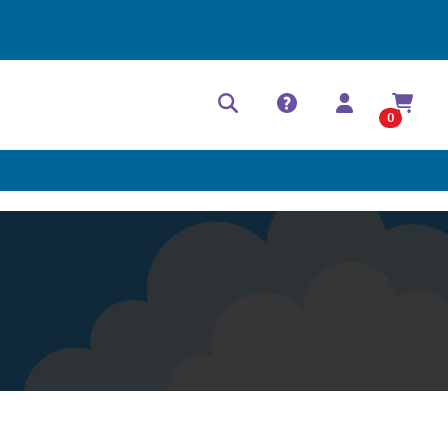
Help Center
Contact
0