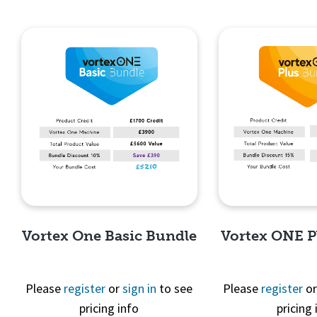
Vortex One Basic Bundle
Vortex ONE P
Please
register
or
sign in
to see
Please
register
o
pricing info
pricing 