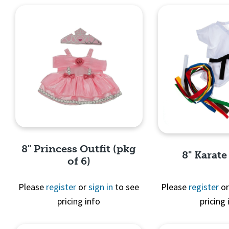
8" Princess Outfit (pkg
8" Karate
of 6)
Please
register
or
sign in
to see
Please
register
o
pricing info
pricing 
Quick View
Quick 