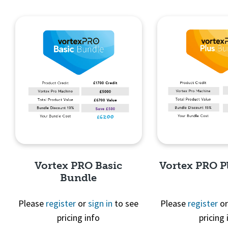
Quick View
Quick 
Vortex PRO Basic
Vortex PRO P
Bundle
Please
register
or
sign in
to see
Please
register
o
pricing info
pricing 