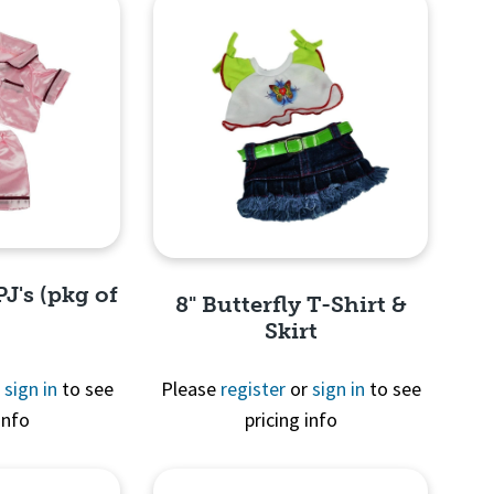
PJ's (pkg of
8" Butterfly T-Shirt &
Skirt
r
sign in
to see
Please
register
or
sign in
to see
info
pricing info
View
Quick View