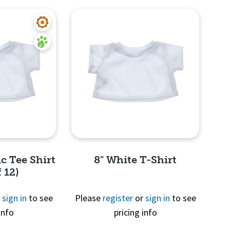
c Tee Shirt
8" White T-Shirt
 12)
r
sign in
to see
Please
register
or
sign in
to see
info
pricing info
View
Quick View