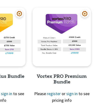
View
Quick View
lus Bundle
Vortex PRO Premium
Bundle
r
sign in
to see
Please
register
or
sign in
to see
info
pricing info