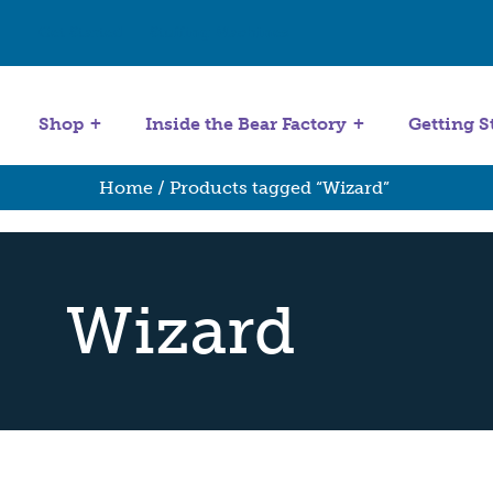
Get Started
Stuffing Machines
Shop
Inside the Bear Factory
Getting S
Home
/ Products tagged “Wizard”
Wizard