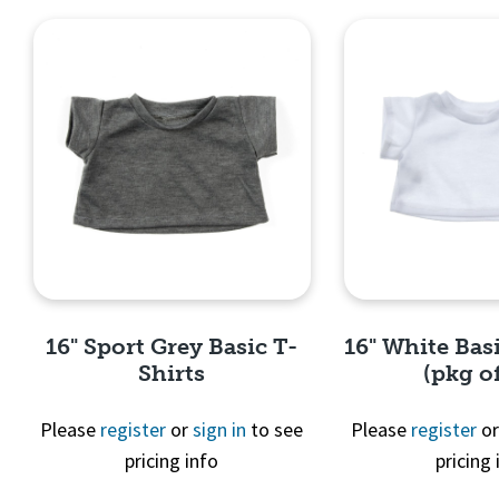
16" Sport Grey Basic T-
16" White Basi
Shirts
(pkg of
Please
register
or
sign in
to see
Please
register
o
pricing info
pricing 
Quick View
Quick 