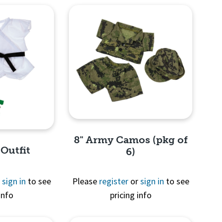
8" Army Camos (pkg of
 Outfit
6)
r
sign in
to see
Please
register
or
sign in
to see
info
pricing info
Quick View
View