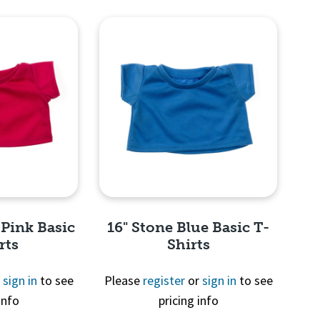
View
Quick View
 Pink Basic
16" Stone Blue Basic T-
rts
Shirts
r
sign in
to see
Please
register
or
sign in
to see
info
pricing info
View
Quick View