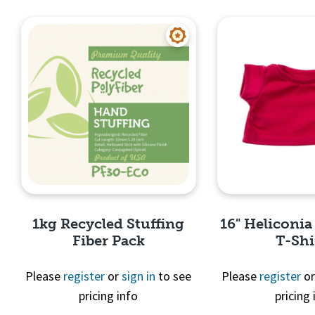
Quick View
Quick 
1kg Recycled Stuffing
16" Heliconia
Fiber Pack
T-Shi
Please
register
or
sign in
to see
Please
register
o
pricing info
pricing 
Quick View
Quick 