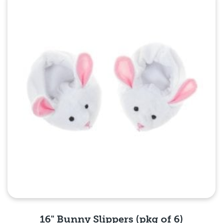
Quick View
16" Bunny Slippers (pkg of 6)