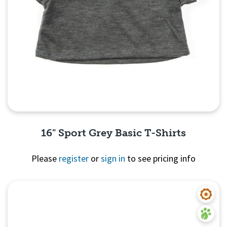
16" Sport Grey Basic T-Shirts
Please
register
or
sign in
to see pricing info
Quick View