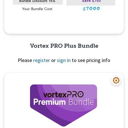
Vortex PRO Plus Bundle
Please
register
or
sign in
to see pricing info
Quick View