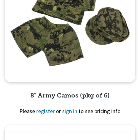
8" Army Camos (pkg of 6)
Please
register
or
sign in
to see pricing info
Quick View