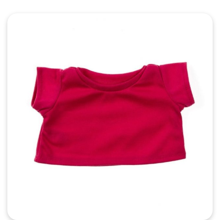
Quick View