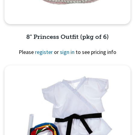
8" Princess Outfit (pkg of 6)
Please
register
or
sign in
to see pricing info
Quick View