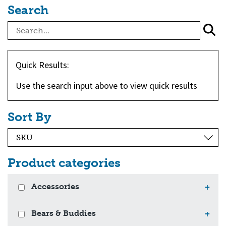
Search
Quick Results:
Use the search input above to view quick results
Sort By
Product categories
Accessories
+
Bears & Buddies
+