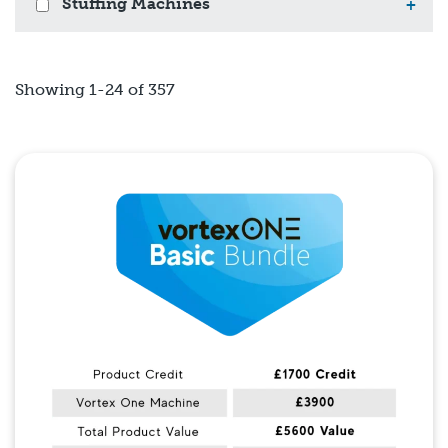
Stuffing Machines
+
Showing 1-24 of 357