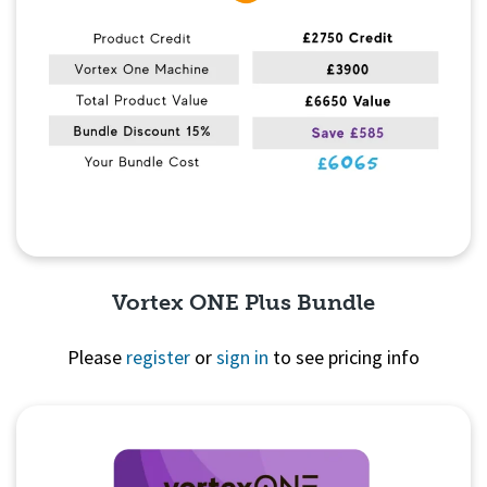
Vortex ONE Plus Bundle
Please
register
or
sign in
to see pricing info
Quick View