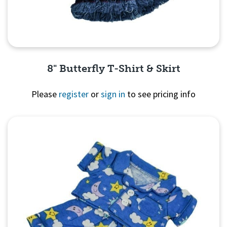
8" Butterfly T-Shirt & Skirt
Please
register
or
sign in
to see pricing info
Quick View