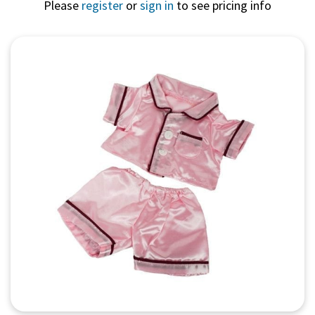
Please
register
or
sign in
to see pricing info
Quick View