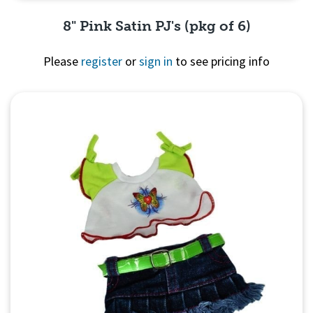
8" Pink Satin PJ's (pkg of 6)
Please
register
or
sign in
to see pricing info
Quick View