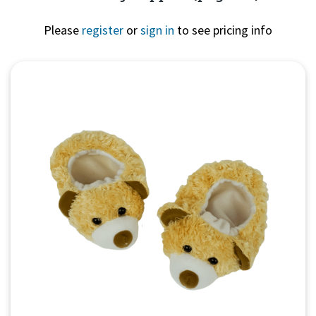
Please
register
or
sign in
to see pricing info
Quick View