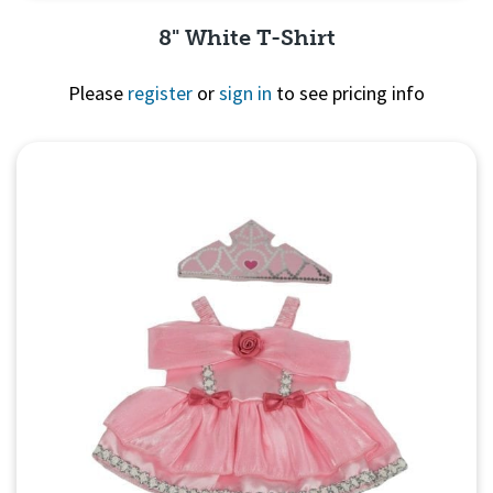
8" White T-Shirt
Please
register
or
sign in
to see pricing info
Quick View