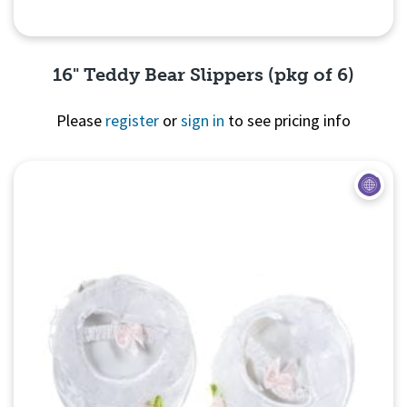
16" Teddy Bear Slippers (pkg of 6)
Please
register
or
sign in
to see pricing info
Quick View