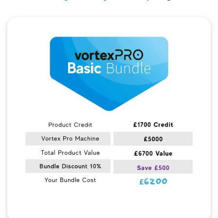
Quick View