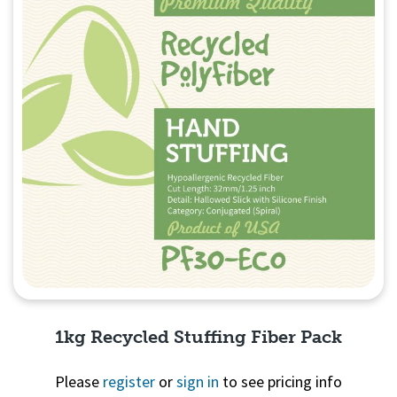
1kg Recycled Stuffing Fiber Pack
Please
register
or
sign in
to see pricing info