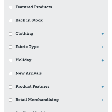
Featured Products
Back in Stock
Clothing
+
Fabric Type
+
Holiday
+
New Arrivals
Product Features
+
Retail Merchandising
+