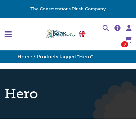
The Conscientious Plush Company
0
Home
/ Products tagged “Hero”
Hero