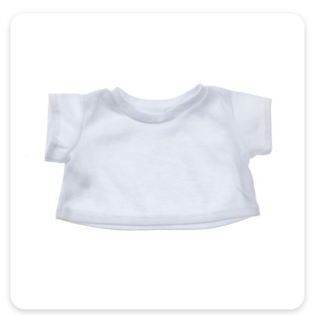
Quick View