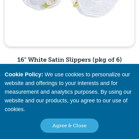
16" White Satin Slippers (pkg of 6)
Cookie Policy:
We use cookies to personalize our
Please
register
or
sign in
to see pricing info
website and offerings to your interests and for
measurement and analytics purposes. By using our
Quick View
website and our products, you agree to our use of
cookies.
Read More
Agree & Close