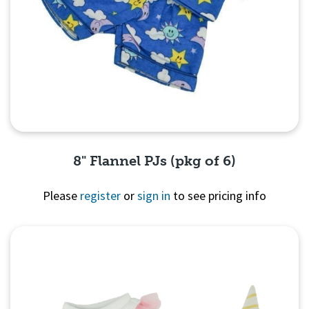
8" Flannel PJs (pkg of 6)
Please
register
or
sign in
to see pricing info
Quick View