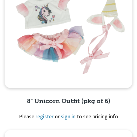
8" Unicorn Outfit (pkg of 6)
Please
register
or
sign in
to see pricing info