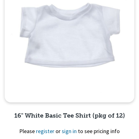
16" White Basic Tee Shirt (pkg of 12)
Please
register
or
sign in
to see pricing info