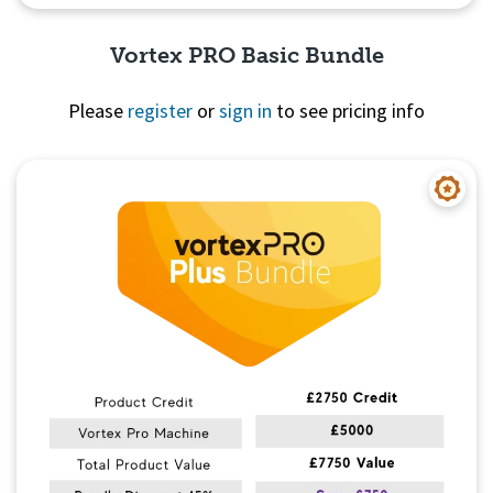
Vortex PRO Basic Bundle
Please
register
or
sign in
to see pricing info
Quick View