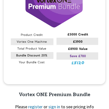
Vortex ONE Premium Bundle
Please
register
or
sign in
to see pricing info