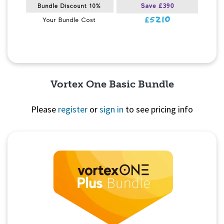
Vortex One Basic Bundle
Please
register
or
sign in
to see pricing info
Quick View