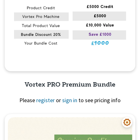
Vortex PRO Premium Bundle
Please
register
or
sign in
to see pricing info
Quick View