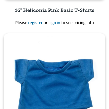
16" Heliconia Pink Basic T-Shirts
Please
register
or
sign in
to see pricing info
Quick View