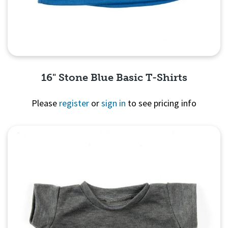
16" Stone Blue Basic T-Shirts
Please
register
or
sign in
to see pricing info
Quick View