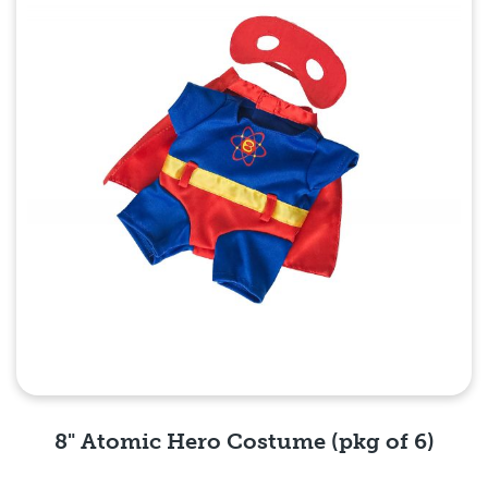
8" Atomic Hero Costume (pkg of 6)