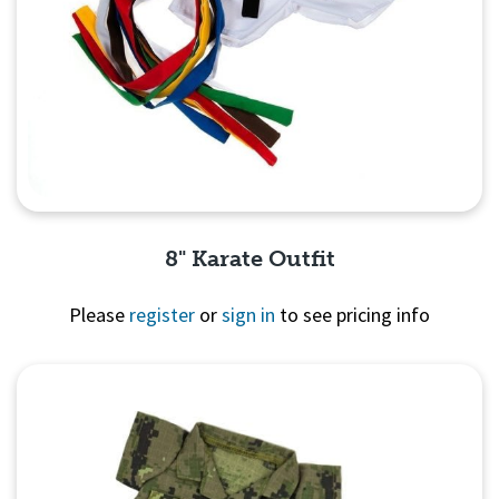
8" Karate Outfit
Please
register
or
sign in
to see pricing info
Quick View