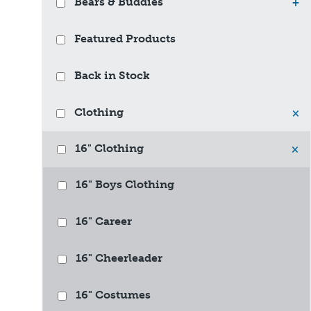
Bears & Buddies
+
Featured Products
Back in Stock
Clothing
×
16" Clothing
×
16" Boys Clothing
16" Career
16" Cheerleader
16" Costumes