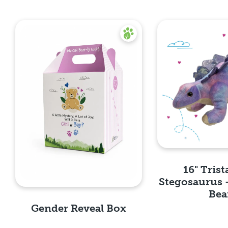
16" Trist
Stegosaurus 
Bea
Gender Reveal Box