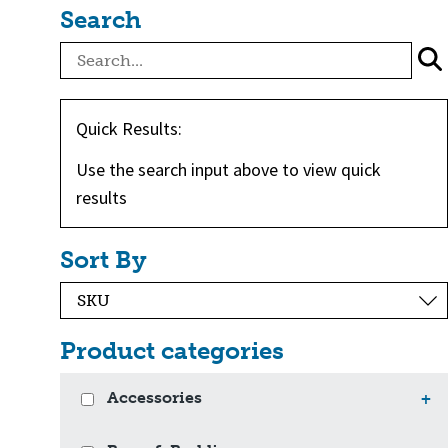
Search
Quick Results:
Use the search input above to view quick
results
Sort By
Product categories
Accessories
+