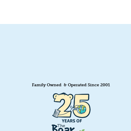
Family Owned & Operated Since 2001