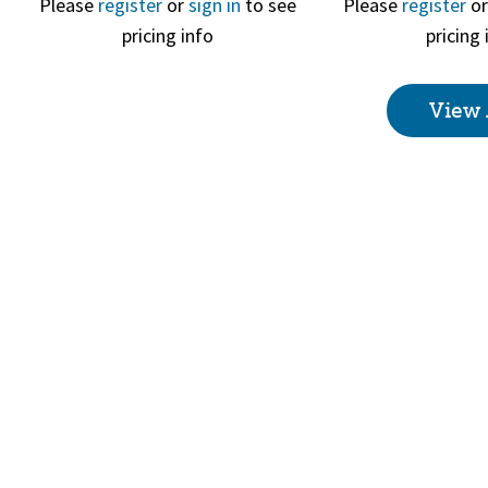
Please
register
or
sign in
to see
Please
register
o
pricing info
pricing 
Quick View
Quick 
View 