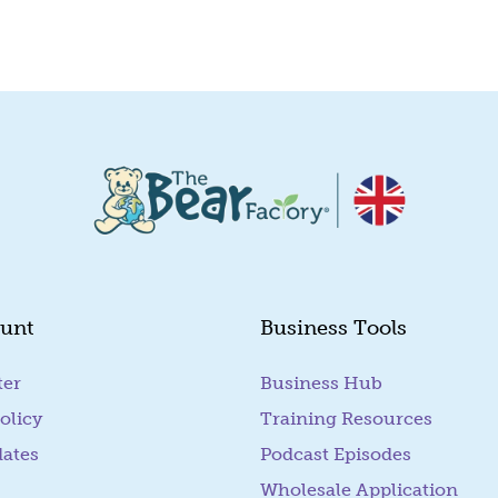
unt
Business Tools
ter
Business Hub
olicy
Training Resources
dates
Podcast Episodes
Wholesale Application