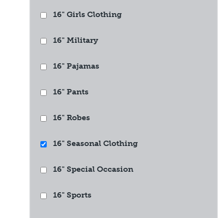
16" Girls Clothing
16" Military
16" Pajamas
16" Pants
16" Robes
16" Seasonal Clothing
16" Special Occasion
16" Sports