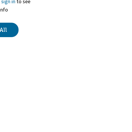
r
sign in
to see
info
View
All