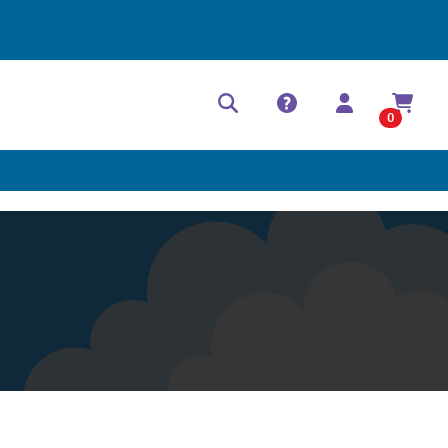
Help Center
Contact
0