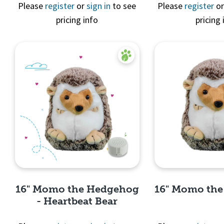
Quick 
Please
register
or
sign in
to see
Please
register
o
pricing info
pricing 
Quick View
16" Momo the Hedgehog
16" Momo th
- Heartbeat Bear