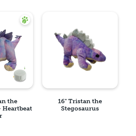
an the
16" Tristan the
- Heartbeat
Stegosaurus
r