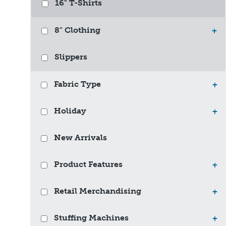
16" T-Shirts
8" Clothing
+
Slippers
Fabric Type
+
Holiday
+
New Arrivals
Product Features
+
Retail Merchandising
+
Stuffing Machines
+