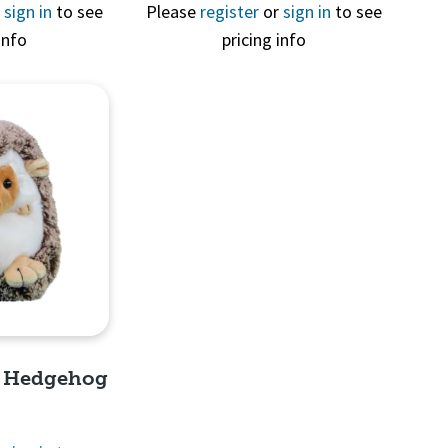
View
Quick View
r
sign in
to see
Please
register
or
sign in
to see
info
pricing info
e Hedgehog