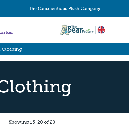
The Conscientious Plush Company
tarted
l Clothing
 Clothing
Showing 16-20 of 20