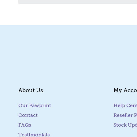
About Us
My Acco
Our Pawprint
Help Cen
Contact
Reseller P
FAQs
Stock Up
Testimonials