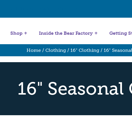
Get Started
Stuffing Machines
Shop
Inside the Bear Factory
Getting S
Home
/
Clothing
/
16" Clothing
/ 16" Seasona
16" Seasonal