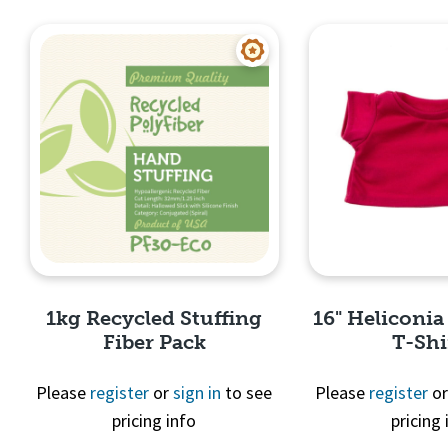
Quick View
Quick 
1kg Recycled Stuffing
16" Heliconia
Fiber Pack
T-Shi
Please
register
or
sign in
to see
Please
register
o
pricing info
pricing 
Quick View
Quick 