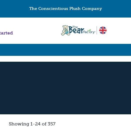
The Conscientious Plush Company
tarted
Showing 1-24 of 357