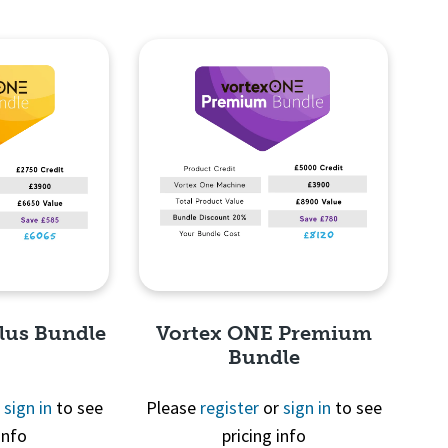
lus Bundle
Vortex ONE Premium
Bundle
r
sign in
to see
Please
register
or
sign in
to see
info
pricing info