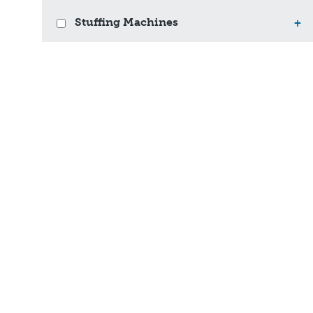
Stuffing Machines
+