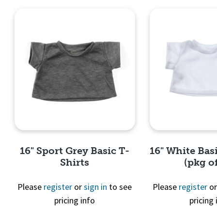
16" Sport Grey Basic T-
16" White Basi
Shirts
(pkg of
Please
register
or
sign in
to see
Please
register
o
pricing info
pricing 
Quick View
Quick 