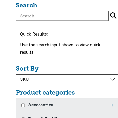
Search
Quick Results:
Use the search input above to view quick
results
Sort By
Product categories
Accessories
+