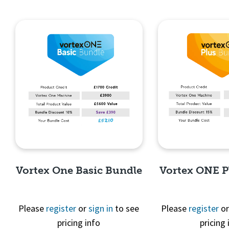
Vortex One Basic Bundle
Vortex ONE P
Please
register
or
sign in
to see
Please
register
o
pricing info
pricing 