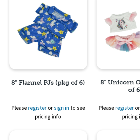
8" Unicorn O
8" Flannel PJs (pkg of 6)
of 6
Please
register
or
sign in
to see
Please
register
o
pricing info
pricing 
Quick 
Quick View