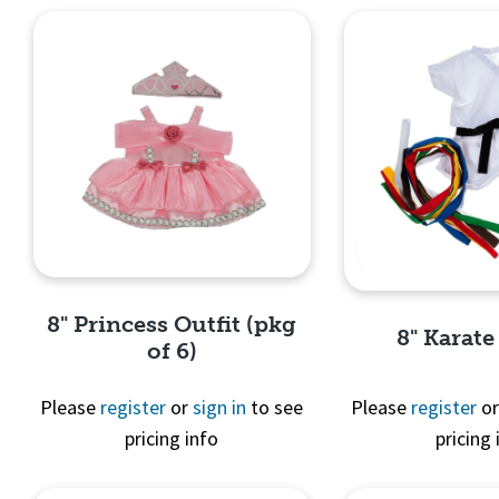
8" Princess Outfit (pkg
8" Karate
of 6)
Please
register
or
sign in
to see
Please
register
o
pricing info
pricing 
Quick View
Quick 