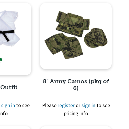
8" Army Camos (pkg of
 Outfit
6)
r
sign in
to see
Please
register
or
sign in
to see
info
pricing info
Quick View
View