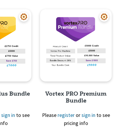
View
Quick View
lus Bundle
Vortex PRO Premium
Bundle
r
sign in
to see
Please
register
or
sign in
to see
info
pricing info