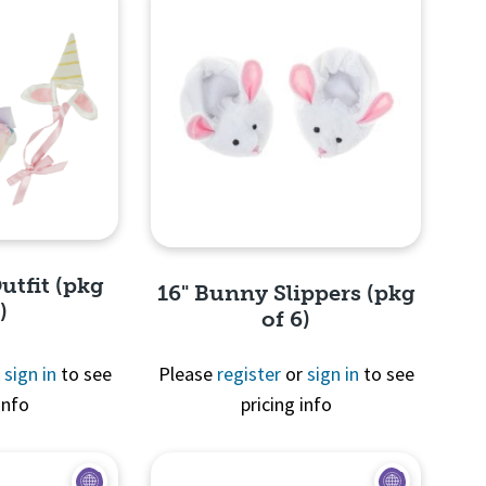
utfit (pkg
16" Bunny Slippers (pkg
)
of 6)
r
sign in
to see
Please
register
or
sign in
to see
info
pricing info
View
Quick View