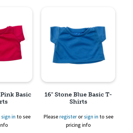
View
Quick View
 Pink Basic
16" Stone Blue Basic T-
rts
Shirts
r
sign in
to see
Please
register
or
sign in
to see
info
pricing info
View
Quick View