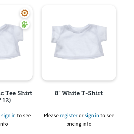
c Tee Shirt
8" White T-Shirt
 12)
r
sign in
to see
Please
register
or
sign in
to see
info
pricing info
View
Quick View