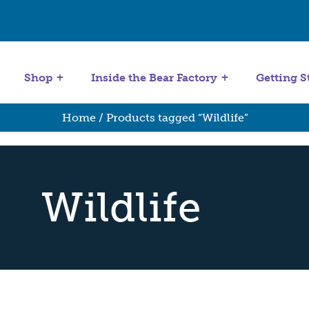
Get Started
Stuffing Machines
Shop
Inside the Bear Factory
Getting S
Home
/ Products tagged “Wildlife”
Wildlife