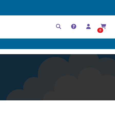
Help Center
Contact
0