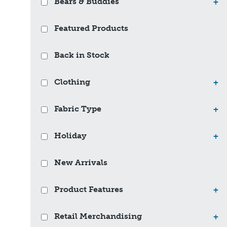
Bears & Buddies
+
Featured Products
Back in Stock
Clothing
+
Fabric Type
+
Holiday
+
New Arrivals
Product Features
+
Retail Merchandising
+