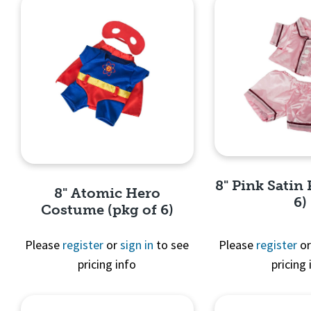
8" Pink Satin 
8" Atomic Hero
6)
Costume (pkg of 6)
Please
register
or
sign in
to see
Please
register
o
pricing info
pricing 
Quick 
Quick View