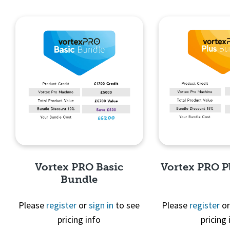
Quick View
Quick 
Vortex PRO Basic
Vortex PRO P
Bundle
Please
register
or
sign in
to see
Please
register
o
pricing info
pricing 