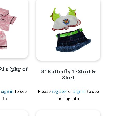
PJ's (pkg of
8" Butterfly T-Shirt &
Skirt
r
sign in
to see
Please
register
or
sign in
to see
info
pricing info
View
Quick View