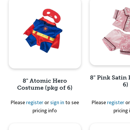
8" Pink Satin 
8" Atomic Hero
6)
Costume (pkg of 6)
Please
register
or
sign in
to see
Please
register
o
pricing info
pricing 
Quick 
Quick View