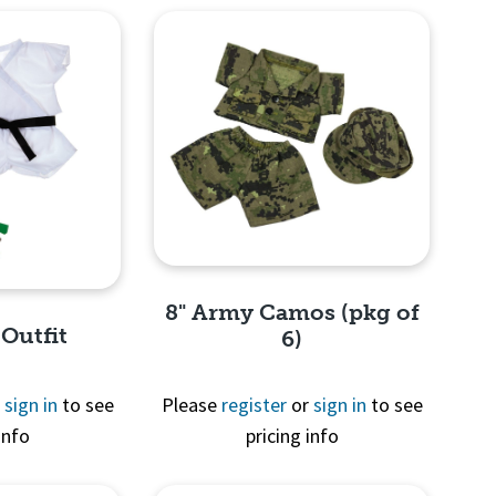
8" Army Camos (pkg of
 Outfit
6)
r
sign in
to see
Please
register
or
sign in
to see
info
pricing info
Quick View
View