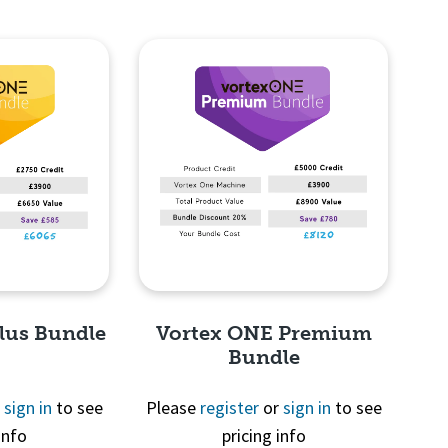
lus Bundle
Vortex ONE Premium
Bundle
r
sign in
to see
Please
register
or
sign in
to see
info
pricing info