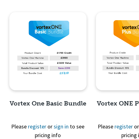
Vortex One Basic Bundle
Vortex ONE P
Please
register
or
sign in
to see
Please
register
o
pricing info
pricing 