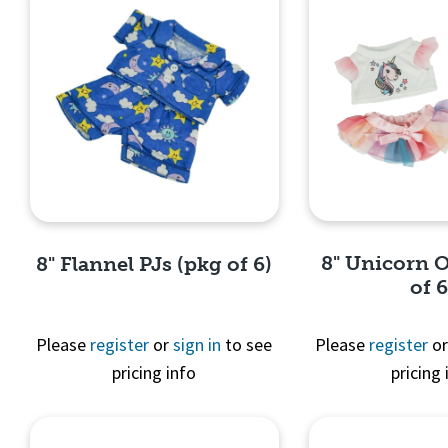
8" Unicorn O
8" Flannel PJs (pkg of 6)
of 6
Please
register
or
sign in
to see
Please
register
o
pricing info
pricing 
Quick 
Quick View