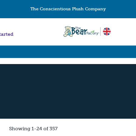
The Conscientious Plush Company
tarted
Showing 1-24 of 357