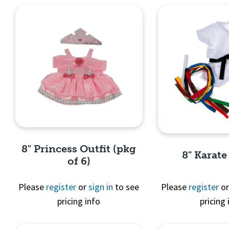
8" Princess Outfit (pkg
8" Karate
of 6)
Please
register
or
sign in
to see
Please
register
o
pricing info
pricing 
Quick View
Quick 