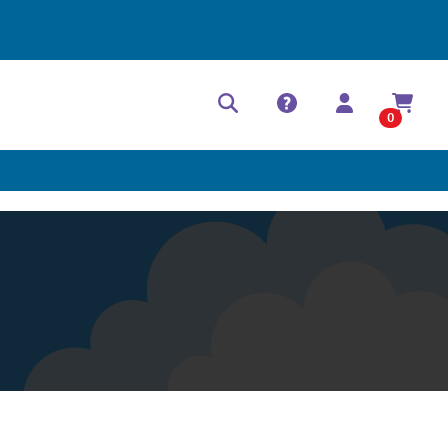
Help Center
Contact
0