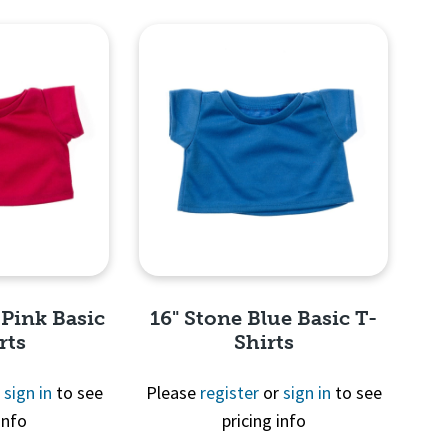
View
Quick View
 Pink Basic
16" Stone Blue Basic T-
rts
Shirts
r
sign in
to see
Please
register
or
sign in
to see
info
pricing info
View
Quick View