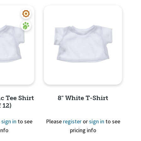
c Tee Shirt
8" White T-Shirt
 12)
r
sign in
to see
Please
register
or
sign in
to see
info
pricing info
View
Quick View