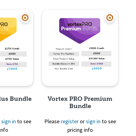
View
Quick View
lus Bundle
Vortex PRO Premium
Bundle
r
sign in
to see
Please
register
or
sign in
to see
info
pricing info