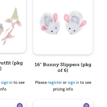
utfit (pkg
16" Bunny Slippers (pkg
)
of 6)
r
sign in
to see
Please
register
or
sign in
to see
info
pricing info
View
Quick View