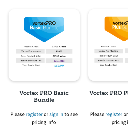
Quick View
Quick 
Vortex PRO Basic
Vortex PRO P
Bundle
Please
register
or
sign in
to see
Please
register
o
pricing info
pricing 