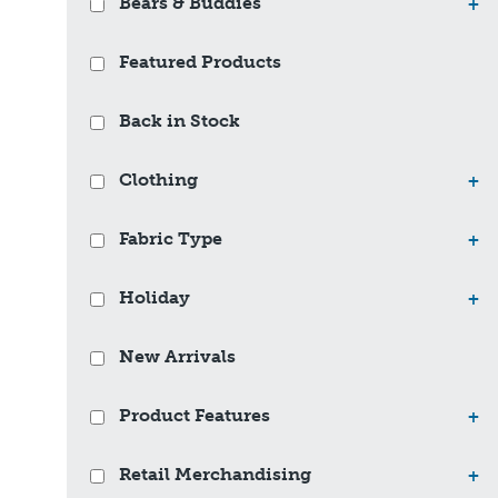
Bears & Buddies
+
Featured Products
Back in Stock
Clothing
+
Fabric Type
+
Holiday
+
New Arrivals
Product Features
+
Retail Merchandising
+