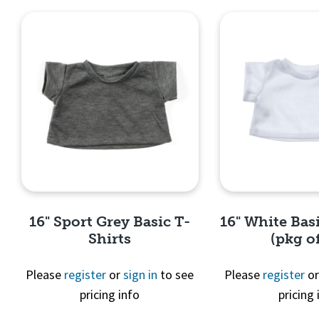
16" Sport Grey Basic T-
16" White Basi
Shirts
(pkg of
Please
register
or
sign in
to see
Please
register
o
pricing info
pricing 
Quick View
Quick 