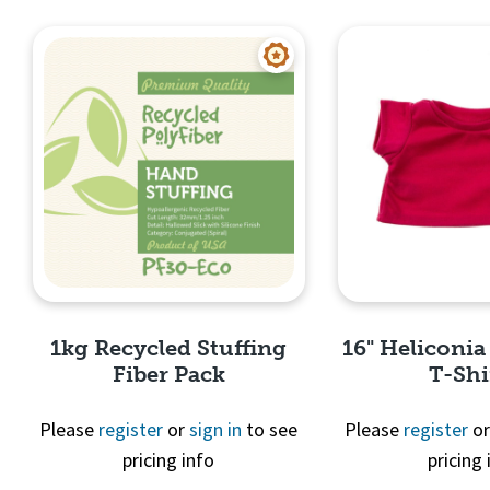
Quick View
Quick 
1kg Recycled Stuffing
16" Heliconia
Fiber Pack
T-Shi
Please
register
or
sign in
to see
Please
register
o
pricing info
pricing 
Quick View
Quick 