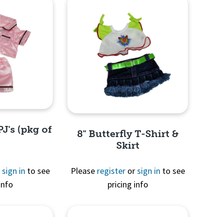
PJ's (pkg of
8" Butterfly T-Shirt &
Skirt
r
sign in
to see
Please
register
or
sign in
to see
info
pricing info
View
Quick View