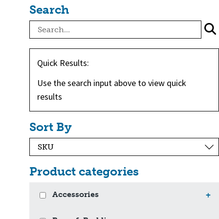
Search
Quick Results:
Use the search input above to view quick
results
Sort By
Product categories
Accessories
+