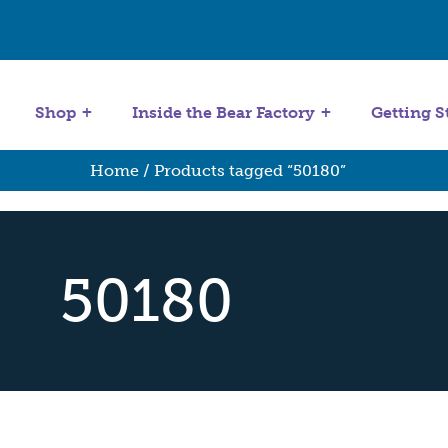
Get Started
Stuffing Machines
Shop
Inside the Bear Factory
Getting S
Home
/ Products tagged “50180”
50180