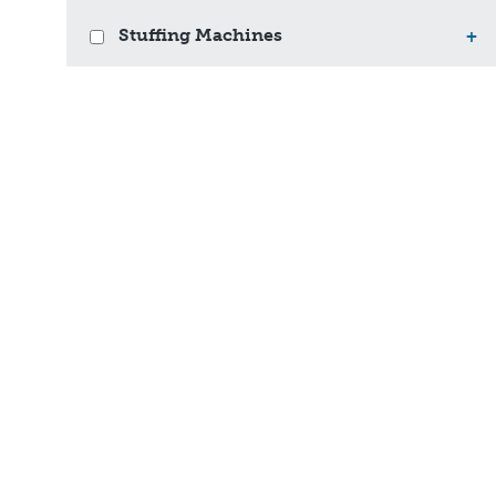
Stuffing Machines
+