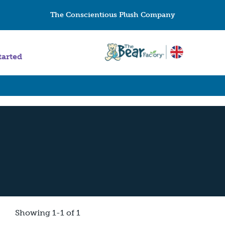
The Conscientious Plush Company
tarted
Showing 1-1 of 1