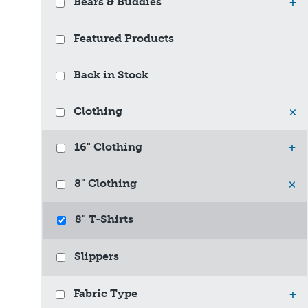
Bears & Buddies
+
Featured Products
Back in Stock
Clothing
×
16" Clothing
+
8" Clothing
×
8" T-Shirts
Slippers
Fabric Type
+