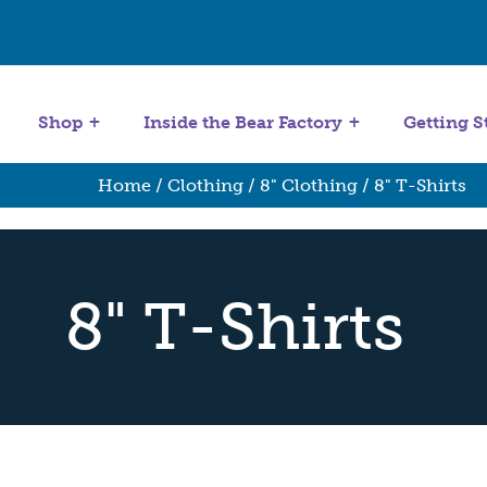
Get Started
Stuffing Machines
Shop
Inside the Bear Factory
Getting S
Home
/
Clothing
/
8" Clothing
/ 8" T-Shirts
8" T-Shirts