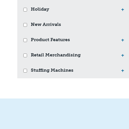
Holiday
+
New Arrivals
Product Features
+
Retail Merchandising
+
Stuffing Machines
+