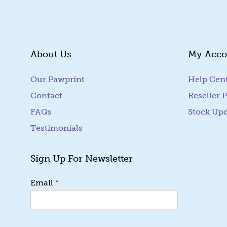
About Us
My Acco
Our Pawprint
Help Cen
Contact
Reseller P
FAQs
Stock Up
Testimonials
Sign Up For Newsletter
E
*
Email
m
a
i
l