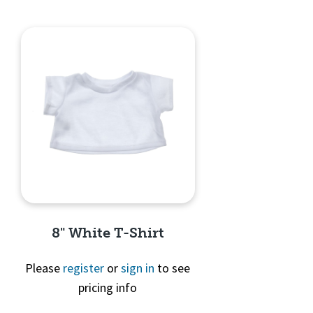
8" White T-Shirt
Please
register
or
sign in
to see
pricing info