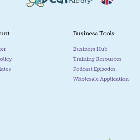
unt
Business Tools
ter
Business Hub
olicy
Training Resources
dates
Podcast Episodes
Wholesale Application