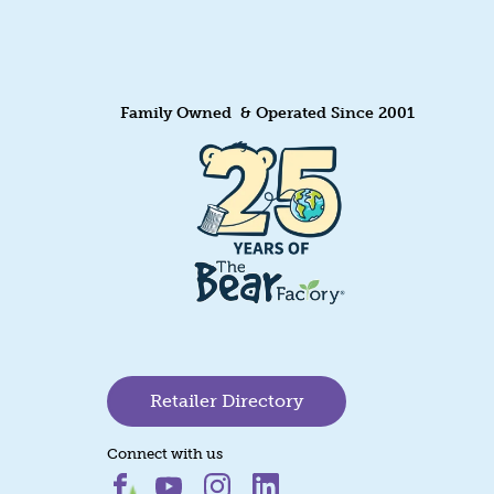
Family Owned & Operated Since 2001
Retailer Directory
Connect with us