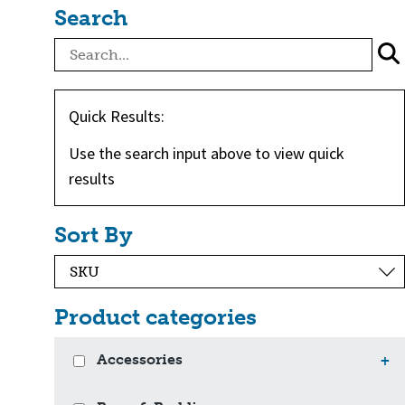
Search
Quick Results:
Use the search input above to view quick
results
Sort By
Product categories
Accessories
+