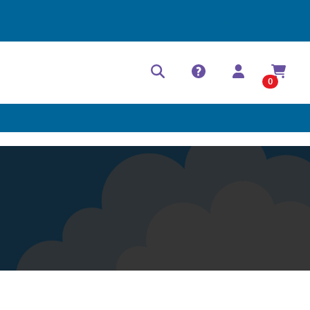
Help Center
Contact
0