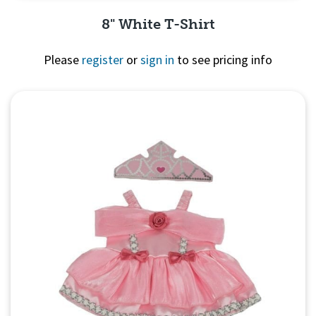
8" White T-Shirt
Please
register
or
sign in
to see pricing info
Quick View