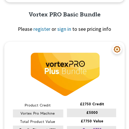
Vortex PRO Basic Bundle
Please
register
or
sign in
to see pricing info
Quick View