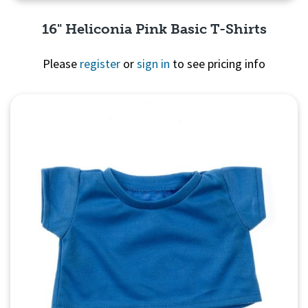
16" Heliconia Pink Basic T-Shirts
Please
register
or
sign in
to see pricing info
Quick View