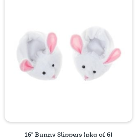
Quick View
16" Bunny Slippers (pkg of 6)