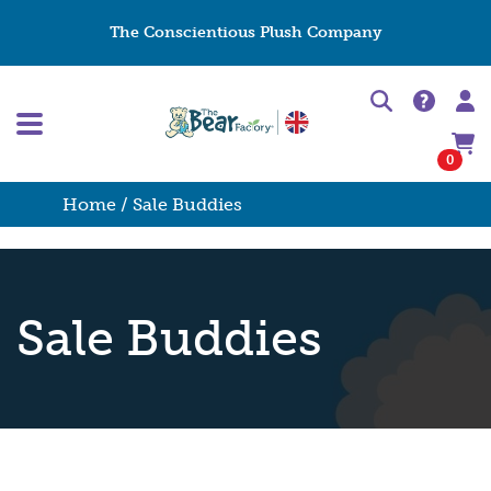
The Conscientious Plush Company
0
Home
/ Sale Buddies
Sale Buddies