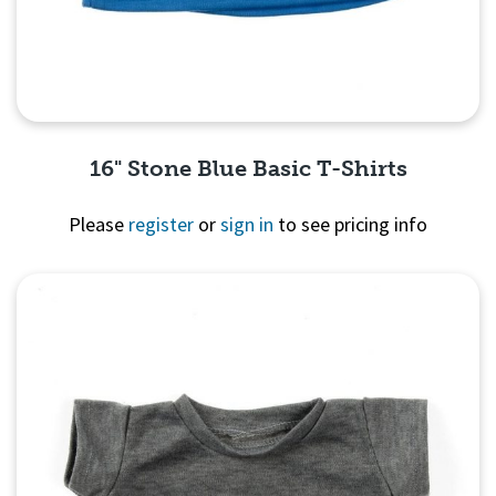
16" Stone Blue Basic T-Shirts
Please
register
or
sign in
to see pricing info
Quick View