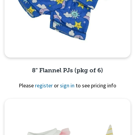
8" Flannel PJs (pkg of 6)
Please
register
or
sign in
to see pricing info
Quick View