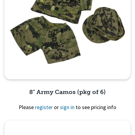
8" Army Camos (pkg of 6)
Please
register
or
sign in
to see pricing info
Quick View