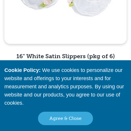
16" White Satin Slippers (pkg of 6)
Cookie Policy:
We use cookies to personalize our
Please
register
or
sign in
to see pricing info
website and offerings to your interests and for
measurement and analytics purposes. By using our
Quick View
website and our products, you agree to our use of
cookies.
Read More
Agree & Close