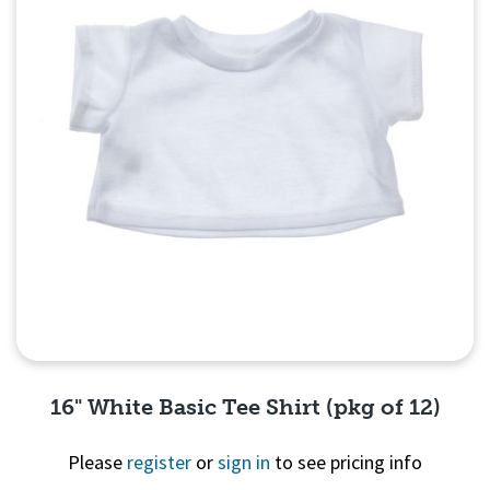
16" White Basic Tee Shirt (pkg of 12)
Please
register
or
sign in
to see pricing info