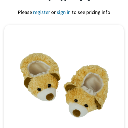
Please
register
or
sign in
to see pricing info
Quick View