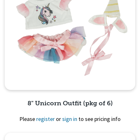
8" Unicorn Outfit (pkg of 6)
Please
register
or
sign in
to see pricing info