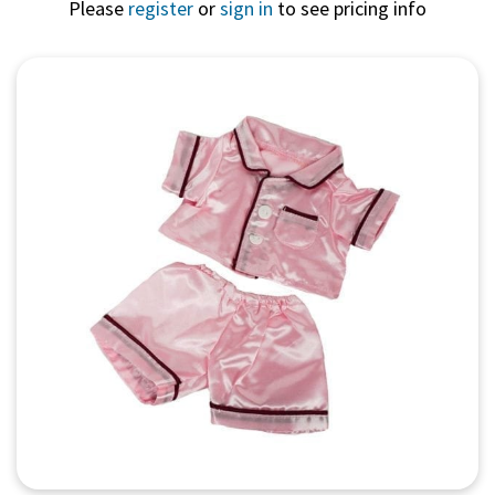
Please
register
or
sign in
to see pricing info
Quick View