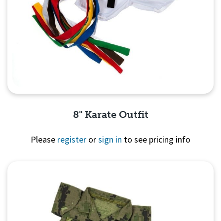
8" Karate Outfit
Please
register
or
sign in
to see pricing info
Quick View