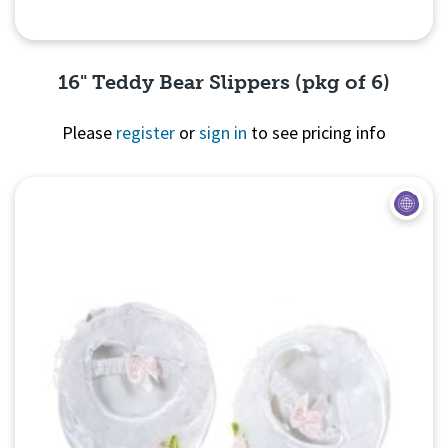
16" Teddy Bear Slippers (pkg of 6)
Please
register
or
sign in
to see pricing info
Quick View