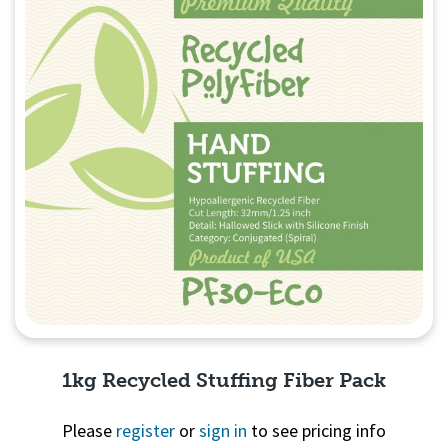
1kg Recycled Stuffing Fiber Pack
Please
register
or
sign in
to see pricing info