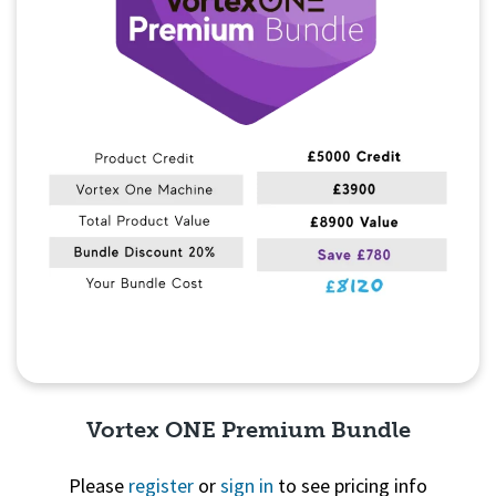
Vortex ONE Premium Bundle
Please
register
or
sign in
to see pricing info