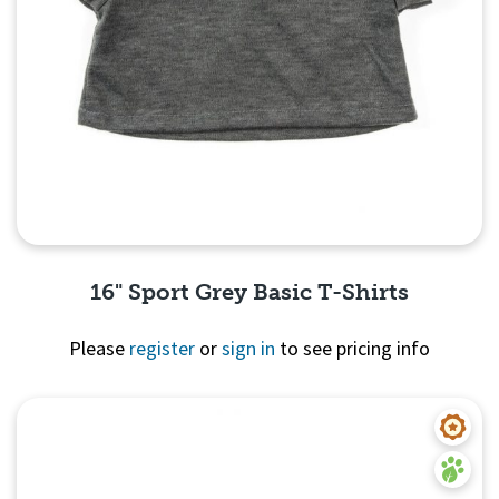
16" Sport Grey Basic T-Shirts
Please
register
or
sign in
to see pricing info
Quick View