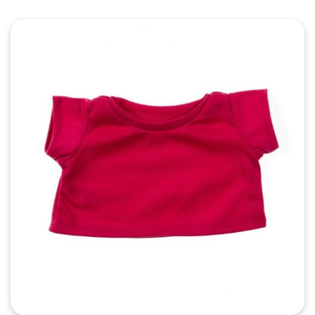
Quick View