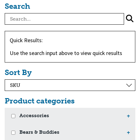
Search
Quick Results:
Use the search input above to view quick results
Sort By
Product categories
Accessories
+
Bears & Buddies
+