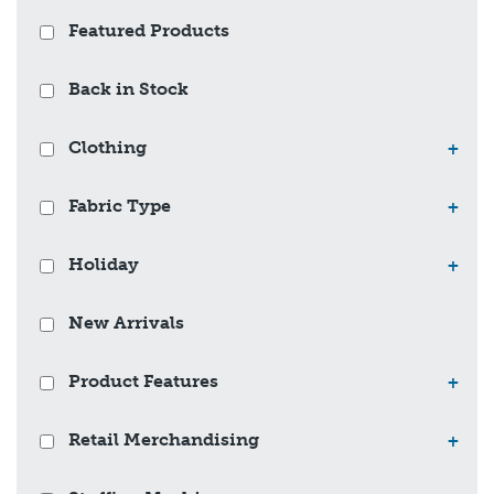
Featured Products
Back in Stock
Clothing
+
Fabric Type
+
Holiday
+
New Arrivals
Product Features
+
Retail Merchandising
+