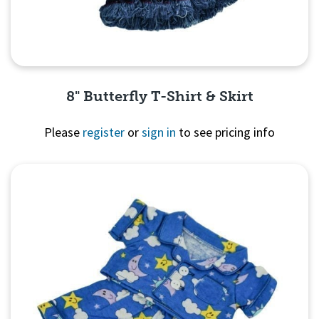
8" Butterfly T-Shirt & Skirt
Please
register
or
sign in
to see pricing info
Quick View