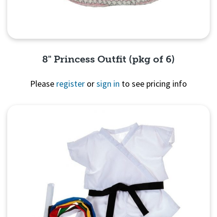
8" Princess Outfit (pkg of 6)
Please
register
or
sign in
to see pricing info
Quick View