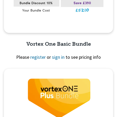
Vortex One Basic Bundle
Please
register
or
sign in
to see pricing info
Quick View