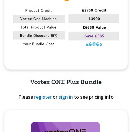
Vortex ONE Plus Bundle
Please
register
or
sign in
to see pricing info
Quick View