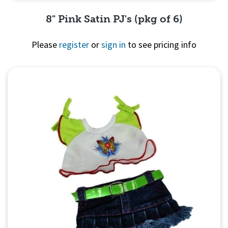
8" Pink Satin PJ's (pkg of 6)
Please
register
or
sign in
to see pricing info
Quick View