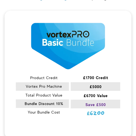
Quick View