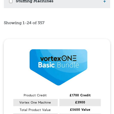
Stuffing Machines
+
Showing 1-24 of 357