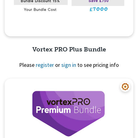
Vortex PRO Plus Bundle
Please
register
or
sign in
to see pricing info
Quick View