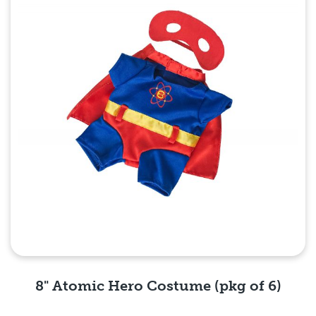
8" Atomic Hero Costume (pkg of 6)