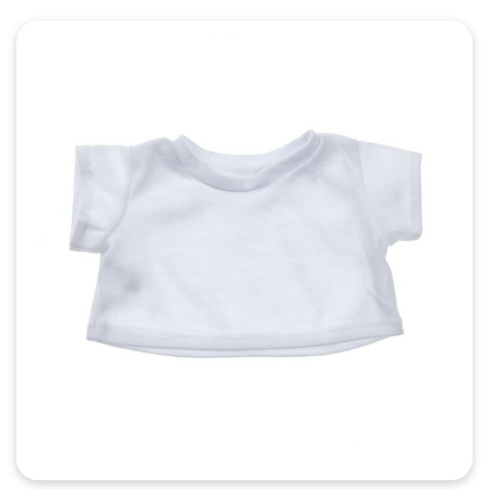
Quick View