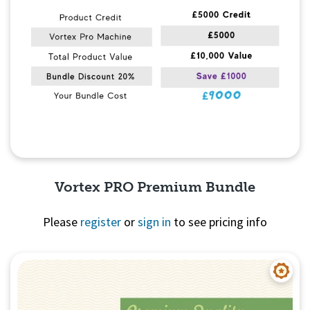
Vortex PRO Premium Bundle
Please
register
or
sign in
to see pricing info
Quick View