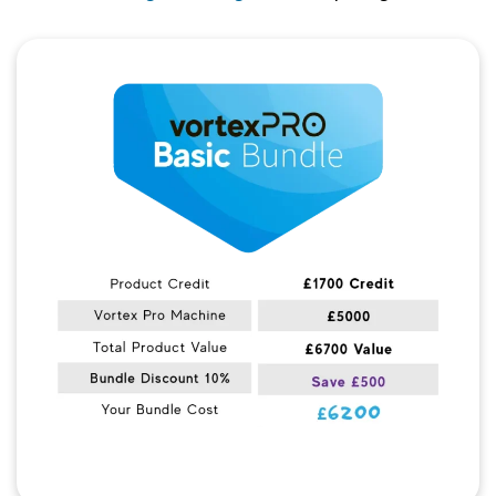
Quick View