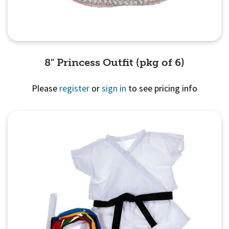
8" Princess Outfit (pkg of 6)
Please
register
or
sign in
to see pricing info
Quick View