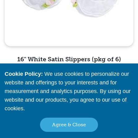
16" White Satin Slippers (pkg of 6)
Cookie Policy:
We use cookies to personalize our
Please
register
or
sign in
to see pricing info
website and offerings to your interests and for
measurement and analytics purposes. By using our
Quick View
website and our products, you agree to our use of
cookies.
Read More
Agree & Close