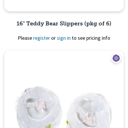
16" Teddy Bear Slippers (pkg of 6)
Please
register
or
sign in
to see pricing info
Quick View