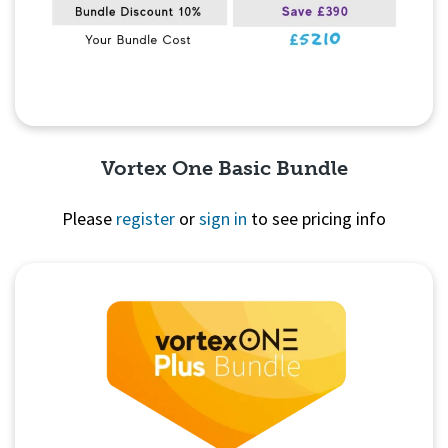
Vortex One Basic Bundle
Please
register
or
sign in
to see pricing info
Quick View