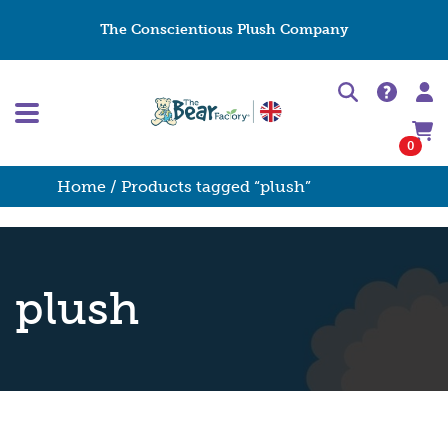
The Conscientious Plush Company
0
Home
/ Products tagged “plush”
plush