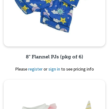
8" Flannel PJs (pkg of 6)
Please
register
or
sign in
to see pricing info
Quick View