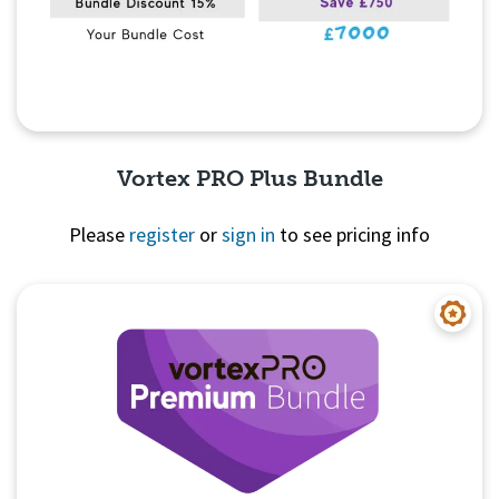
Vortex PRO Plus Bundle
Please
register
or
sign in
to see pricing info
Quick View