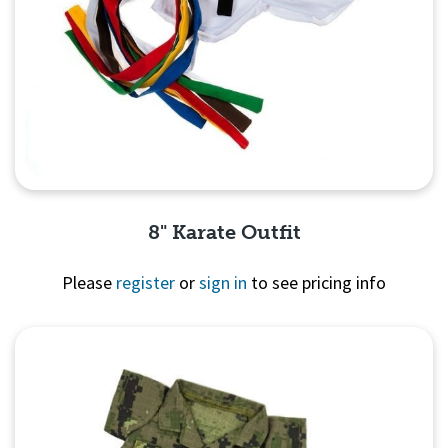
8" Karate Outfit
Please
register
or
sign in
to see pricing info
Quick View