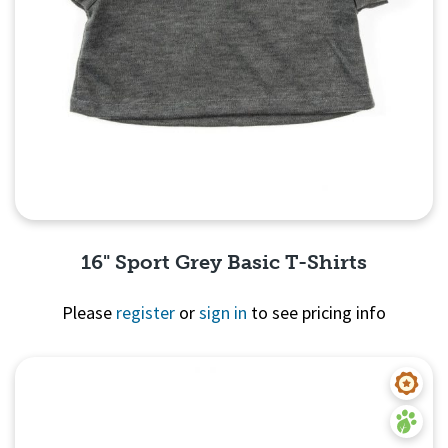
16" Sport Grey Basic T-Shirts
Please
register
or
sign in
to see pricing info
Quick View