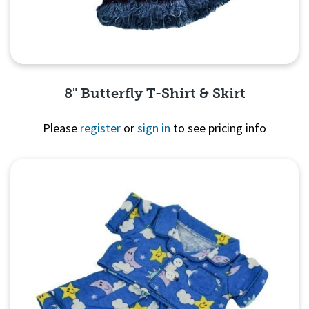
8" Butterfly T-Shirt & Skirt
Please
register
or
sign in
to see pricing info
Quick View