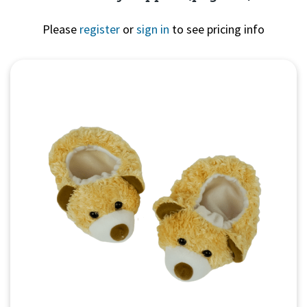
Please
register
or
sign in
to see pricing info
Quick View