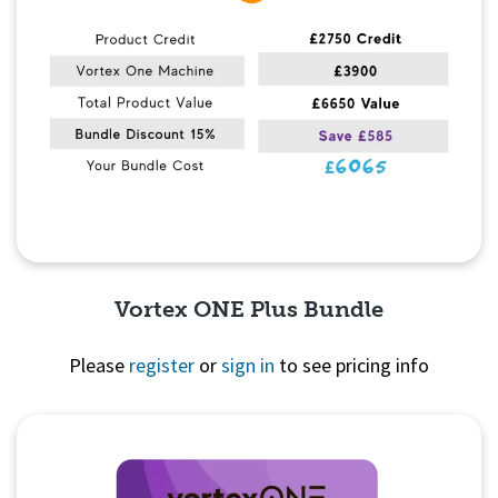
Vortex ONE Plus Bundle
Please
register
or
sign in
to see pricing info
Quick View