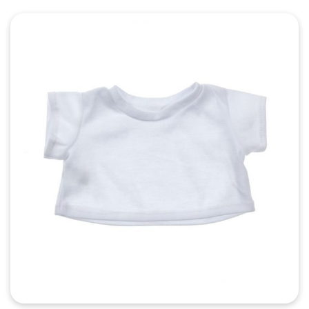
Quick View