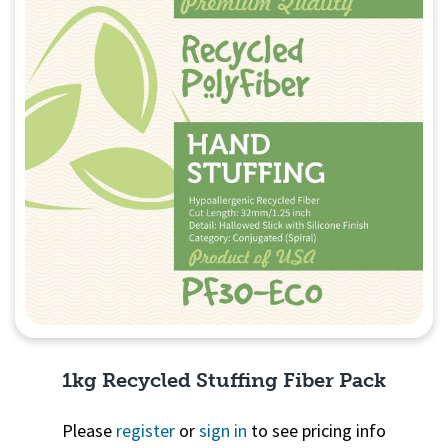
1kg Recycled Stuffing Fiber Pack
Please
register
or
sign in
to see pricing info