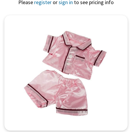
Please
register
or
sign in
to see pricing info
Quick View