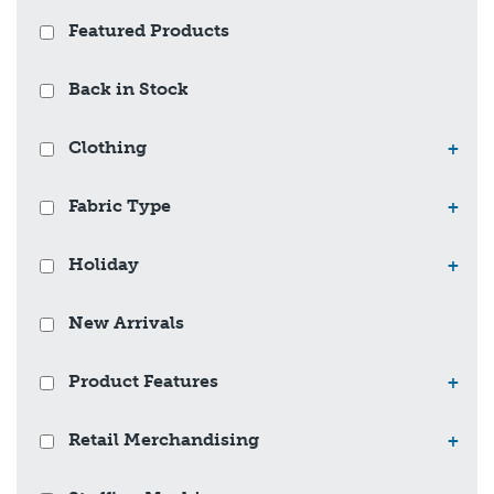
Featured Products
Back in Stock
Clothing
+
Fabric Type
+
Holiday
+
New Arrivals
Product Features
+
Retail Merchandising
+