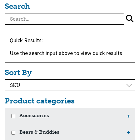
Search
Quick Results:
Use the search input above to view quick results
Sort By
Product categories
Accessories
+
Bears & Buddies
+