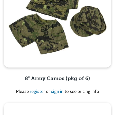
8" Army Camos (pkg of 6)
Please
register
or
sign in
to see pricing info
Quick View