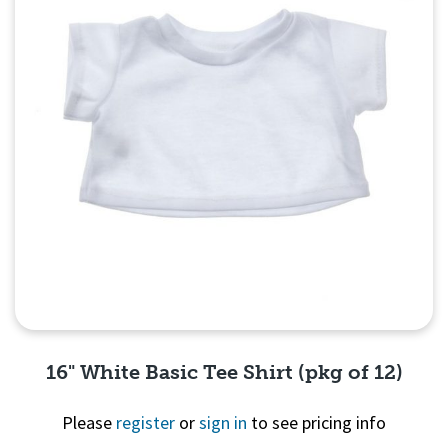
16" White Basic Tee Shirt (pkg of 12)
Please
register
or
sign in
to see pricing info