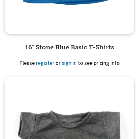
16" Stone Blue Basic T-Shirts
Please
register
or
sign in
to see pricing info
Quick View