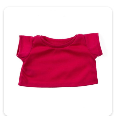
Quick View