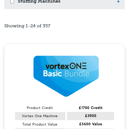
Stuffing Machines
+
Showing 1-24 of 357