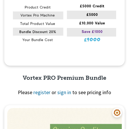
Vortex PRO Premium Bundle
Please
register
or
sign in
to see pricing info
Quick View