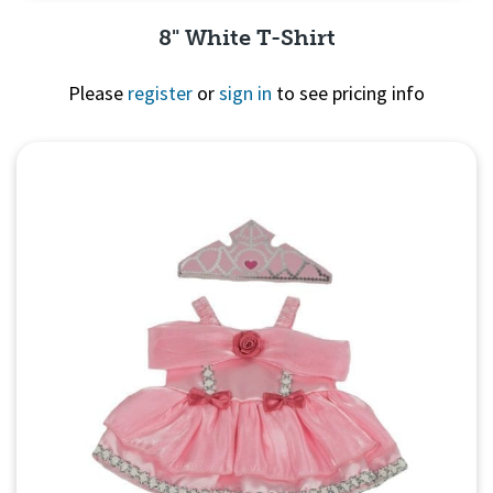
8" White T-Shirt
Please
register
or
sign in
to see pricing info
Quick View