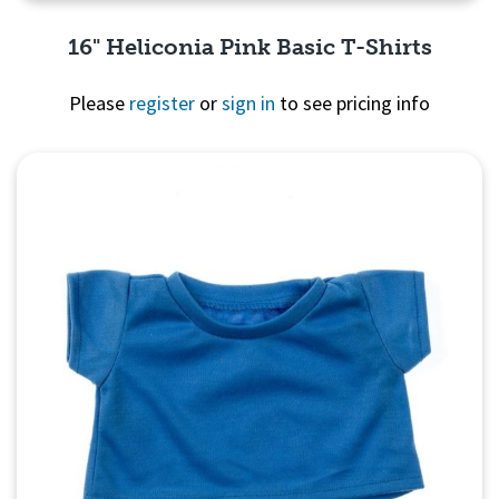
16" Heliconia Pink Basic T-Shirts
Please
register
or
sign in
to see pricing info
Quick View