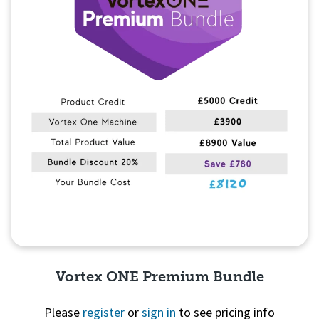
Vortex ONE Premium Bundle
Please
register
or
sign in
to see pricing info