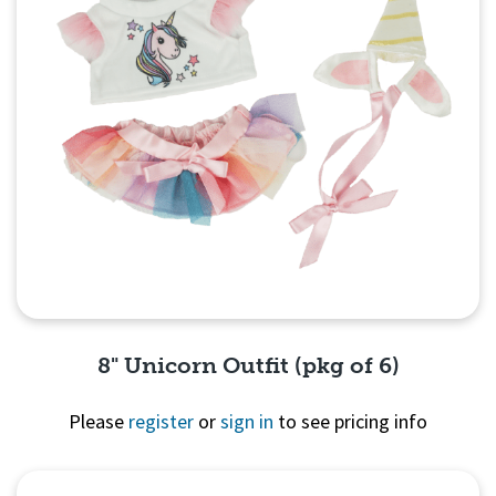
8" Unicorn Outfit (pkg of 6)
Please
register
or
sign in
to see pricing info