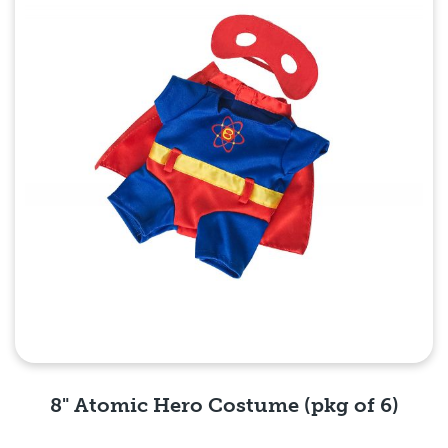
8" Atomic Hero Costume (pkg of 6)