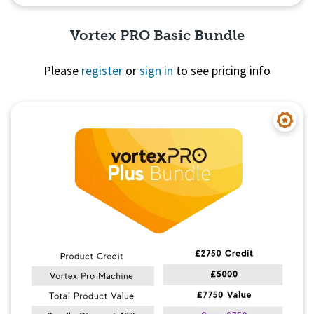
Vortex PRO Basic Bundle
Please
register
or
sign in
to see pricing info
Quick View