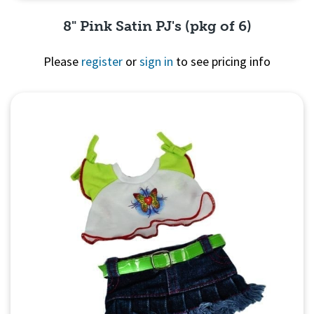
8" Pink Satin PJ's (pkg of 6)
Please
register
or
sign in
to see pricing info
Quick View