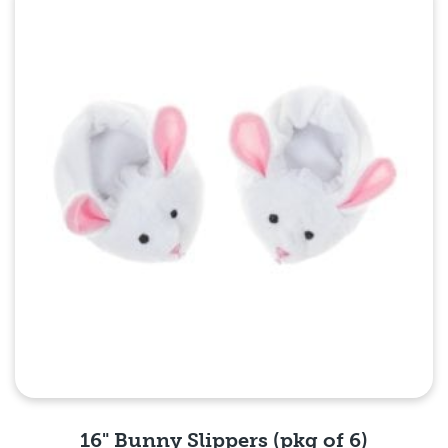
Quick View
16" Bunny Slippers (pkg of 6)