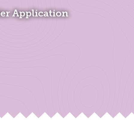
ler Application