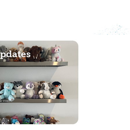
Updates