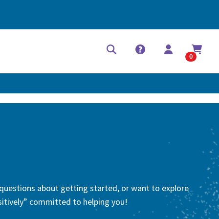
Help Center
Contact
0
 questions about getting started, or want to explore
-sitively” committed to helping you!