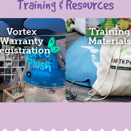
Training & Resources
Vortex
Training
Warranty
Material
egistration