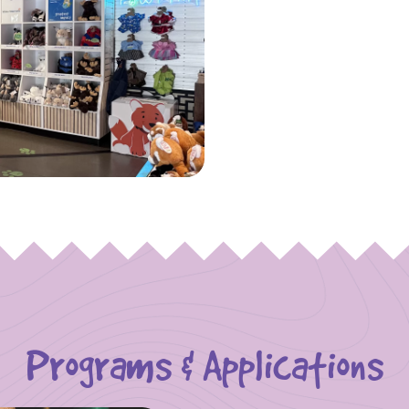
Programs & Applications