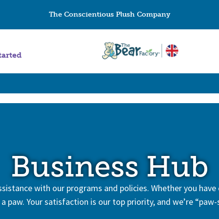
The Conscientious Plush Company
tarted
Business Hub
 assistance with our programs and policies. Whether you have
 a paw. Your satisfaction is our top priority, and we’re “paw