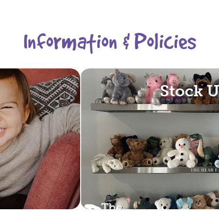
Information & Policies
Stock 