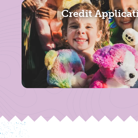
Credit Applicat