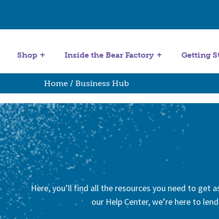
Get Started
Stuffing Machines
Shop
Inside the Bear Factory
Getting S
Home
/ Business Hub
Here, you’ll find all the resources you need to get
our Help Center, we’re here to lend