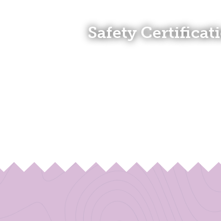
Safety Certificat