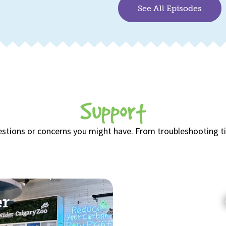
See All Episodes
Support
estions or concerns you might have. From troubleshooting tips
er