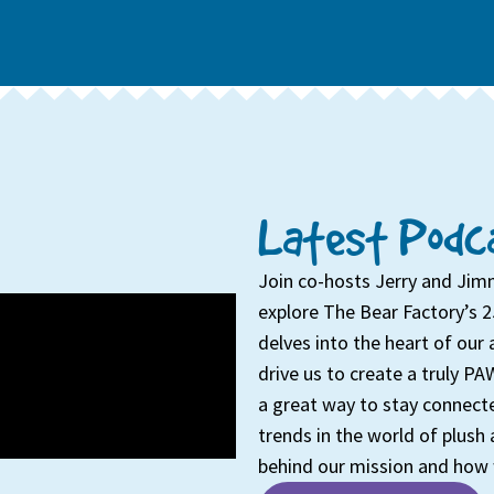
Latest Podca
Join co-hosts Jerry and Jim
explore The Bear Factory’s 2
delves into the heart of our 
drive us to create a truly PAW
a great way to stay connecte
trends in the world of plush 
behind our mission and how 