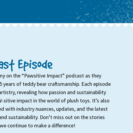
st Episode
my on the “Pawsitive Impact” podcast as they
5 years of teddy bear craftsmanship. Each episode
artistry, revealing how passion and sustainability
-sitive impact in the world of plush toys. It’s also
d with industry nuances, updates, and the latest
and sustainability. Don’t miss out on the stories
we continue to make a difference!