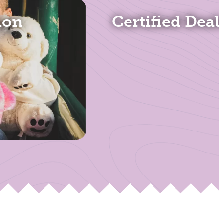
ion
Certified Dea