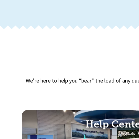
We’re here to help you “bear” the load of any qu
Help Cent