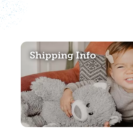
Shipping Info