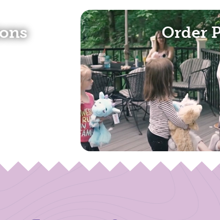
(opens in a new tab)
ions
Order 