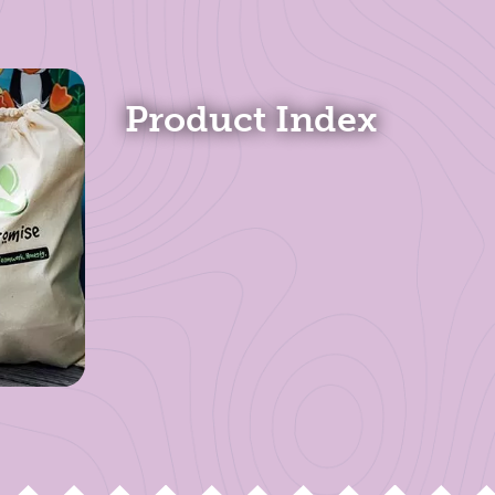
Product Index
s