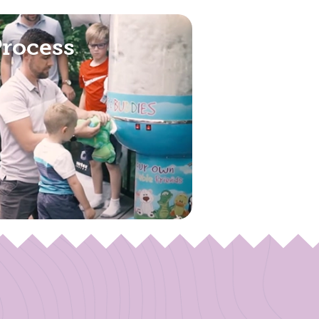
Process