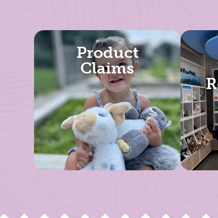
Product
Claims
R