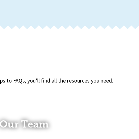
 to FAQs, you’ll find all the resources you need.
Our Team