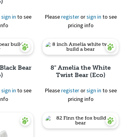
o)
r
sign in
to see
Please
register
or
sign in
to see
info
pricing info
View
 Black Bear
8" Amelia the White
o)
Twist Bear (Eco)
r
sign in
to see
Please
register
or
sign in
to see
info
pricing info
View
Quick View