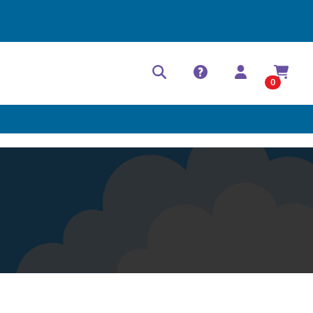
Help Center
Contact
0