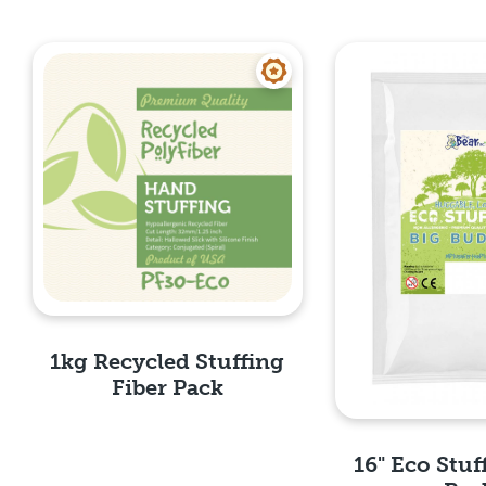
1kg Recycled Stuffing
Fiber Pack
16" Eco Stuf