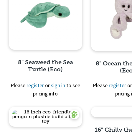
8" Seaweed the Sea
8" Ocean th
Turtle (Eco)
(Ec
Please
register
or
sign in
to see
Please
register
o
pricing info
pricing 
Quick View
Quick 
16" Chilly t