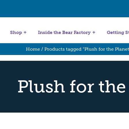
Get Started
Stuffing Machines
Shop
Inside the Bear Factory
Getting S
Home
/ Products tagged “Plush for the Planet
Plush for the