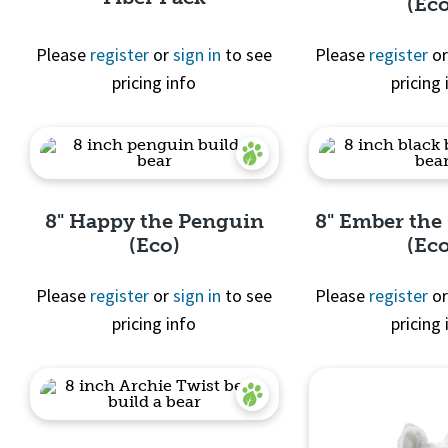
(Ec
Please
register
or
sign in
to see
Please
register
o
pricing info
pricing 
Quick View
Quick 
8" Happy the Penguin
8" Ember the
(Eco)
(Ec
Please
register
or
sign in
to see
Please
register
o
pricing info
pricing 
Quick View
Quick 