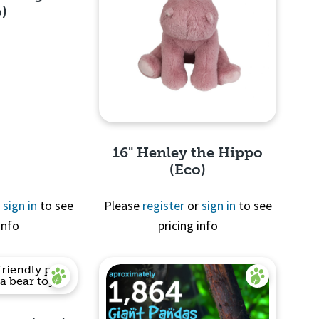
o)
View
16" Henley the Hippo
(Eco)
r
sign in
to see
Please
register
or
sign in
to see
info
pricing info
Quick View