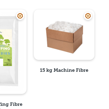
15 kg Machine Fibre
Quick View
fing Fibre