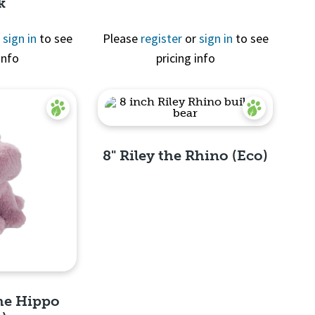
k
r
sign in
to see
Please
register
or
sign in
to see
info
pricing info
View
8" Riley the Rhino (Eco)
Quick View
the Hippo