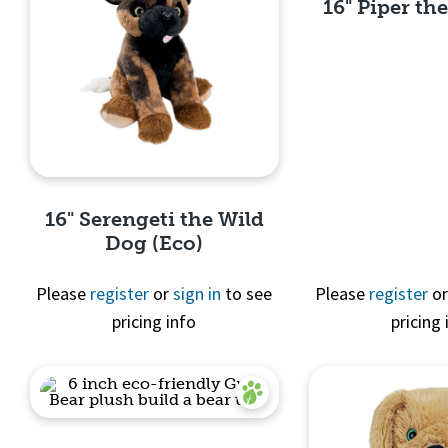
16" Piper the
Quick 
16" Serengeti the Wild
Dog (Eco)
Please
register
or
sign in
to see
Please
register
o
pricing info
pricing 
Quick View