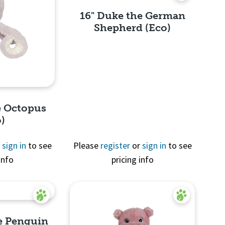
16" Duke the German
Shepherd (Eco)
Quick View
e Octopus
o)
r
sign in
to see
Please
register
or
sign in
to see
info
pricing info
View
he Penguin