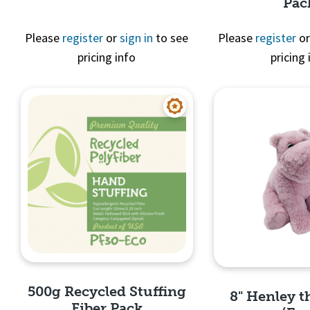
Pac
Quick View
Please
register
or
sign in
to see
Please
register
o
pricing info
pricing 
Quick 
500g Recycled Stuffing
8" Henley 
Fiber Pack