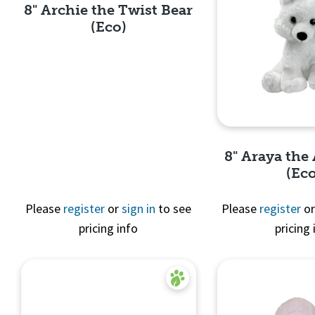
8" Archie the Twist Bear
(Eco)
Quick View
8" Araya the 
(Ec
Please
register
or
sign in
to see
Please
register
o
pricing info
pricing 
Quick 