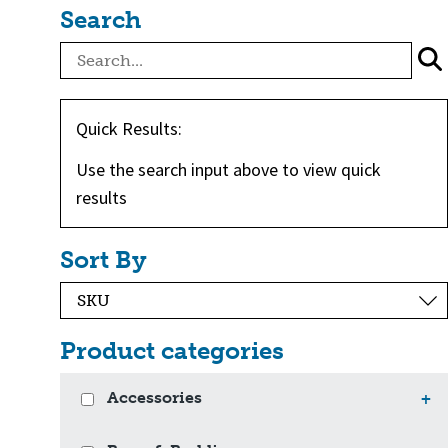
Search
Quick Results:
Use the search input above to view quick
results
Sort By
Product categories
Accessories
+