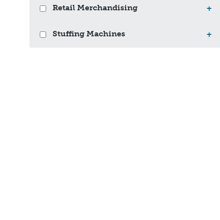
Retail Merchandising
+
Stuffing Machines
+