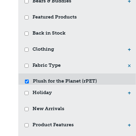
Bears & Buddies
+
Featured Products
Back in Stock
Clothing
+
Fabric Type
×
Plush for the Planet (rPET)
Holiday
+
New Arrivals
Product Features
+