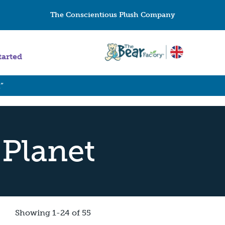
The Conscientious Plush Company
tarted
”
 Planet
Showing 1-24 of 55