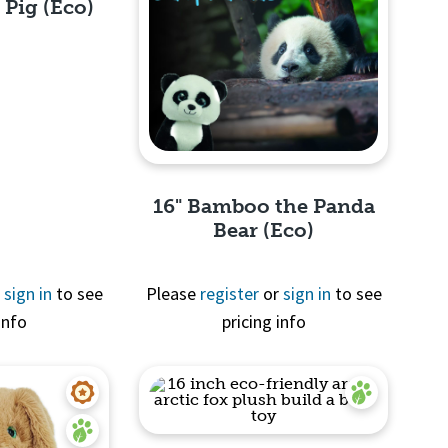
 Pig (Eco)
View
16" Bamboo the Panda
Bear (Eco)
r
sign in
to see
Please
register
or
sign in
to see
info
pricing info
Quick View