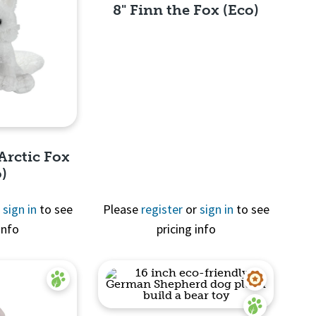
8" Finn the Fox (Eco)
Quick View
Arctic Fox
o)
r
sign in
to see
Please
register
or
sign in
to see
info
pricing info
View