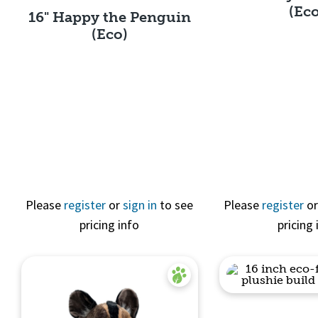
(Ec
16" Happy the Penguin
(Eco)
Quick 
Quick View
Please
register
or
sign in
to see
Please
register
o
pricing info
pricing 