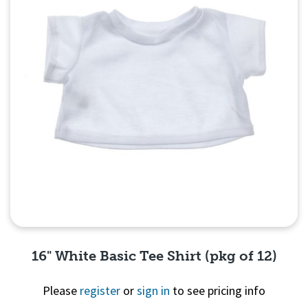
16" White Basic Tee Shirt (pkg of 12)
Please
register
or
sign in
to see pricing info