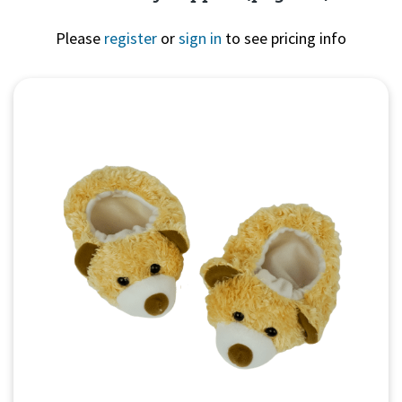
Please
register
or
sign in
to see pricing info
Quick View