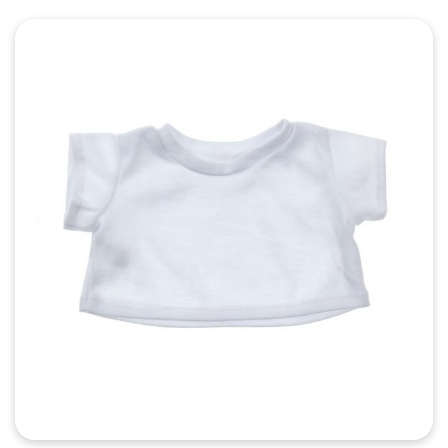
Quick View