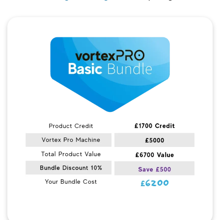
Quick View