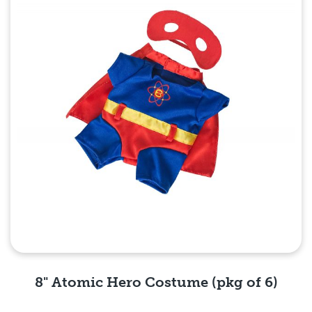
8" Atomic Hero Costume (pkg of 6)