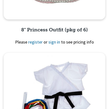
8" Princess Outfit (pkg of 6)
Please
register
or
sign in
to see pricing info
Quick View