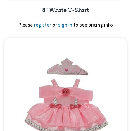
8" White T-Shirt
Please
register
or
sign in
to see pricing info
Quick View