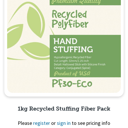
1kg Recycled Stuffing Fiber Pack
Please
register
or
sign in
to see pricing info