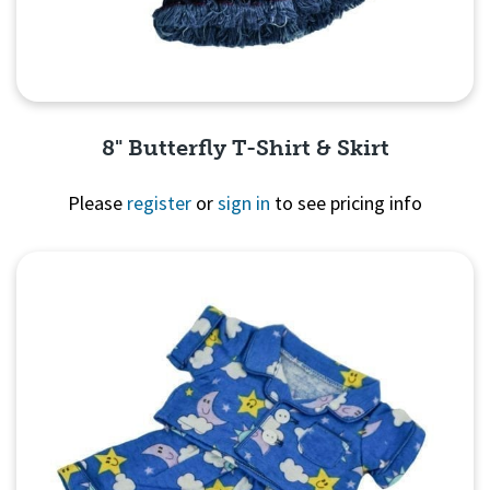
8" Butterfly T-Shirt & Skirt
Please
register
or
sign in
to see pricing info
Quick View