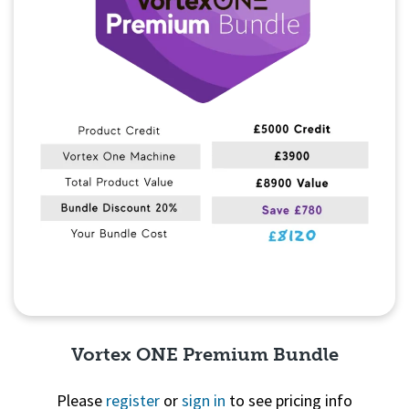
Vortex ONE Premium Bundle
Please
register
or
sign in
to see pricing info