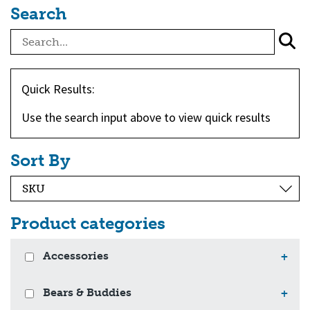
Search
Quick Results:
Use the search input above to view quick results
Sort By
Product categories
Accessories
+
Bears & Buddies
+