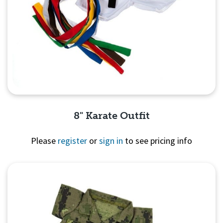
8" Karate Outfit
Please
register
or
sign in
to see pricing info
Quick View