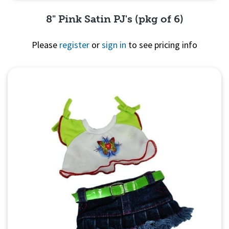
8" Pink Satin PJ's (pkg of 6)
Please
register
or
sign in
to see pricing info
Quick View