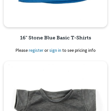
16" Stone Blue Basic T-Shirts
Please
register
or
sign in
to see pricing info
Quick View