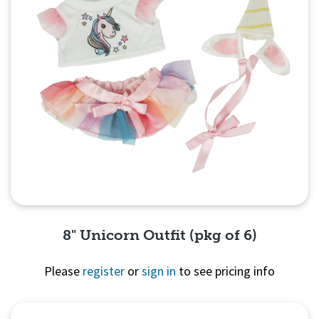
8" Unicorn Outfit (pkg of 6)
Please
register
or
sign in
to see pricing info