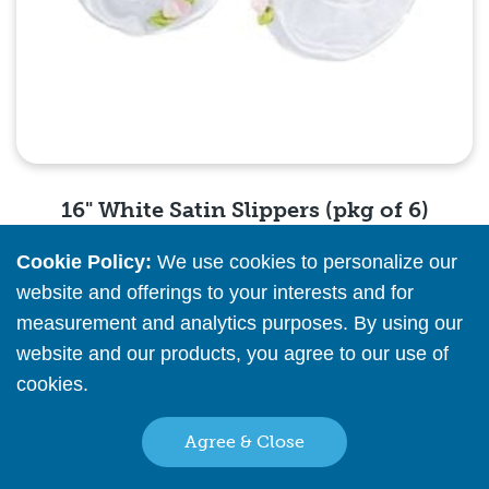
16" White Satin Slippers (pkg of 6)
Cookie Policy:
We use cookies to personalize our
Please
register
or
sign in
to see pricing info
website and offerings to your interests and for
measurement and analytics purposes. By using our
Quick View
website and our products, you agree to our use of
cookies.
Read More
Agree & Close