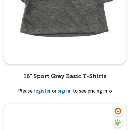
16" Sport Grey Basic T-Shirts
Please
register
or
sign in
to see pricing info
Quick View