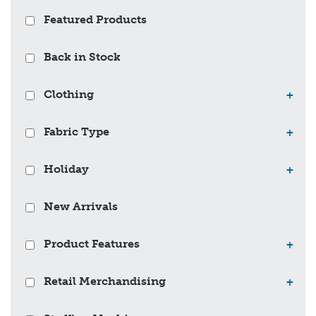
Featured Products
Back in Stock
Clothing
+
Fabric Type
+
Holiday
+
New Arrivals
Product Features
+
Retail Merchandising
+