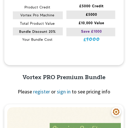
Vortex PRO Premium Bundle
Please
register
or
sign in
to see pricing info
Quick View