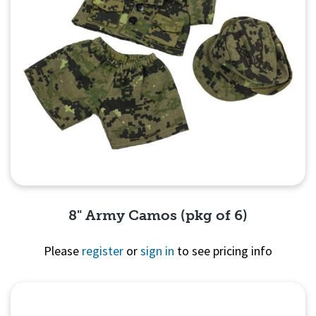
8" Army Camos (pkg of 6)
Please
register
or
sign in
to see pricing info
Quick View