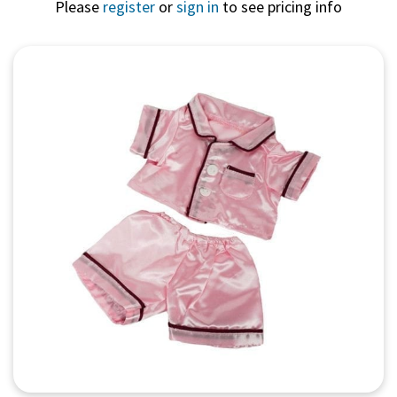
Please
register
or
sign in
to see pricing info
Quick View