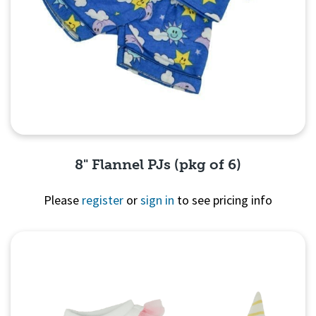
8" Flannel PJs (pkg of 6)
Please
register
or
sign in
to see pricing info
Quick View