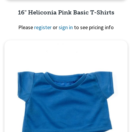
16" Heliconia Pink Basic T-Shirts
Please
register
or
sign in
to see pricing info
Quick View