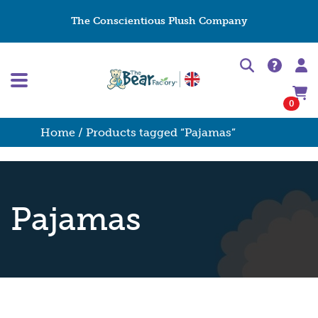
The Conscientious Plush Company
0
Home
/ Products tagged “Pajamas”
Pajamas