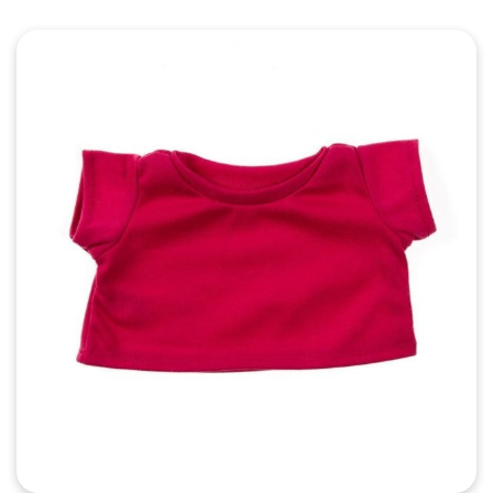
Quick View