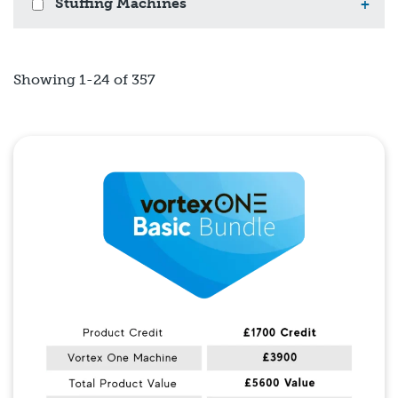
Stuffing Machines
+
Showing 1-24 of 357