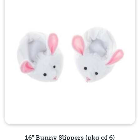
Quick View
16" Bunny Slippers (pkg of 6)