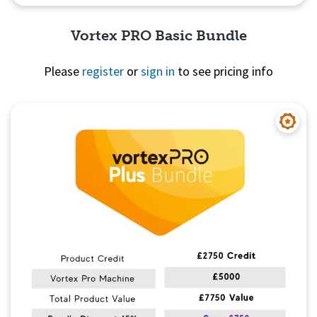
Vortex PRO Basic Bundle
Please
register
or
sign in
to see pricing info
Quick View