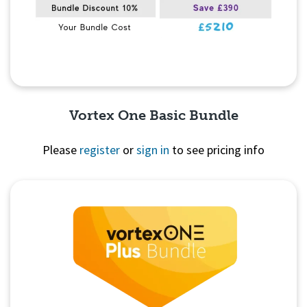
Vortex One Basic Bundle
Please
register
or
sign in
to see pricing info
Quick View