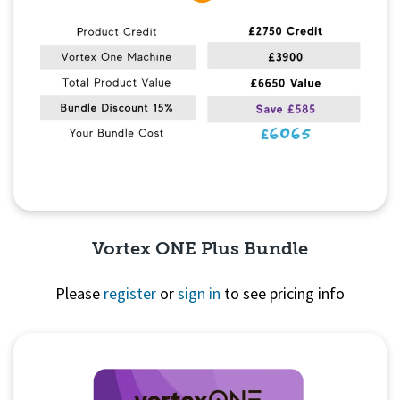
Vortex ONE Plus Bundle
Please
register
or
sign in
to see pricing info
Quick View