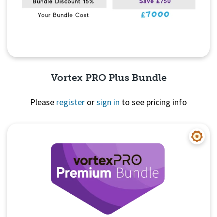
Vortex PRO Plus Bundle
Please
register
or
sign in
to see pricing info
Quick View