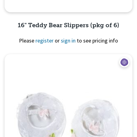
16" Teddy Bear Slippers (pkg of 6)
Please
register
or
sign in
to see pricing info
Quick View