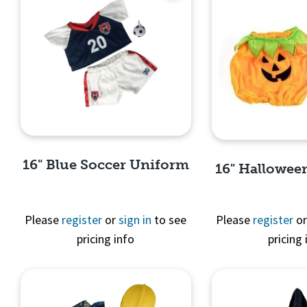
16" Blue Soccer Uniform
16" Hallowe
Please
register
or
sign in
to see
Please
register
o
pricing info
pricing 
Quick View
Quick 