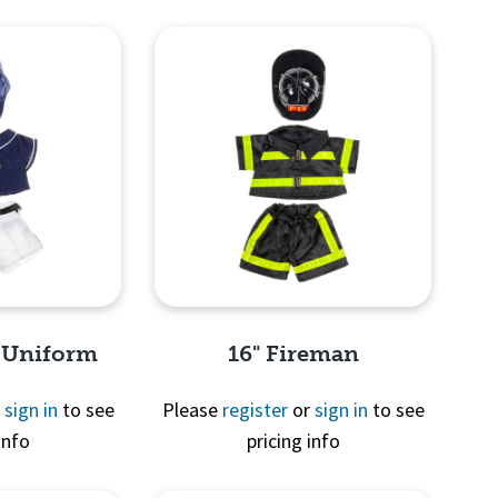
View
Quick View
l Uniform
16" Fireman
r
sign in
to see
Please
register
or
sign in
to see
info
pricing info
View
Quick View