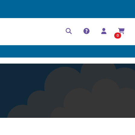
Help Center
Contact
0