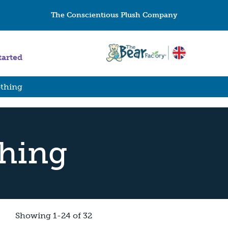
The Conscientious Plush Company
tarted
othing
thing
Showing 1-24 of 32