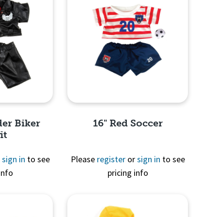
der Biker
16" Red Soccer
it
r
sign in
to see
Please
register
or
sign in
to see
info
pricing info
View
Quick View