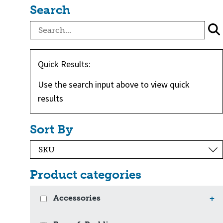
Search
Quick Results:
Use the search input above to view quick
results
Sort By
Product categories
Accessories
+