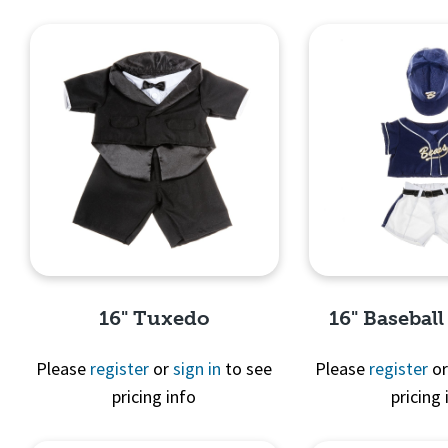
Quick View
Quick 
16" Tuxedo
16" Basebal
Please
register
or
sign in
to see
Please
register
o
pricing info
pricing 
Quick View
Quick 