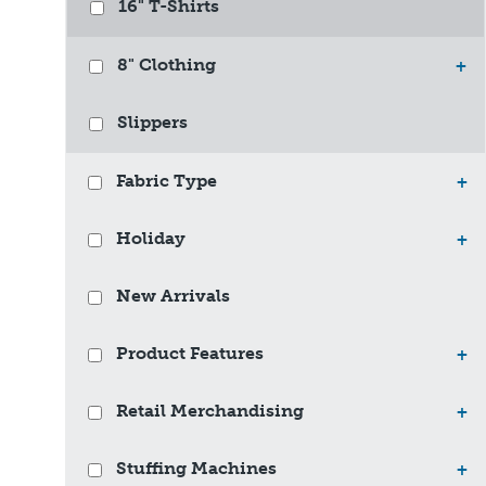
16" T-Shirts
8" Clothing
+
Slippers
Fabric Type
+
Holiday
+
New Arrivals
Product Features
+
Retail Merchandising
+
Stuffing Machines
+