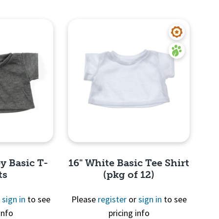
y Basic T-
16" White Basic Tee Shirt
ts
(pkg of 12)
r
sign in
to see
Please
register
or
sign in
to see
info
pricing info