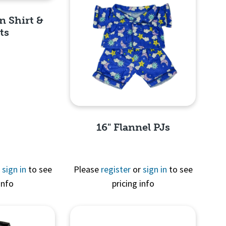
n Shirt &
ts
View
16" Flannel PJs
r
sign in
to see
Please
register
or
sign in
to see
info
pricing info
Quick View