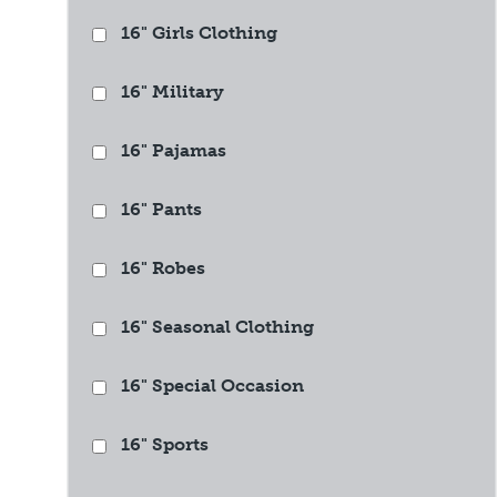
16" Girls Clothing
16" Military
16" Pajamas
16" Pants
16" Robes
16" Seasonal Clothing
16" Special Occasion
16" Sports