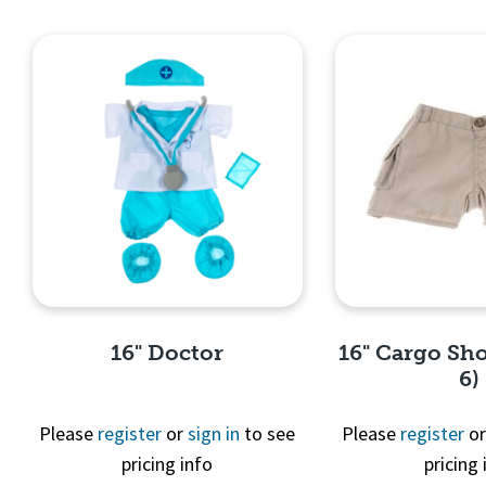
Quick View
Quick 
16" Doctor
16" Cargo Sho
6)
Please
register
or
sign in
to see
Please
register
o
pricing info
pricing 