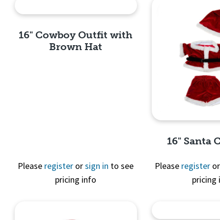
16" Cowboy Outfit with
Brown Hat
Quick View
16" Santa
Please
register
or
sign in
to see
Please
register
o
pricing info
pricing 
Quick 