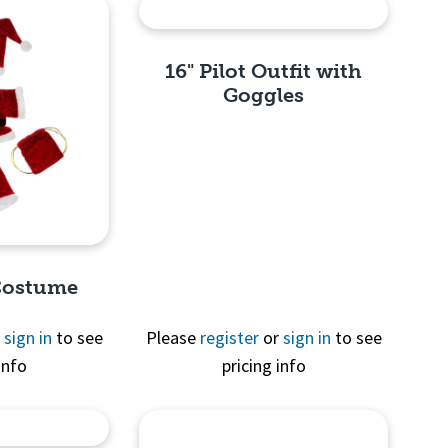
16" Pilot Outfit with
Goggles
Quick View
 Costume
r
sign in
to see
Please
register
or
sign in
to see
info
pricing info
View