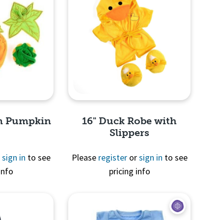
en Pumpkin
16" Duck Robe with
Slippers
r
sign in
to see
Please
register
or
sign in
to see
info
pricing info
View
Quick View