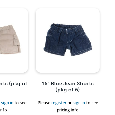
View
Quick View
rts (pkg of
16" Blue Jean Shorts
(pkg of 6)
r
sign in
to see
Please
register
or
sign in
to see
info
pricing info