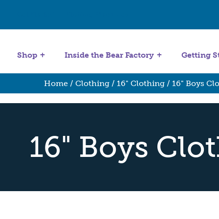
Get Started
Stuffing Machines
Shop
Inside the Bear Factory
Getting S
Home
/
Clothing
/
16" Clothing
/ 16" Boys Cl
16" Boys Clo