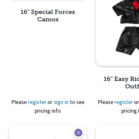
16" Special Forces
Camos
Quick View
16" Easy Ri
Outf
Please
register
or
sign in
to see
Please
register
o
pricing info
pricing 
Quick 