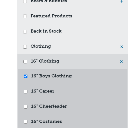
Bears & Buddies
+
Featured Products
Back in Stock
Clothing
×
16" Clothing
×
16" Boys Clothing
16" Career
16" Cheerleader
16" Costumes