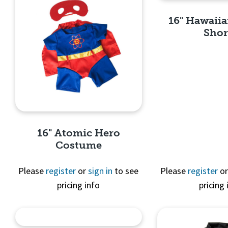
16" Hawaiia
Shor
Quick 
16" Atomic Hero
Costume
Please
register
or
sign in
to see
Please
register
o
pricing info
pricing 
Quick View