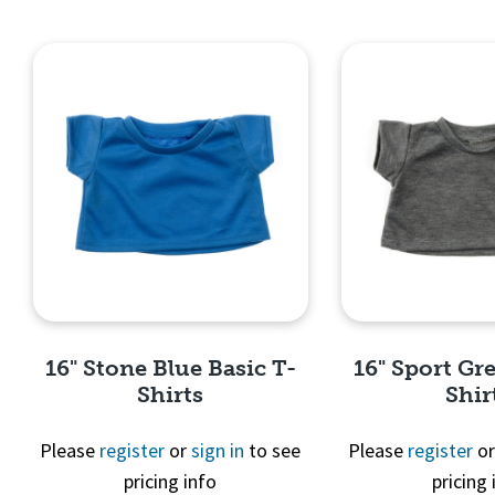
16" Stone Blue Basic T-
16" Sport Gre
Shirts
Shir
Please
register
or
sign in
to see
Please
register
o
pricing info
pricing 