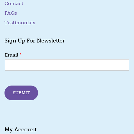
Contact
FAQs
Testimonials
Sign Up For Newsletter
E
*
Email
m
a
i
l
E
m
SUBMIT
a
i
l
*
My Account