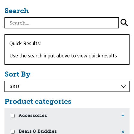
Search
Quick Results:
Use the search input above to view quick results
Sort By
Product categories
Accessories
+
Bears & Buddies
×