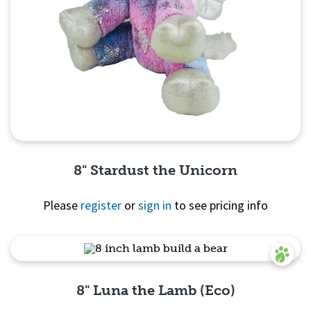
8" Stardust the Unicorn
Please
register
or
sign in
to see pricing info
Quick View
8" Luna the Lamb (Eco)