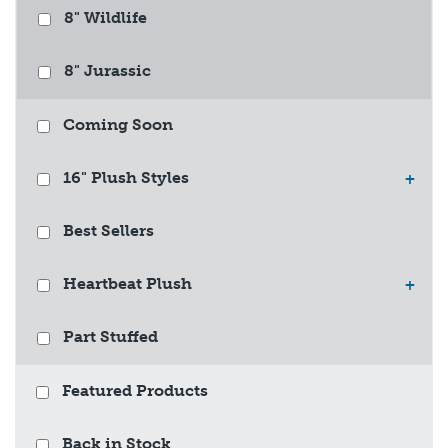
8" Wildlife
8" Jurassic
Coming Soon
16" Plush Styles
+
Best Sellers
Heartbeat Plush
+
Part Stuffed
Featured Products
Back in Stock