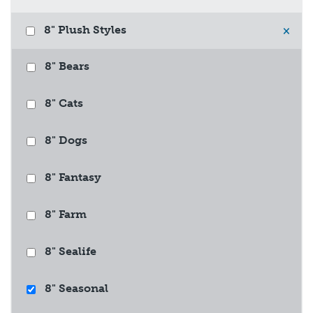
8" Plush Styles
×
8" Bears
8" Cats
8" Dogs
8" Fantasy
8" Farm
8" Sealife
8" Seasonal