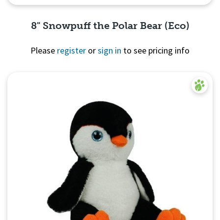
8" Snowpuff the Polar Bear (Eco)
Please
register
or
sign in
to see pricing info
Quick View