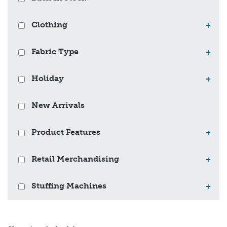
Clothing
+
Fabric Type
+
Holiday
+
New Arrivals
Product Features
+
Retail Merchandising
+
Stuffing Machines
+