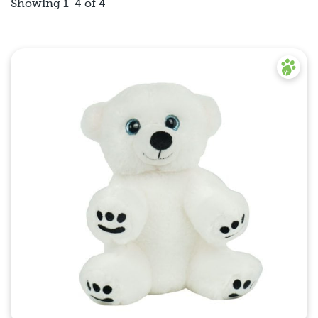
Showing 1-4 of 4