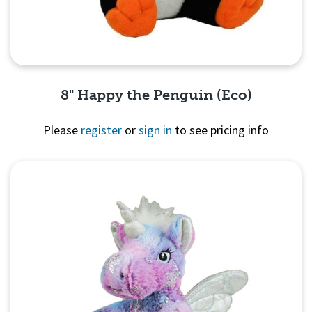
8" Happy the Penguin (Eco)
Please
register
or
sign in
to see pricing info
Quick View