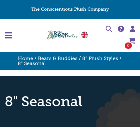
The Conscientious Plush Company
0
Home
/
Bears & Buddies
/
8" Plush Styles
/
8" Seasonal
8" Seasonal