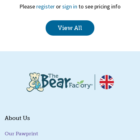
Please
register
or
sign in
to see pricing info
View All
Quick View
About Us
Our Pawprint