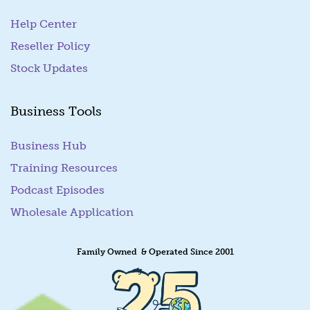
Help Center
Reseller Policy
Stock Updates
Business Tools
Business Hub
Training Resources
Podcast Episodes
Wholesale Application
Family Owned & Operated Since 2001