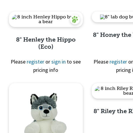
8" Honey the
8" Henley the Hippo
(Eco)
Please
register
or
sign in
to see
Please
register
o
pricing info
pricing 
Quick 
Quick View
8" Riley the 