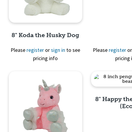
Quick 
8" Koda the Husky Dog
Please
register
or
sign in
to see
Please
register
o
pricing info
pricing 
Quick View
8" Happy th
(Ec