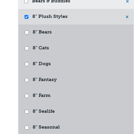
Bears & Buddies
×
8" Plush Styles
×
8" Bears
8" Cats
8" Dogs
8" Fantasy
8" Farm
8" Sealife
8" Seasonal