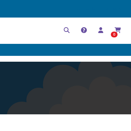
Help Center
Contact
0