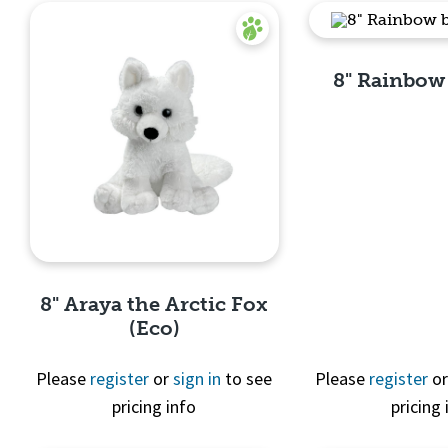
8" Rainbow
Quick 
8" Araya the Arctic Fox
(Eco)
Please
register
or
sign in
to see
Please
register
o
pricing info
pricing 
Quick View