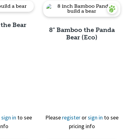
 the Bear
8" Bamboo the Panda
Bear (Eco)
View
Quick View
r
sign in
to see
Please
register
or
sign in
to see
info
pricing info