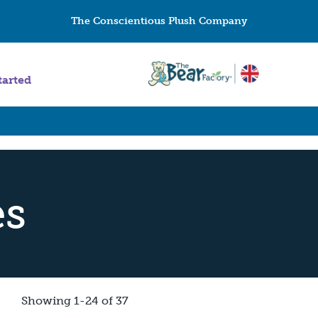
The Conscientious Plush Company
tarted
es
Showing 1-24 of 37