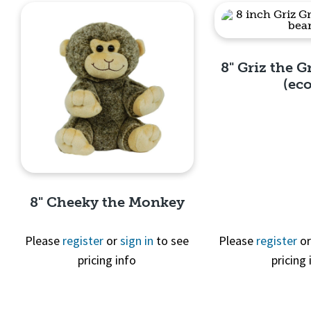
8" Griz the G
(eco
Quick 
8" Cheeky the Monkey
Please
register
or
sign in
to see
Please
register
o
pricing info
pricing 
Quick View