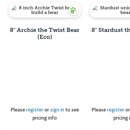
8" Archie the Twist Bear
8" Stardust 
(Eco)
Quick View
Quick 
Please
register
or
sign in
to see
Please
register
o
pricing info
pricing 