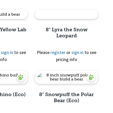
 Yellow Lab
8" Lyra the Snow
Leopard
r
sign in
to see
Please
register
or
sign in
to see
info
pricing info
View
Quick View
Rhino (Eco)
8" Snowpuff the Polar
Bear (Eco)