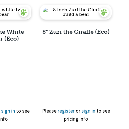
the White
8" Zuri the Giraffe (Eco)
r (Eco)
View
Quick View
r
sign in
to see
Please
register
or
sign in
to see
info
pricing info