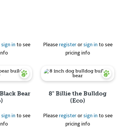
View
r
sign in
to see
Please
register
or
sign in
to see
info
pricing info
 Black Bear
8" Billie the Bulldog
o)
(Eco)
r
sign in
to see
Please
register
or
sign in
to see
info
pricing info
View
Quick View