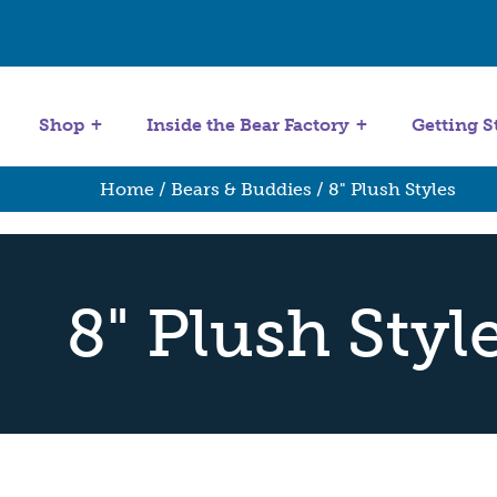
Get Started
Stuffing Machines
Shop
Inside the Bear Factory
Getting S
Home
/
Bears & Buddies
/ 8" Plush Styles
8" Plush Styl