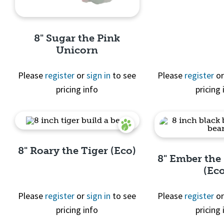
Quick 
8" Sugar the Pink
Unicorn
Please
register
or
sign in
to see
Please
register
o
pricing info
pricing 
Quick View
8" Roary the Tiger (Eco)
8" Ember the
(Ec
Please
register
or
sign in
to see
Please
register
o
pricing info
pricing 
Quick View
Quick 