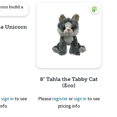
the Unicorn
View
8" Tahla the Tabby Cat
(Eco)
r
sign in
to see
Please
register
or
sign in
to see
info
pricing info
Quick View