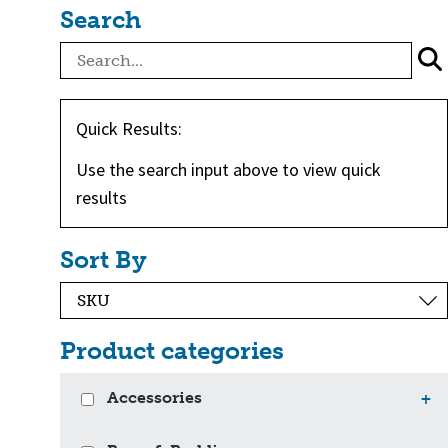
Search
Quick Results:
Use the search input above to view quick
results
Sort By
Product categories
Accessories
+