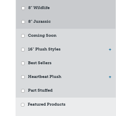
8" Wildlife
8" Jurassic
Coming Soon
16" Plush Styles
+
Best Sellers
Heartbeat Plush
+
Part Stuffed
Featured Products