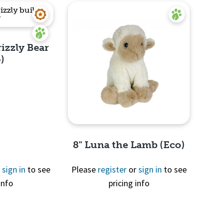
rizzly Bear
)
View
8" Luna the Lamb (Eco)
r
sign in
to see
Please
register
or
sign in
to see
info
pricing info
Quick View