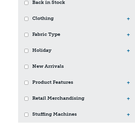
Back in Stock
Clothing
+
Fabric Type
+
Holiday
+
New Arrivals
Product Features
+
Retail Merchandising
+
Stuffing Machines
+