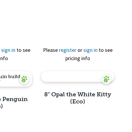
View
Quick View
r
sign in
to see
Please
register
or
sign in
to see
info
pricing info
8" Opal the White Kitty
e Penguin
(Eco)
o)
Quick View