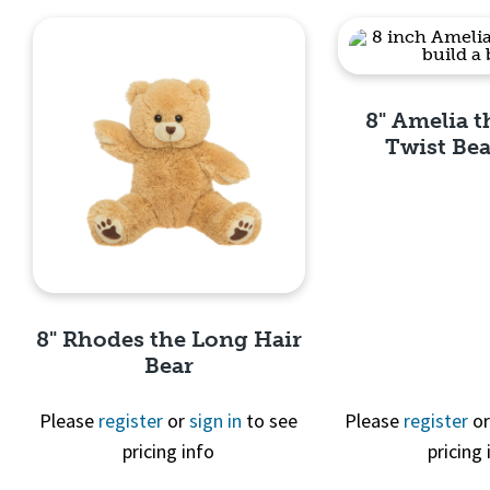
8" Amelia 
Twist Bea
Quick 
8" Rhodes the Long Hair
Bear
Please
register
or
sign in
to see
Please
register
o
pricing info
pricing 
Quick View