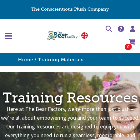
The Conscientious Plush Company
0
Home
/ Training Materials
Training Resources
Here at The Bear Factory, we’re more than just plush –
we’re all about empowering you and your team to succeed.
Our Training Resources are designed to equip you with
everything you need to run a seamless, memorable, and