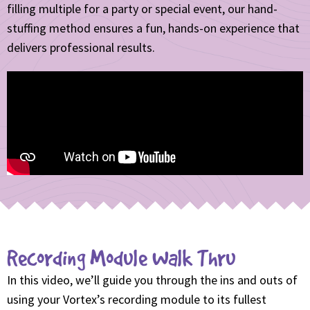
filling multiple for a party or special event, our hand-
stuffing method ensures a fun, hands-on experience that
delivers professional results.
Recording Module Walk Thru
In this video, we’ll guide you through the ins and outs of
using your Vortex’s recording module to its fullest