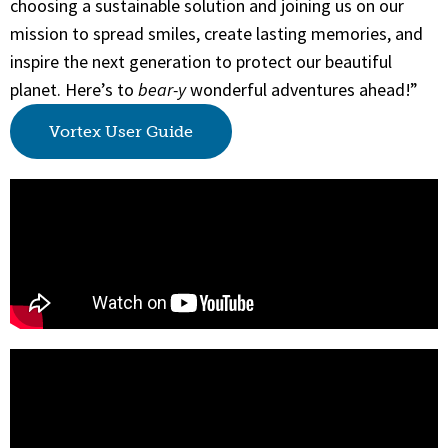
choosing a sustainable solution and joining us on our
mission to spread smiles, create lasting memories, and
inspire the next generation to protect our beautiful
planet. Here’s to
bear-y
wonderful adventures ahead!”
Vortex User Guide