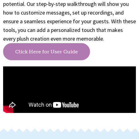
potential. Our step-by-step walkthrough will show you
how to customize messages, set up recordings, and
ensure a seamless experience for your guests. With these
tools, you can add a personalized touch that makes
every plush creation even more memorable.
Click Here for User Guide