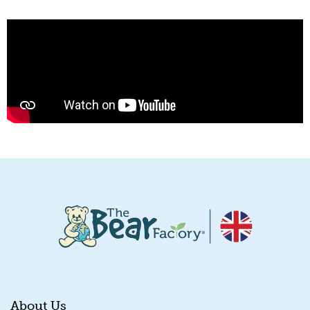
About Us