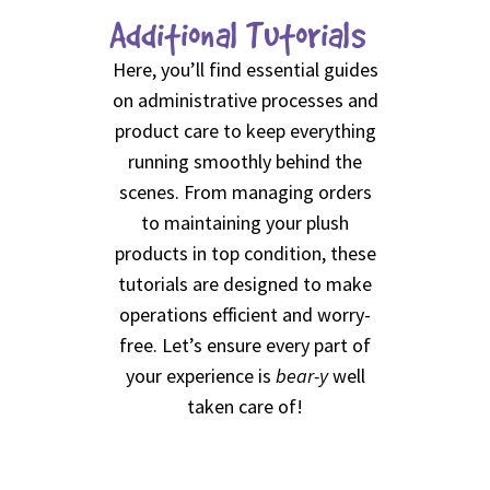
Additional Tutorials
Here, you’ll find essential guides
on administrative processes and
product care to keep everything
running smoothly behind the
scenes. From managing orders
to maintaining your plush
products in top condition, these
tutorials are designed to make
operations efficient and worry-
free. Let’s ensure every part of
your experience is
bear-y
well
taken care of!