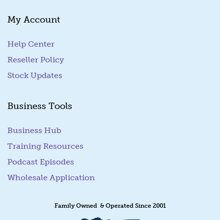
My Account
Help Center
Reseller Policy
Stock Updates
Business Tools
Business Hub
Training Resources
Podcast Episodes
Wholesale Application
Family Owned & Operated Since 2001