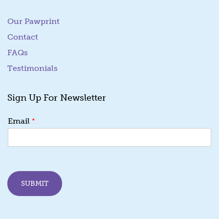
Our Pawprint
Contact
FAQs
Testimonials
Sign Up For Newsletter
E
*
Email
m
a
i
l
*
E
SUBMIT
m
a
i
l