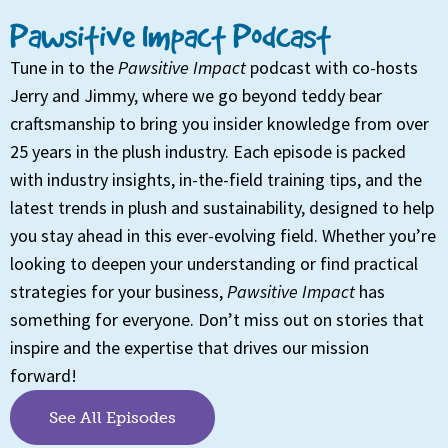
Pawsitive Impact Podcast
Tune in to the
Pawsitive Impact
podcast with co-hosts
Jerry and Jimmy, where we go beyond teddy bear
craftsmanship to bring you insider knowledge from over
25 years in the plush industry. Each episode is packed
with industry insights, in-the-field training tips, and the
latest trends in plush and sustainability, designed to help
you stay ahead in this ever-evolving field. Whether you’re
looking to deepen your understanding or find practical
strategies for your business,
Pawsitive Impact
has
something for everyone. Don’t miss out on stories that
inspire and the expertise that drives our mission
forward!
See All Episodes