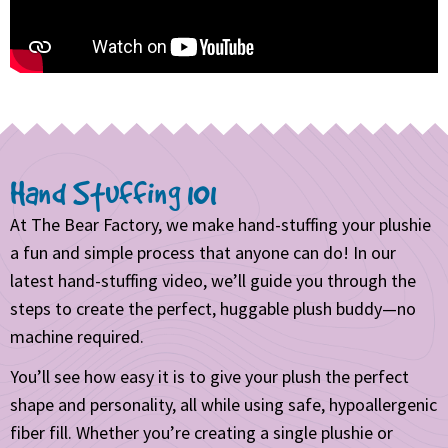
Hand Stuffing 101
At The Bear Factory, we make hand-stuffing your plushie
a fun and simple process that anyone can do! In our
latest hand-stuffing video, we’ll guide you through the
steps to create the perfect, huggable plush buddy—no
machine required.
You’ll see how easy it is to give your plush the perfect
shape and personality, all while using safe, hypoallergenic
fiber fill. Whether you’re creating a single plushie or