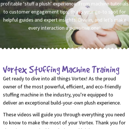
profitable ‘stuff a plush’ experience. From machine tutorials
to customer engagement tips, this is your go-to spot for
helpful guides and expert insights. Dive in, and let’s make
every interaction a
pawsitive
one!
Vortex Stuffing Machine Training
Get ready to dive into all things Vortex! As the proud
owner of the most powerful, efficient, and eco-friendly
stuffing machine in the industry, you’re equipped to
deliver an exceptional build-your-own plush experience.
These videos will guide you through everything you need
to know to make the most of your Vortex. Thank you for