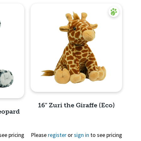
16" Zuri the Giraffe (Eco)
eopard
see pricing
Please
register
or
sign in
to see pricing