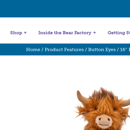
Get Started
Stuffing Machines
Shop
Inside the Bear Factory
Getting S
Home
/
Product Features
/
Button Eyes
/ 16″