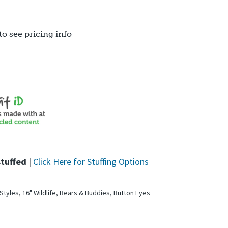
to see pricing info
stuffed
|
Click Here for Stuffing Options
 Styles
,
16" Wildlife
,
Bears & Buddies
,
Button Eyes