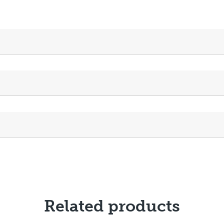
Related products