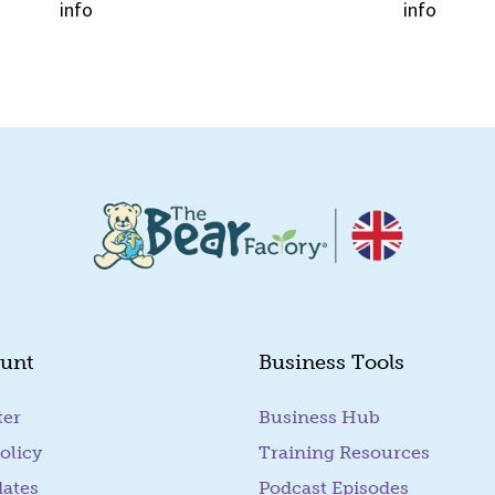
info
info
Quick View
Quick View
unt
Business Tools
ter
Business Hub
olicy
Training Resources
dates
Podcast Episodes