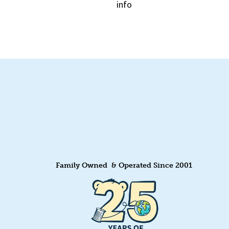
info
Quick View
Family Owned & Operated Since 2001