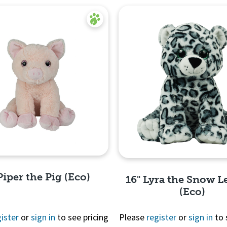
Piper the Pig (Eco)
16" Lyra the Snow L
(Eco)
ister
or
sign in
to see pricing
Please
register
or
sign in
to 