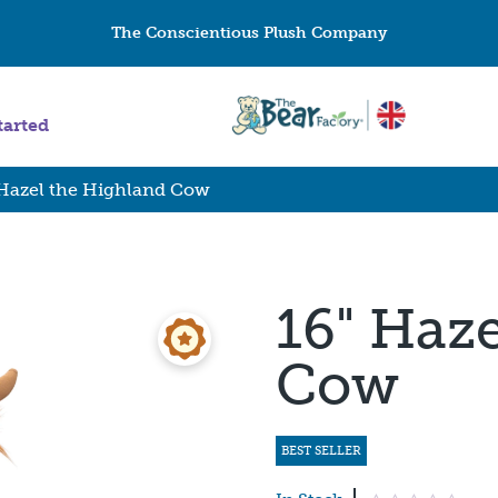
The Conscientious Plush Company
tarted
 Hazel the Highland Cow
16" Haz
Cow
BEST SELLER