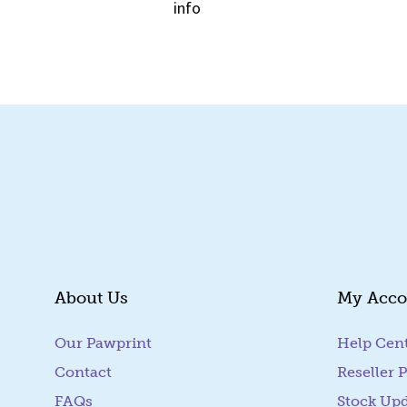
info
Quick View
About Us
My Acco
Our Pawprint
Help Cen
Contact
Reseller P
FAQs
Stock Up