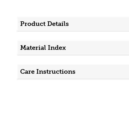
Product Details
Material Index
Care Instructions