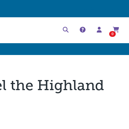
Help Center
Contact
0
el the Highland