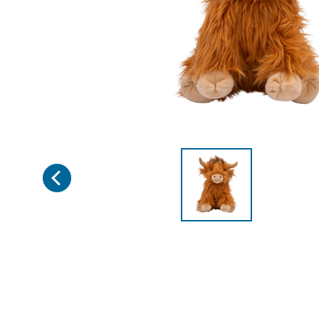
Previous
Page 1 of 2