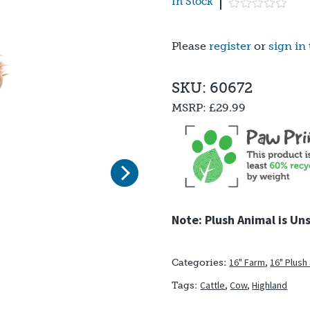
In Stock
Please
register
or
sign in
SKU: 60672
MSRP:
£29.99
Next
Note: Plush Animal is Un
16" Farm
,
16" Plush
Categories:
Cattle
,
Cow
,
Highland
Tags: