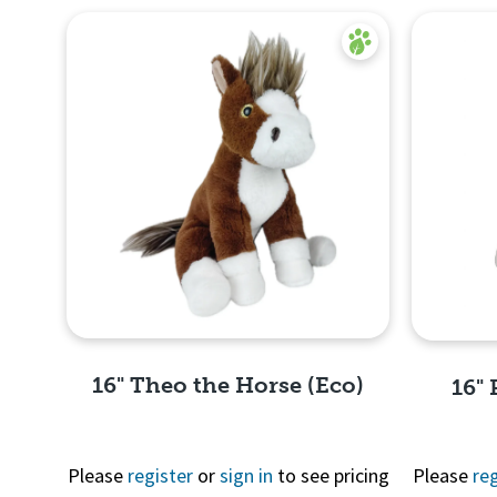
16" Theo the Horse (Eco)
16" 
Please
register
or
sign in
to see pricing
Please
reg