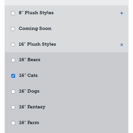
8" Plush Styles
+
Coming Soon
16" Plush Styles
×
16" Bears
16" Cats
16" Dogs
16" Fantasy
16" Farm