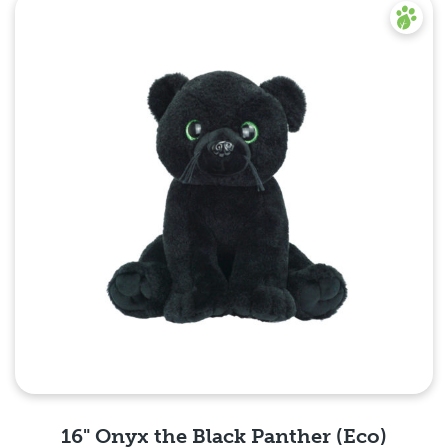
Quick View
16" Onyx the Black Panther (Eco)