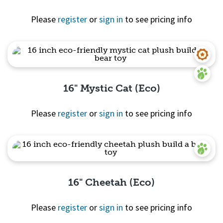
Please
register
or
sign in
to see pricing info
Quick View
16" Mystic Cat (Eco)
Please
register
or
sign in
to see pricing info
Quick View
16" Cheetah (Eco)
Please
register
or
sign in
to see pricing info