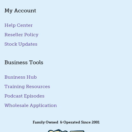
My Account
Help Center
Reseller Policy
Stock Updates
Business Tools
Business Hub
Training Resources
Podcast Episodes
Wholesale Application
Family Owned & Operated Since 2001