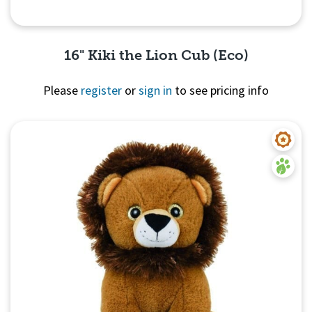
16" Kiki the Lion Cub (Eco)
Please
register
or
sign in
to see pricing info
Quick View