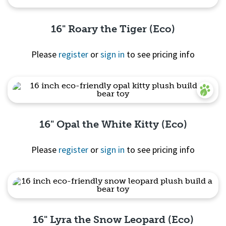
16" Roary the Tiger (Eco)
Please
register
or
sign in
to see pricing info
Quick View
16" Opal the White Kitty (Eco)
Please
register
or
sign in
to see pricing info
Quick View
16" Lyra the Snow Leopard (Eco)