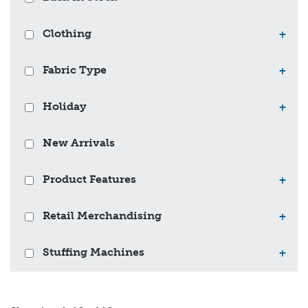
Clothing
+
Fabric Type
+
Holiday
+
New Arrivals
Product Features
+
Retail Merchandising
+
Stuffing Machines
+