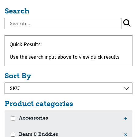
Search
Quick Results:
Use the search input above to view quick results
Sort By
Product categories
Accessories
+
Bears & Buddies
×