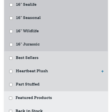
16" Sealife
16" Seasonal
16" Wildlife
16" Jurassic
Best Sellers
Heartbeat Plush
+
Part Stuffed
Featured Products
Back in Stock