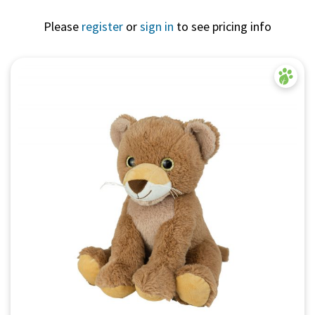
Please
register
or
sign in
to see pricing info
Quick View