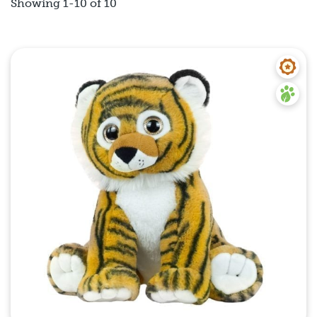
Showing 1-10 of 10