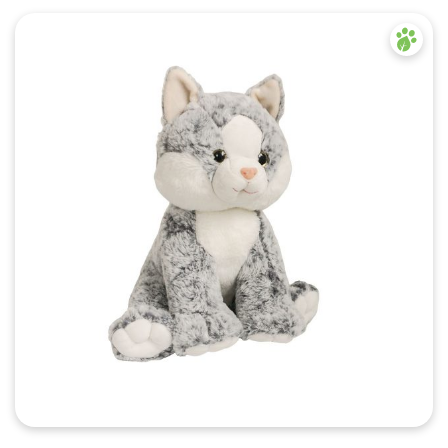
Quick View