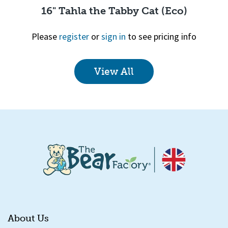
16" Tahla the Tabby Cat (Eco)
Please
register
or
sign in
to see pricing info
View All
Quick View
About Us