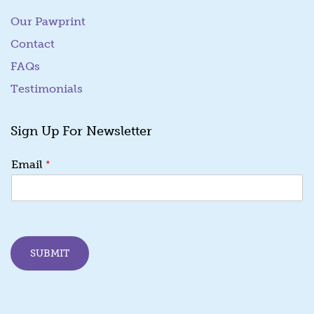
Our Pawprint
Contact
FAQs
Testimonials
Sign Up For Newsletter
E
*
Email
m
a
i
l
E
m
SUBMIT
a
i
l
*