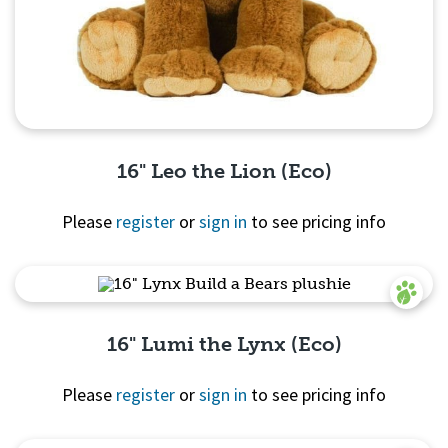
16" Leo the Lion (Eco)
Please
register
or
sign in
to see pricing info
Quick View
16" Lumi the Lynx (Eco)
Please
register
or
sign in
to see pricing info