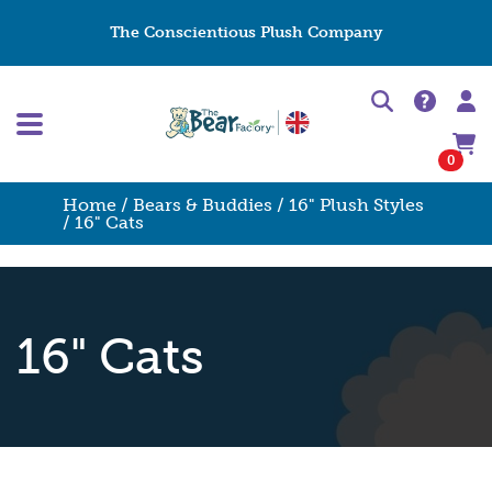
The Conscientious Plush Company
0
Home
/
Bears & Buddies
/
16" Plush Styles
/ 16" Cats
16" Cats