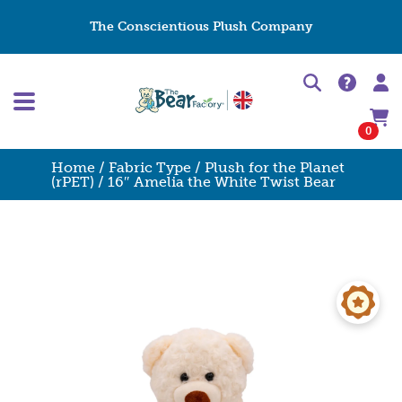
The Conscientious Plush Company
0
Home
/
Fabric Type
/
Plush for the Planet
(rPET)
/ 16″ Amelia the White Twist Bear