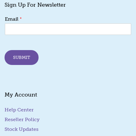
Sign Up For Newsletter
E
*
Email
m
a
i
l
*
E
SUBMIT
m
a
i
l
My Account
Help Center
Reseller Policy
Stock Updates