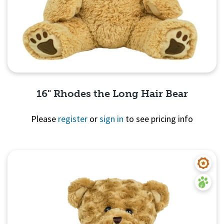
16" Rhodes the Long Hair Bear
Please
register
or
sign in
to see pricing info
Quick View