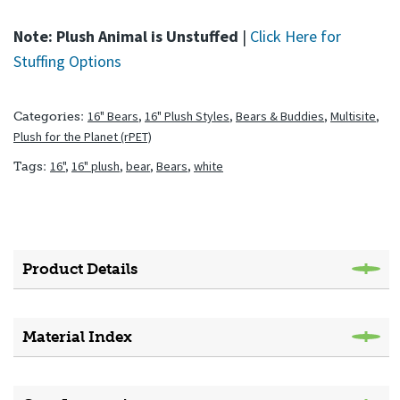
Note: Plush Animal is Unstuffed
|
Click Here for
Stuffing Options
16" Bears
,
16" Plush Styles
,
Bears & Buddies
,
Multisite
,
Categories:
Plush for the Planet (rPET)
16"
,
16" plush
,
bear
,
Bears
,
white
Tags:
Product Details
Material Index