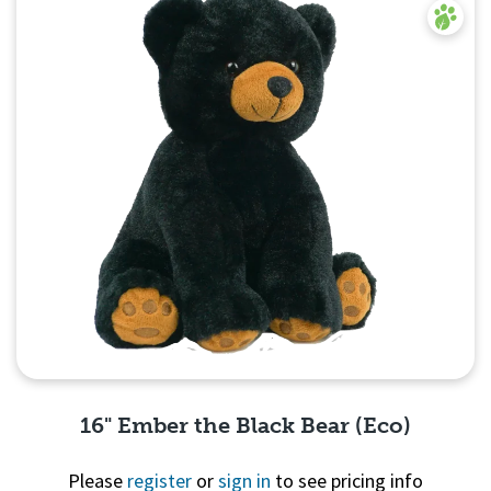
16" Ember the Black Bear (Eco)
Please
register
or
sign in
to see pricing info