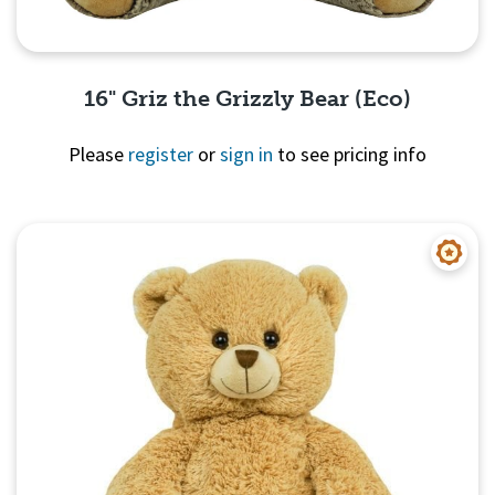
16" Griz the Grizzly Bear (Eco)
Please
register
or
sign in
to see pricing info
Quick View