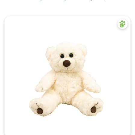
Quick View