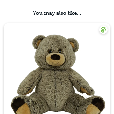
You may also like…