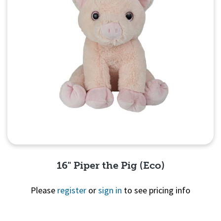
16" Piper the Pig (Eco)
Please
register
or
sign in
to see pricing info