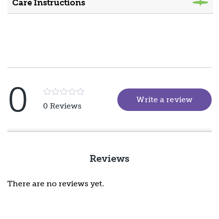
Care Instructions
0
Write a review
(goes 
Rated
0 Reviews
5
out
of
5
Reviews
There are no reviews yet.