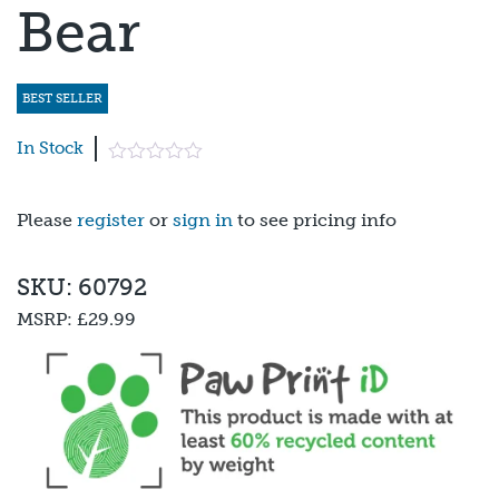
Bear
BEST SELLER
In Stock
Please
register
or
sign in
to see pricing info
SKU: 60792
MSRP:
£29.99