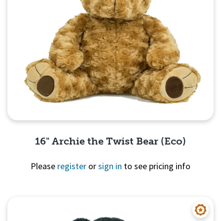
16" Archie the Twist Bear (Eco)
Please
register
or
sign in
to see pricing info
Quick View