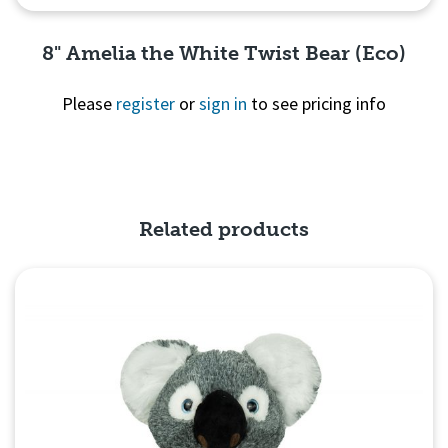
8" Amelia the White Twist Bear (Eco)
Please
register
or
sign in
to see pricing info
Quick View
Related products