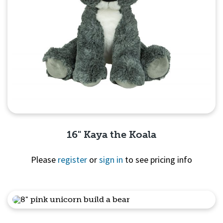
16" Kaya the Koala
Please
register
or
sign in
to see pricing info
Quick View