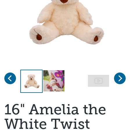
Previous
Next
Page 1 of 4
16" Amelia the
White Twist