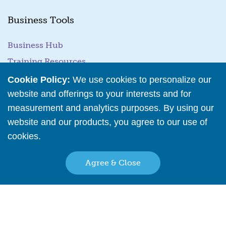
Business Tools
Business Hub
Training Resources
Podcast Episodes
Cookie Policy:
We use cookies to personalize our
website and offerings to your interests and for
Wholesale Application
measurement and analytics purposes. By using our
website and our products, you agree to our use of
Family Owned & Operated Since 2001
cookies.
Read More
Agree & Close
Back to top