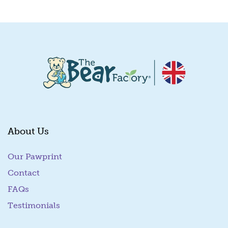
Quick View
About Us
Our Pawprint
Contact
FAQs
Testimonials