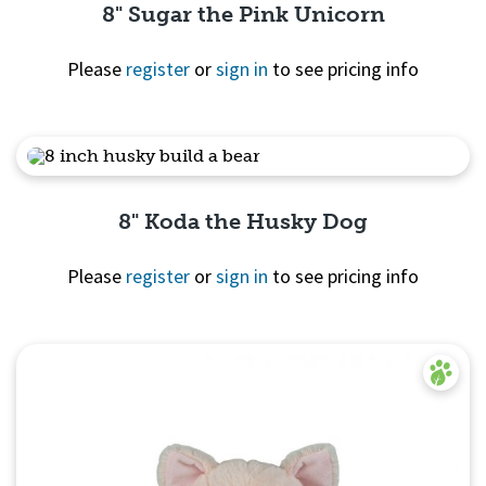
8" Sugar the Pink Unicorn
Please
register
or
sign in
to see pricing info
Quick View
8" Koda the Husky Dog
Please
register
or
sign in
to see pricing info
Quick View