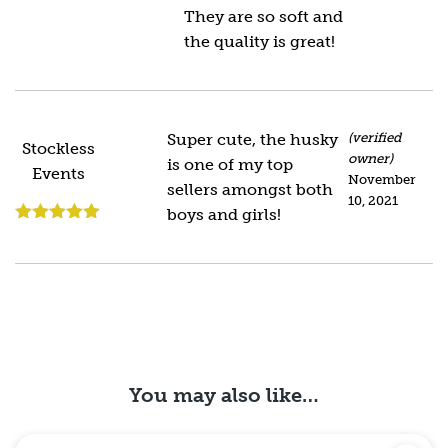
of 5
They are so soft and
the quality is great!
Super cute, the husky
(verified
Stockless
owner)
is one of my top
Events
November
sellers amongst both
10, 2021
boys and girls!
Rated
5
out
of 5
You may also like…