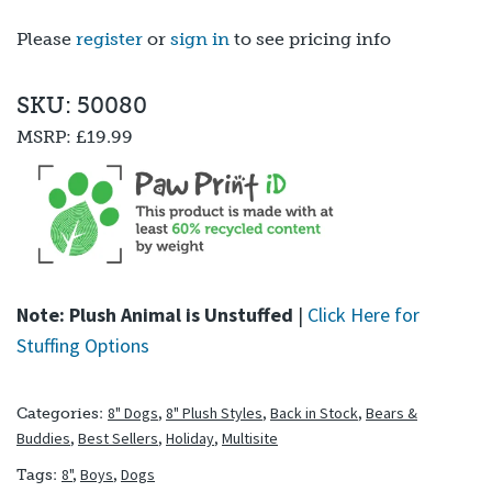
out of 5
based on
Please
register
or
sign in
to see pricing info
customer
ratings
SKU: 50080
MSRP:
£19.99
Note: Plush Animal is Unstuffed
|
Click Here for
Stuffing Options
8" Dogs
,
8" Plush Styles
,
Back in Stock
,
Bears &
Categories:
Buddies
,
Best Sellers
,
Holiday
,
Multisite
8"
,
Boys
,
Dogs
Tags: