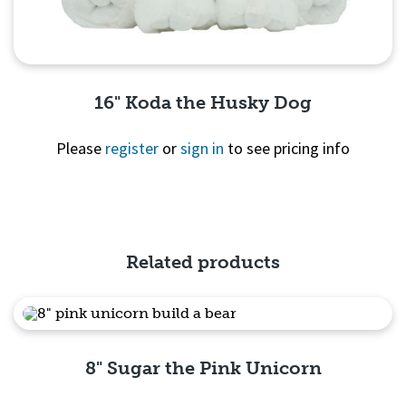
16" Koda the Husky Dog
Please
register
or
sign in
to see pricing info
Quick View
Related products
8" Sugar the Pink Unicorn