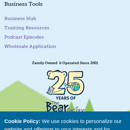
Business Tools
Business Hub
Training Resources
Podcast Episodes
Wholesale Application
Family Owned & Operated Since 2001
Cookie Policy:
We use cookies to personalize our
website and offerings to your interests and for