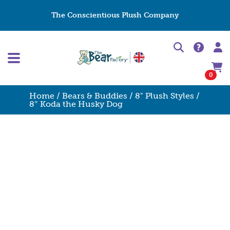
The Conscientious Plush Company
0
Home
/
Bears & Buddies
/
8" Plush Styles
/
8″ Koda the Husky Dog