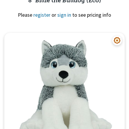
8" Billie the Bulldog (Eco)
Please
register
or
sign in
to see pricing info
Quick View