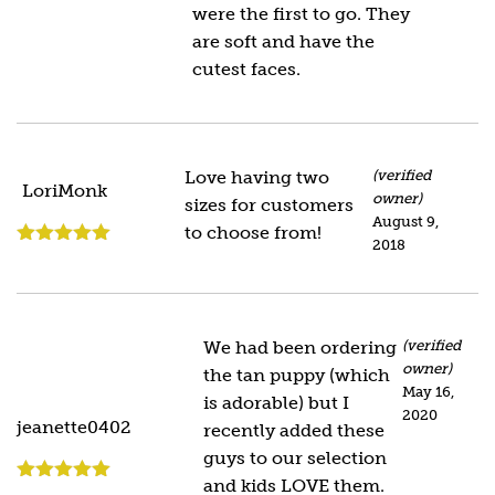
were the first to go. They
are soft and have the
cutest faces.
Love having two
(verified
LoriMonk
owner)
sizes for customers
August 9,
to choose from!
2018
Rated
5
out
of 5
We had been ordering
(verified
owner)
the tan puppy (which
May 16,
is adorable) but I
2020
jeanette0402
recently added these
guys to our selection
and kids LOVE them.
Rated
5
out