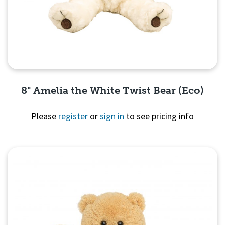
8" Amelia the White Twist Bear (Eco)
Please
register
or
sign in
to see pricing info
Quick View