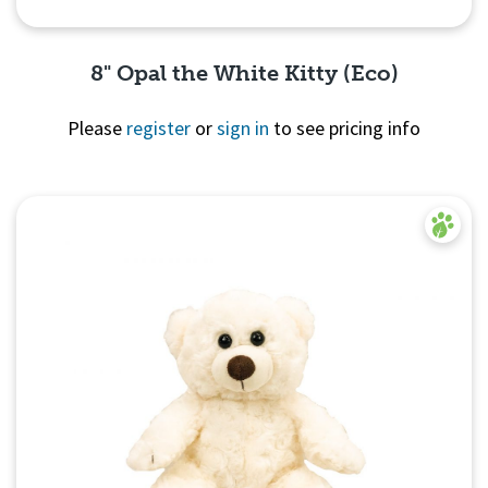
8" Opal the White Kitty (Eco)
Please
register
or
sign in
to see pricing info
Quick View