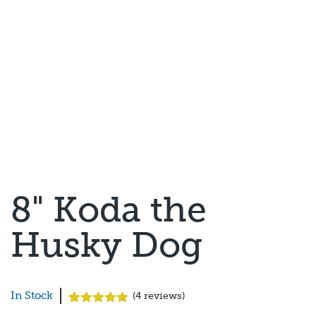
8" Koda the
Husky Dog
In Stock
(
4
reviews)
Rated
4
5.00