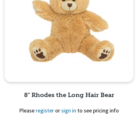
8" Rhodes the Long Hair Bear
Please
register
or
sign in
to see pricing info
Quick View