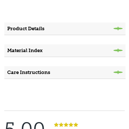
Product Details
Material Index
Care Instructions