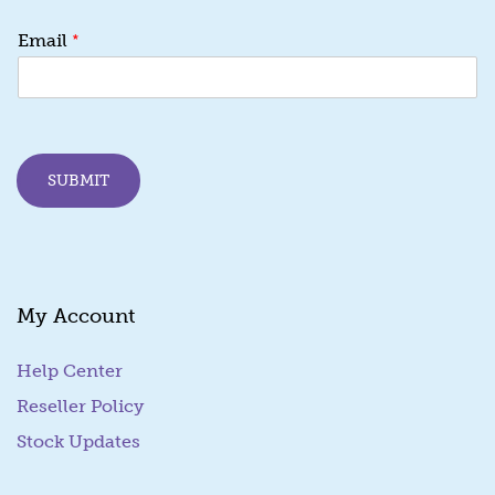
E
*
Email
m
a
i
l
E
m
SUBMIT
a
i
l
*
My Account
Help Center
Reseller Policy
Stock Updates