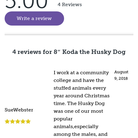
5.00
Rated
5
out
4 Reviews
of 5
Write a review
(goes to new website)
4 reviews for
8″ Koda the Husky Dog
I work at a community
August
9, 2018
college and have the
stuffed animals every
year around Christmas
time. The Husky Dog
SueWebster
was one of our most
popular
animals,especially
Rated
5
out
of 5
among the males, and