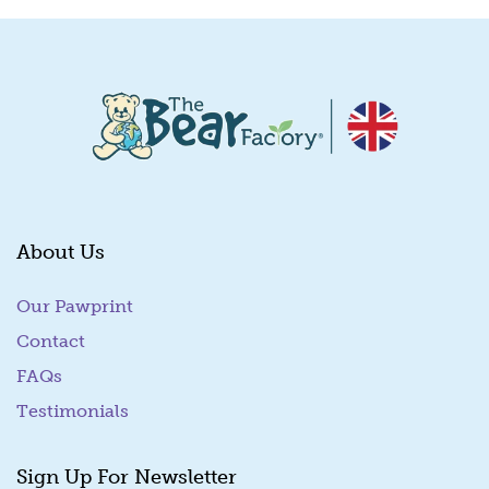
About Us
Our Pawprint
Contact
FAQs
Testimonials
Sign Up For Newsletter