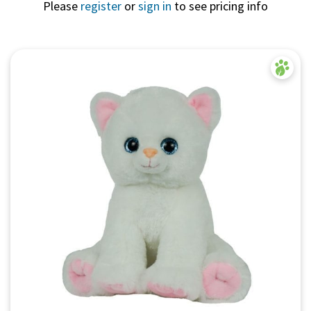
Please
register
or
sign in
to see pricing info
Quick View