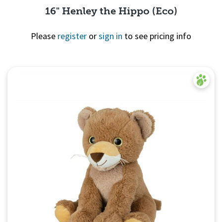
16" Henley the Hippo (Eco)
Please
register
or
sign in
to see pricing info
Quick View