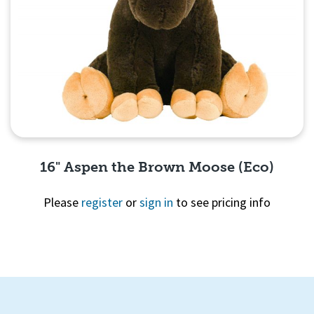
16" Aspen the Brown Moose (Eco)
Please
register
or
sign in
to see pricing info
Quick View