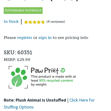
SUSTAINABLE MATERIALS
In Stock
(
4
reviews)
Rated
4
4.75
out of 5
based on
Please
register
or
sign in
to see pricing info
customer
ratings
SKU: 60351
MSRP:
£29.99
Note: Plush Animal is Unstuffed
|
Click Here for
Stuffing Options