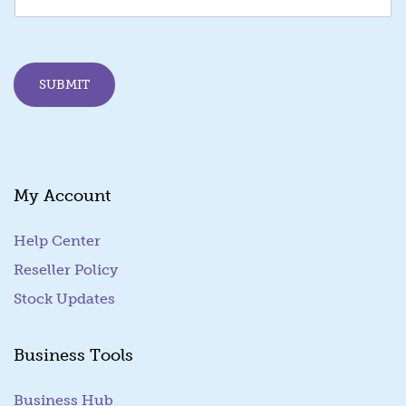
i
l
*
E
SUBMIT
m
a
i
l
My Account
Help Center
Reseller Policy
Stock Updates
Business Tools
Business Hub