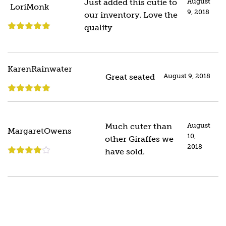
Just added this cutie to
August
LoriMonk
9, 2018
our inventory. Love the
quality
Rated
5
out
of 5
KarenRainwater
Great seated
August 9, 2018
Rated
5
out
of 5
Much cuter than
August
MargaretOwens
10,
other Giraffes we
2018
have sold.
Rated
4
out of 5