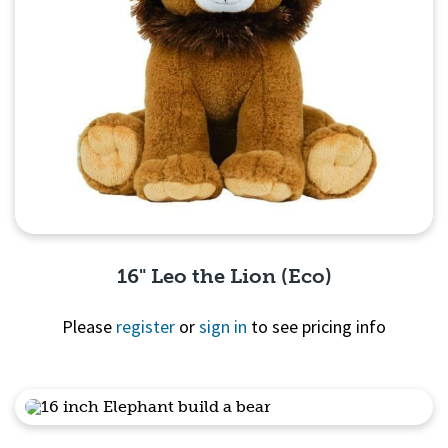
16" Leo the Lion (Eco)
Please
register
or
sign in
to see pricing info
Quick View