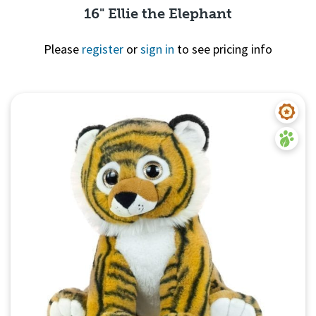
16" Ellie the Elephant
Please
register
or
sign in
to see pricing info
Quick View