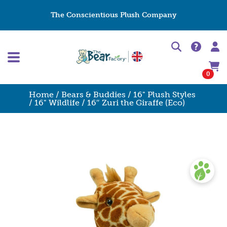
The Conscientious Plush Company
0
Home
/
Bears & Buddies
/
16" Plush Styles
/
16" Wildlife
/ 16″ Zuri the Giraffe (Eco)