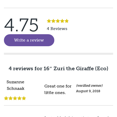
4.75
Rated
5
out
4 Reviews
of 5
Write a review
(goes to new website)
4 reviews for
16″ Zuri the Giraffe (Eco)
Suzanne
Great one for
(verified owner)
Schnaak
August 9, 2018
little ones.
Rated
5
out
of 5