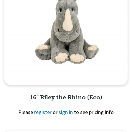
16" Riley the Rhino (Eco)
Please
register
or
sign in
to see pricing info