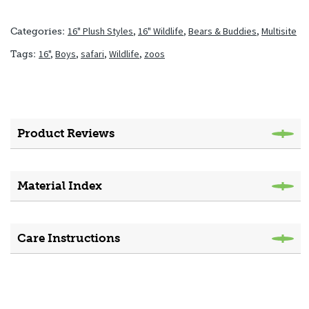
16" Plush Styles
,
16" Wildlife
,
Bears & Buddies
,
Multisite
Categories:
16"
,
Boys
,
safari
,
Wildlife
,
zoos
Tags:
Product Reviews
Material Index
Care Instructions