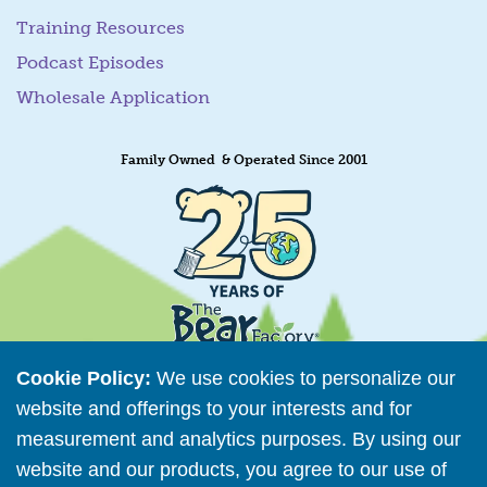
Training Resources
Podcast Episodes
Wholesale Application
Family Owned & Operated Since 2001
Cookie Policy:
We use cookies to personalize our
website and offerings to your interests and for
measurement and analytics purposes. By using our
Retailer Directory
website and our products, you agree to our use of