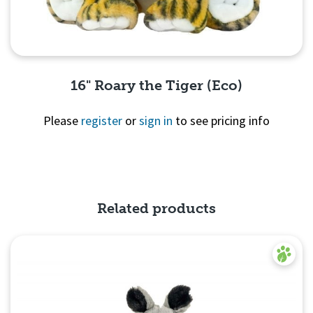
16" Roary the Tiger (Eco)
Please
register
or
sign in
to see pricing info
Quick View
Related products