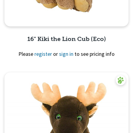
16" Kiki the Lion Cub (Eco)
Please
register
or
sign in
to see pricing info
Quick View