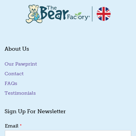
About Us
Our Pawprint
Contact
FAQs
Testimonials
Sign Up For Newsletter
E
*
Email
m
a