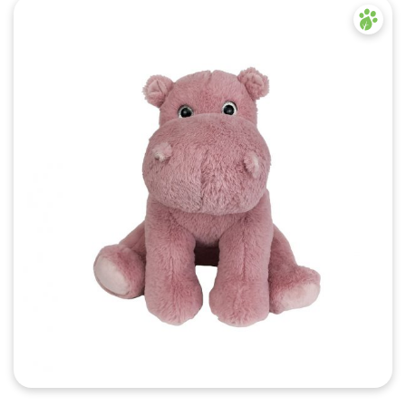
Quick View