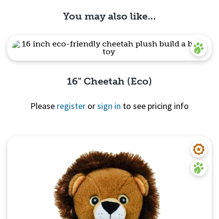
You may also like…
16" Cheetah (Eco)
Please
register
or
sign in
to see pricing info
Quick View