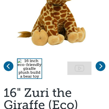
Previous
Next
Page 1 of 3
16" Zuri the
Giraffe (Eco)