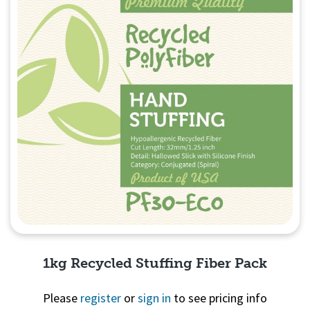
1kg Recycled Stuffing Fiber Pack
Please
register
or
sign in
to see pricing info