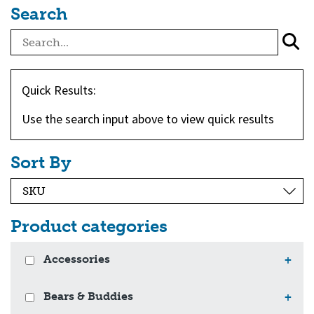
Search
Quick Results:
Use the search input above to view quick results
Sort By
Product categories
Accessories
+
Bears & Buddies
+