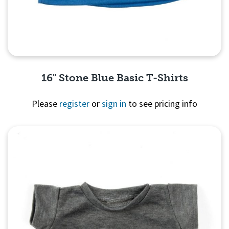
16" Stone Blue Basic T-Shirts
Please
register
or
sign in
to see pricing info
Quick View