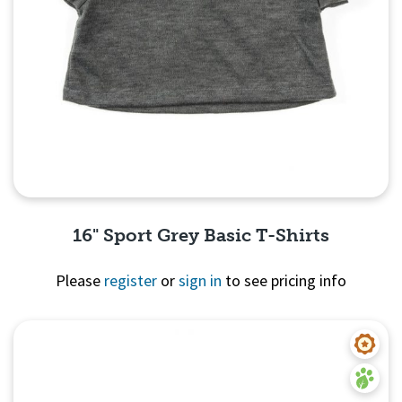
16" Sport Grey Basic T-Shirts
Please
register
or
sign in
to see pricing info
Quick View