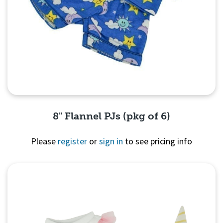
8" Flannel PJs (pkg of 6)
Please
register
or
sign in
to see pricing info
Quick View