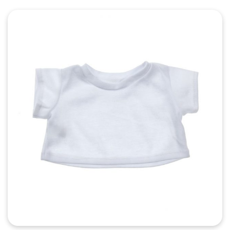
Quick View