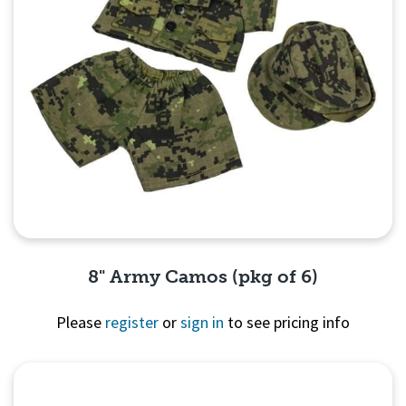
8" Army Camos (pkg of 6)
Please
register
or
sign in
to see pricing info
Quick View