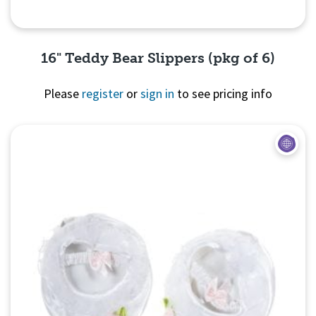
16" Teddy Bear Slippers (pkg of 6)
Please
register
or
sign in
to see pricing info
Quick View