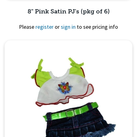
8" Pink Satin PJ's (pkg of 6)
Please
register
or
sign in
to see pricing info
Quick View