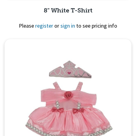
8" White T-Shirt
Please
register
or
sign in
to see pricing info
Quick View