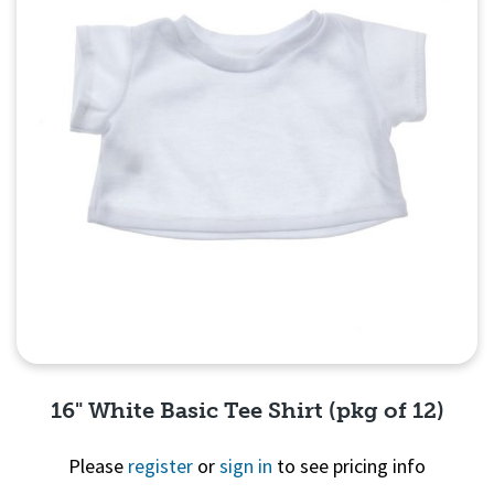
16" White Basic Tee Shirt (pkg of 12)
Please
register
or
sign in
to see pricing info