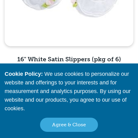
16" White Satin Slippers (pkg of 6)
Cookie Policy:
We use cookies to personalize our
Please
register
or
sign in
to see pricing info
website and offerings to your interests and for
measurement and analytics purposes. By using our
Quick View
website and our products, you agree to our use of
cookies.
Read More
Agree & Close