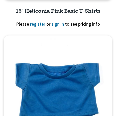
16" Heliconia Pink Basic T-Shirts
Please
register
or
sign in
to see pricing info
Quick View