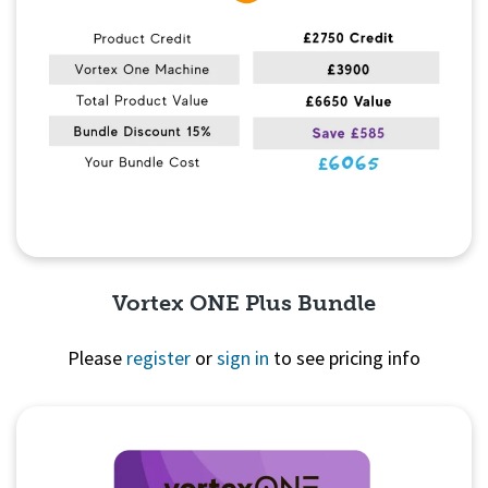
Vortex ONE Plus Bundle
Please
register
or
sign in
to see pricing info
Quick View