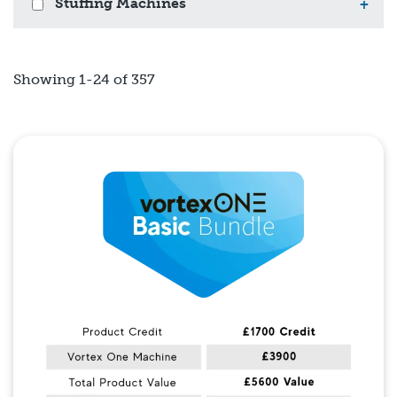
Stuffing Machines
+
Showing 1-24 of 357