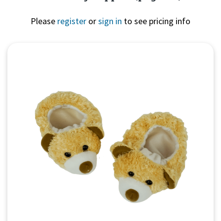
Please
register
or
sign in
to see pricing info
Quick View