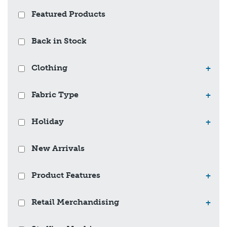
Featured Products
Back in Stock
Clothing
+
Fabric Type
+
Holiday
+
New Arrivals
Product Features
+
Retail Merchandising
+