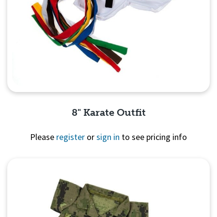
8" Karate Outfit
Please
register
or
sign in
to see pricing info
Quick View