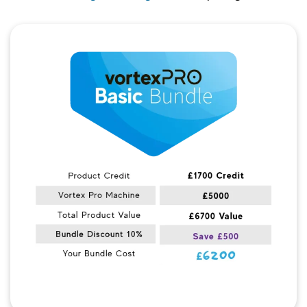
Quick View