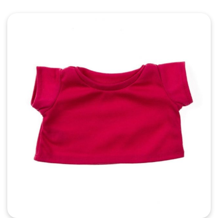
Quick View