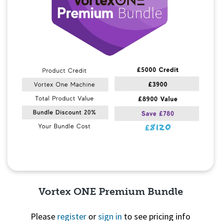
Vortex ONE Premium Bundle
Please
register
or
sign in
to see pricing info