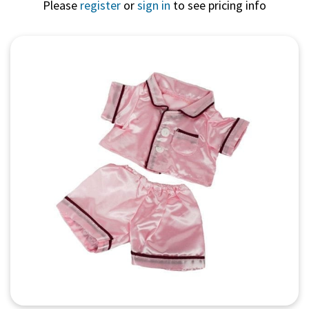
Please
register
or
sign in
to see pricing info
Quick View