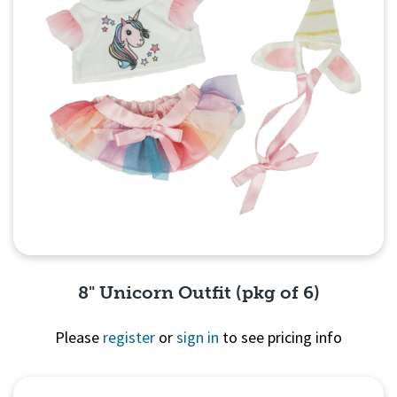
8" Unicorn Outfit (pkg of 6)
Please
register
or
sign in
to see pricing info