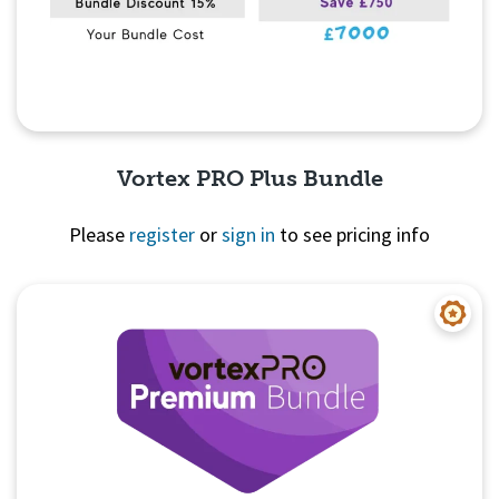
Vortex PRO Plus Bundle
Please
register
or
sign in
to see pricing info
Quick View