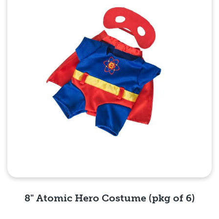
8" Atomic Hero Costume (pkg of 6)