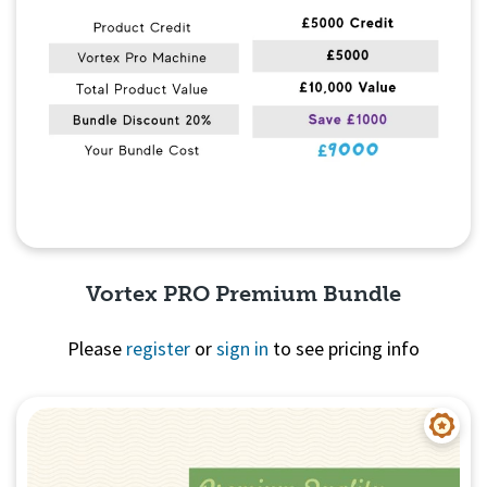
Vortex PRO Premium Bundle
Please
register
or
sign in
to see pricing info
Quick View