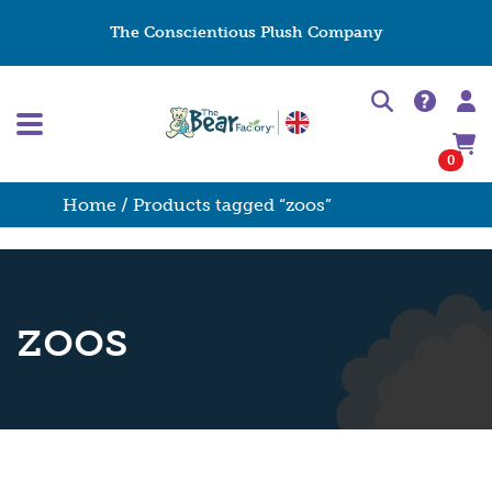
The Conscientious Plush Company
0
Home
/ Products tagged “zoos”
zoos