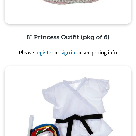
8" Princess Outfit (pkg of 6)
Please
register
or
sign in
to see pricing info
Quick View