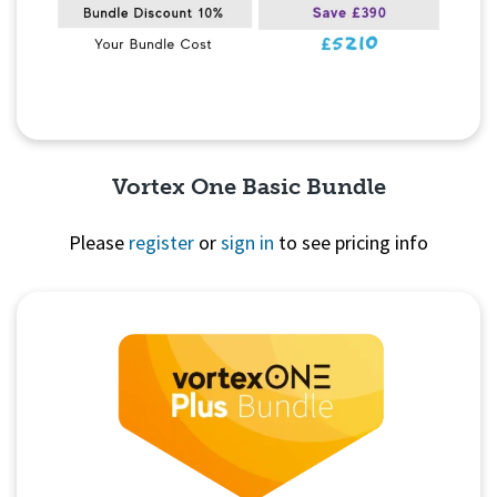
Vortex One Basic Bundle
Please
register
or
sign in
to see pricing info
Quick View