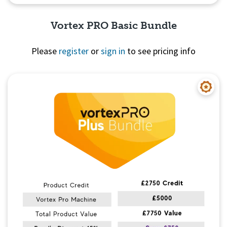
Vortex PRO Basic Bundle
Please
register
or
sign in
to see pricing info
Quick View