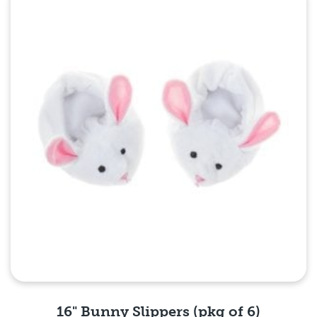
Quick View
16" Bunny Slippers (pkg of 6)