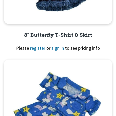
8" Butterfly T-Shirt & Skirt
Please
register
or
sign in
to see pricing info
Quick View