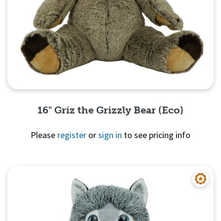
16" Griz the Grizzly Bear (Eco)
Please
register
or
sign in
to see pricing info
Quick View