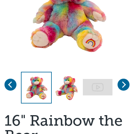
Previous
Next
Page 1 of 3
16" Rainbow the