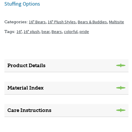
Stuffing Options
16" Bears
,
16" Plush Styles
,
Bears & Buddies
,
Multisite
Categories:
16"
,
16" plush
,
bear
,
Bears
,
colorful
,
pride
Tags:
Product Details
Material Index
Care Instructions