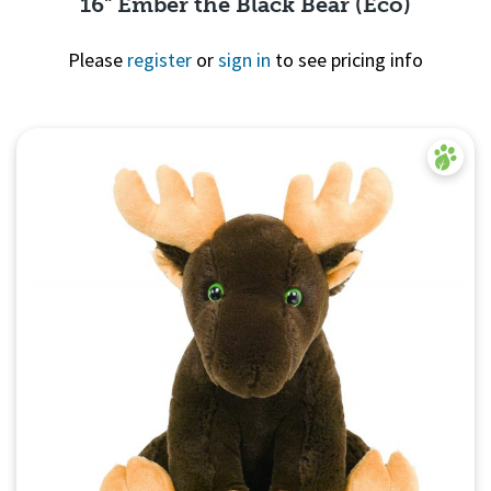
16" Ember the Black Bear (Eco)
Please
register
or
sign in
to see pricing info
Quick View