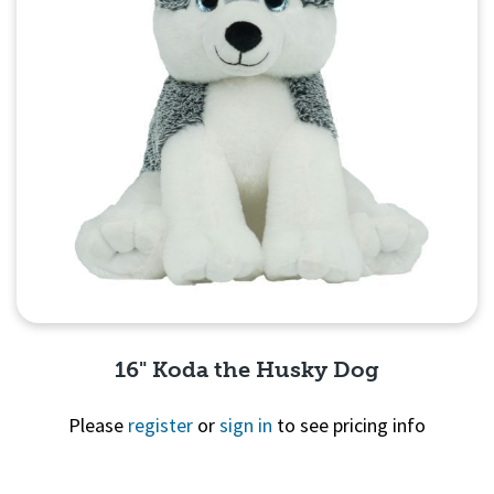
16" Koda the Husky Dog
Please
register
or
sign in
to see pricing info