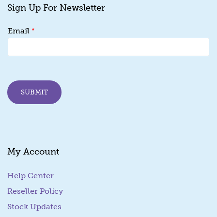
Sign Up For Newsletter
*
*
Email
*
E
m
a
i
l
SUBMIT
My Account
Help Center
Reseller Policy
Stock Updates