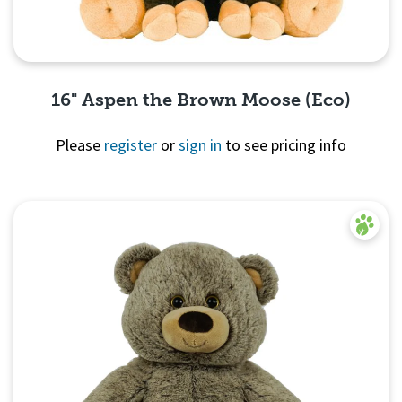
16" Aspen the Brown Moose (Eco)
Please
register
or
sign in
to see pricing info
Quick View