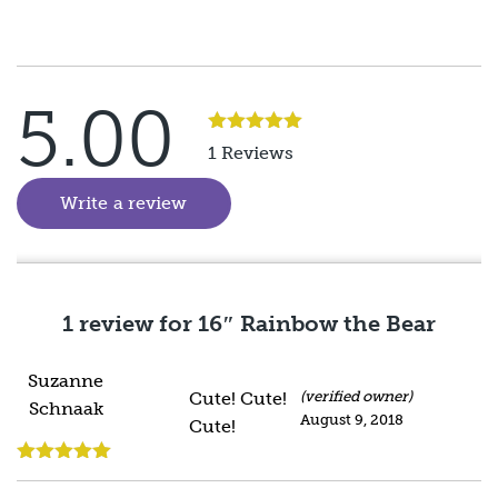
5.00
Rated
5
out
1 Reviews
of 5
Write a review
(goes to new website)
1 review for
16″ Rainbow the Bear
Suzanne
Cute! Cute!
(verified owner)
Schnaak
August 9, 2018
Cute!
Rated
5
out
of 5