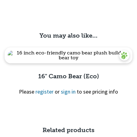
You may also like…
16" Camo Bear (Eco)
Please
register
or
sign in
to see pricing info
Quick View
Related products