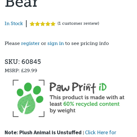
Bear
In Stock
(
1
customer review)
Rated
1
5.00
out of 5
based on
Please
register
or
sign in
to see pricing info
customer
rating
SKU: 60845
MSRP:
£29.99
Note: Plush Animal is Unstuffed
Click Here for
|