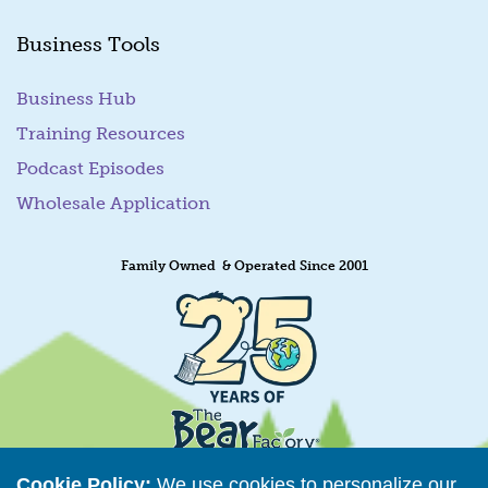
Business Tools
Business Hub
Training Resources
Podcast Episodes
Wholesale Application
Family Owned & Operated Since 2001
Cookie Policy:
We use cookies to personalize our