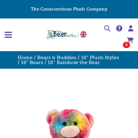
The Conscientious Plush Company
0
Home
/
Bears & Buddies
/
16" Plush Styles
/
16" Bears
/ 16″ Rainbow the Bear