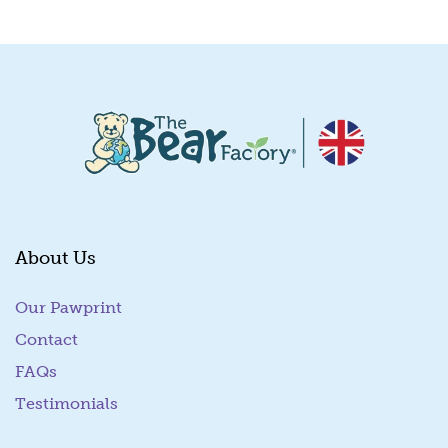
Quick View
About Us
Our Pawprint
Contact
FAQs
Testimonials