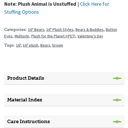
Note: Plush Animal is Unstuffed
|
Click Here for
Stuffing Options
16" Bears
,
16" Plush Styles
,
Bears & Buddies
,
Button
Categories:
Eyes
,
Multisite
,
Plush for the Planet (rPET)
,
Valentine's Day
16"
,
16" plush
,
Bears
,
brown
Tags:
Product Details
Material Index
Care Instructions