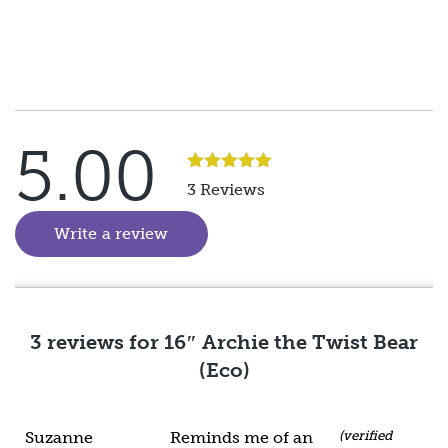
5.00
Rated
5
out
3 Reviews
of 5
Write a review
(goes to new website)
3 reviews for
16″ Archie the Twist Bear
(Eco)
Suzanne
Reminds me of an
(verified