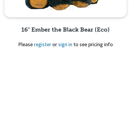
16" Ember the Black Bear (Eco)
Please
register
or
sign in
to see pricing info
Quick View