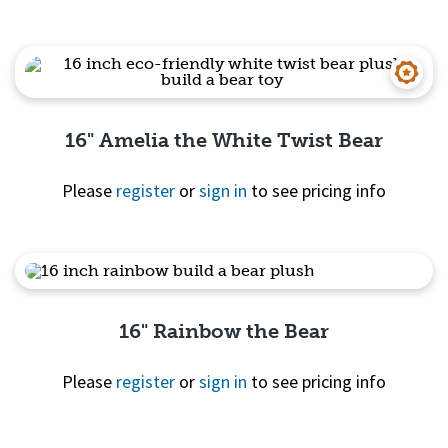
Quick View
16" Amelia the White Twist Bear
Please
register
or
sign in
to see pricing info
Quick View
16" Rainbow the Bear
Please
register
or
sign in
to see pricing info