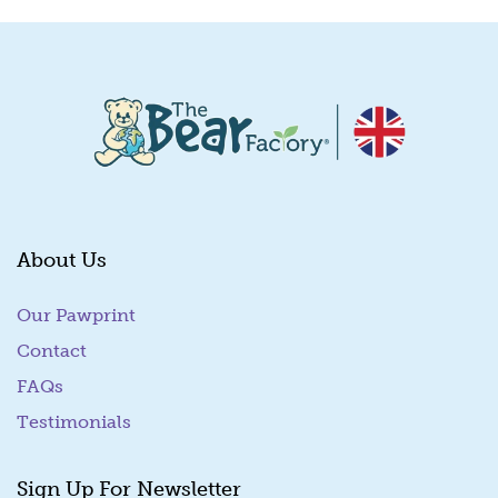
About Us
Our Pawprint
Contact
FAQs
Testimonials
Sign Up For Newsletter