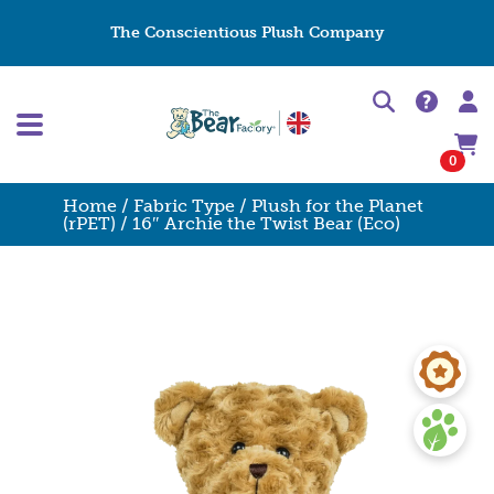
The Conscientious Plush Company
0
Home
/
Fabric Type
/
Plush for the Planet
(rPET)
/ 16″ Archie the Twist Bear (Eco)