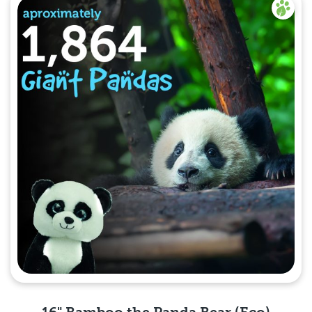
16" Bamboo the Panda Bear (Eco)