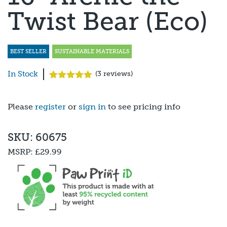
Twist Bear (Eco)
BEST SELLER
SUSTAINABLE MATERIALS
In Stock
(
3
reviews)
Rated
3
5.00
out of 5
based on
Please
register
or
sign in
to see pricing info
customer
ratings
SKU: 60675
MSRP:
£29.99