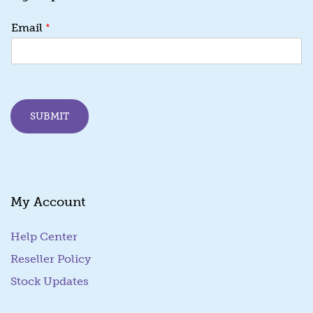
*
*
Email
E
m
a
i
l
E
SUBMIT
m
a
i
l
My Account
Help Center
Reseller Policy
Stock Updates