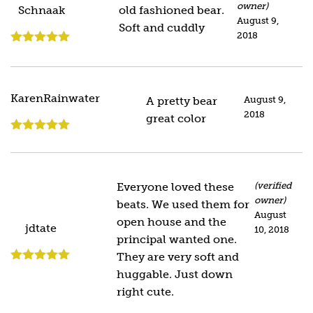
owner)
Schnaak
old fashioned bear.
August 9,
Soft and cuddly
2018
Rated
5
out
of 5
KarenRainwater
A pretty bear
August 9,
2018
great color
Rated
5
out
of 5
Everyone loved these
(verified
owner)
beats. We used them for
August
open house and the
jdtate
10, 2018
principal wanted one.
They are very soft and
Rated
5
out
huggable. Just down
of 5
right cute.