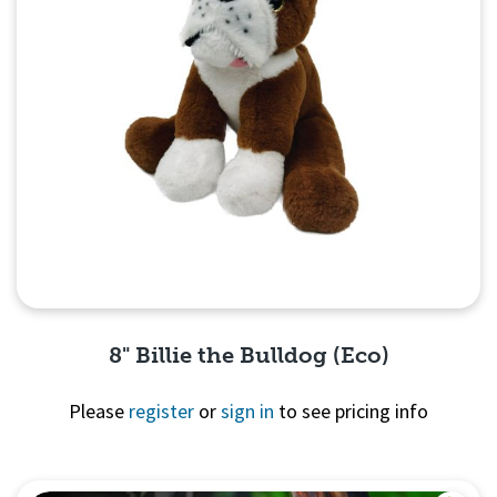
8" Billie the Bulldog (Eco)
Please
register
or
sign in
to see pricing info
Quick View