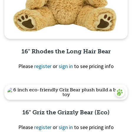
16" Rhodes the Long Hair Bear
Please
register
or
sign in
to see pricing info
Quick View
16" Griz the Grizzly Bear (Eco)
Please
register
or
sign in
to see pricing info