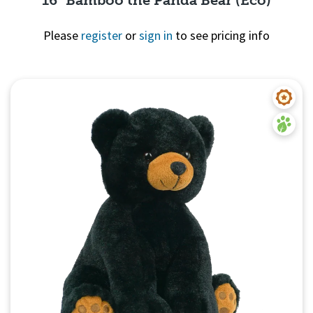
Please
register
or
sign in
to see pricing info
Quick View