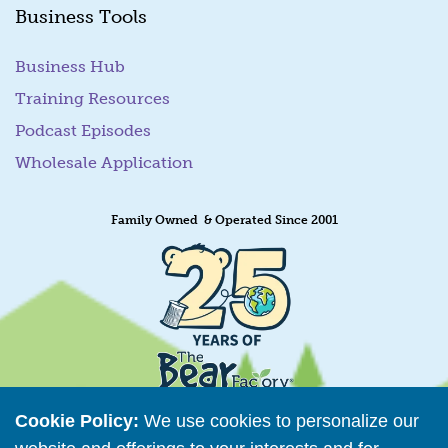
Business Tools
Business Hub
Training Resources
Podcast Episodes
Wholesale Application
Family Owned & Operated Since 2001
Cookie Policy:
We use cookies to personalize our