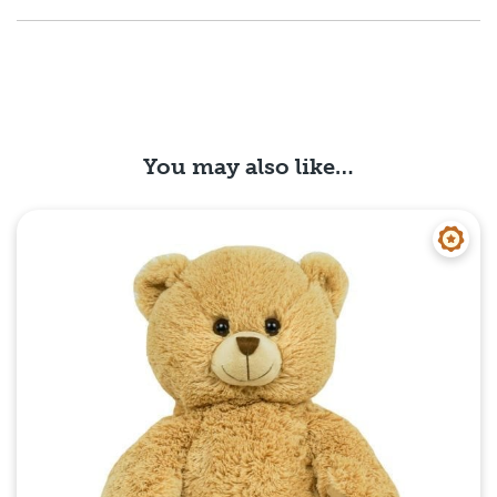
You may also like…