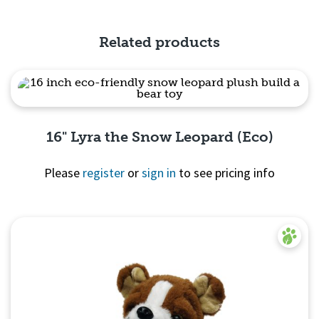
Quick View
Related products
16" Lyra the Snow Leopard (Eco)
Please
register
or
sign in
to see pricing info
Quick View