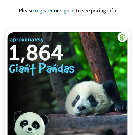
Please
register
or
sign in
to see pricing info
Quick View