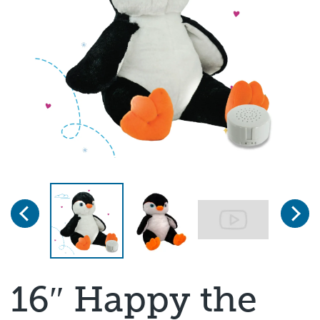
Previous
Next
Page 1 of 3
16″ Happy the