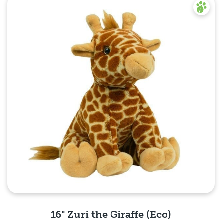
16" Zuri the Giraffe (Eco)