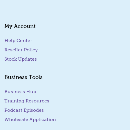
i
l
My Account
Help Center
Reseller Policy
Stock Updates
Business Tools
Business Hub
Training Resources
Podcast Episodes
Wholesale Application