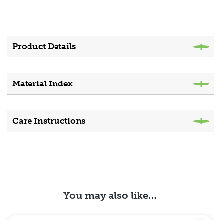
Product Details
Material Index
Care Instructions
You may also like…