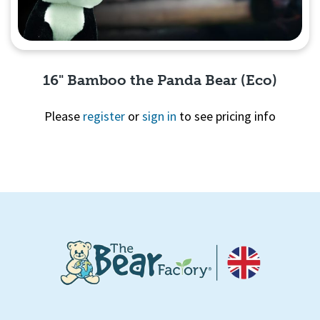
16" Bamboo the Panda Bear (Eco)
Please
register
or
sign in
to see pricing info
Quick View