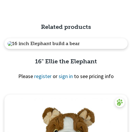
Quick View
Related products
16" Ellie the Elephant
Please
register
or
sign in
to see pricing info
Quick View