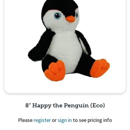
8" Happy the Penguin (Eco)
Please
register
or
sign in
to see pricing info