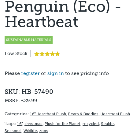
Penguin (Eco) -
Heartbeat
SUSTAINABLE MATERIALS
Low Stock
Rated
3
4.67
out of 5
based on
Please
register
or
sign in
to see pricing info
customer
ratings
SKU: HB-57490
MSRP:
£29.99
16" Heartbeat Plush
,
Bears & Buddies
,
Heartbeat Plush
Categories:
16"
,
christmas
,
Plush for the Planet
,
recycled
,
Sealife
,
Tags:
Seasonal
,
Wildlife
,
zoos