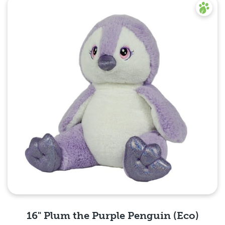
16" Plum the Purple Penguin (Eco)