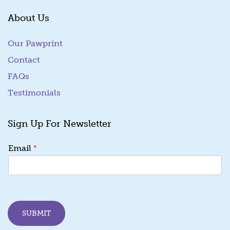
About Us
Our Pawprint
Contact
FAQs
Testimonials
Sign Up For Newsletter
E
*
Email
m
a
i
l
*
E
SUBMIT
m
a