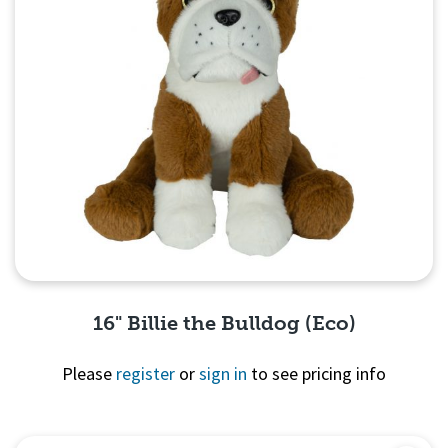
16" Billie the Bulldog (Eco)
Please
register
or
sign in
to see pricing info
Quick View