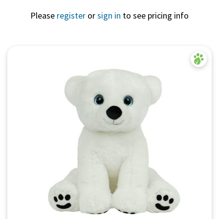
Please
register
or
sign in
to see pricing info
Quick View