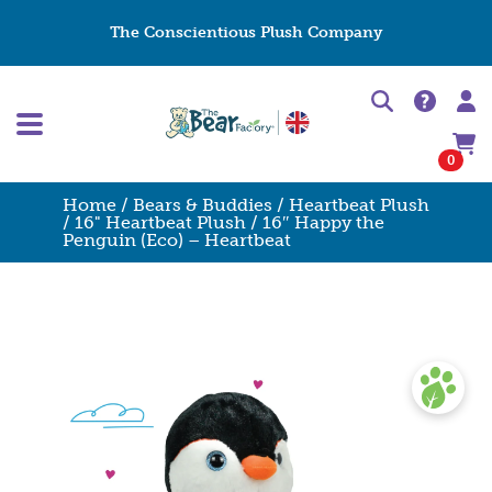
The Conscientious Plush Company
0
Home
/
Bears & Buddies
/
Heartbeat Plush
/
16" Heartbeat Plush
/ 16″ Happy the
Penguin (Eco) – Heartbeat