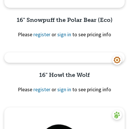
16" Snowpuff the Polar Bear (Eco)
Please
register
or
sign in
to see pricing info
Quick View
16" Howl the Wolf
Please
register
or
sign in
to see pricing info
Quick
View