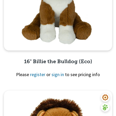
16" Billie the Bulldog (Eco)
Please
register
or
sign in
to see pricing info
Quick View