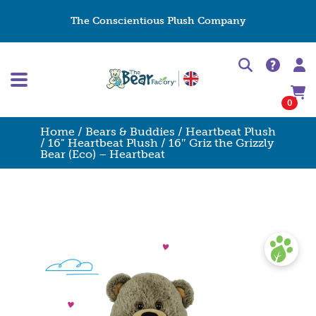
The Conscientious Plush Company
0
Home
/
Bears & Buddies
/
Heartbeat Plush
/
16" Heartbeat Plush
/ 16″ Griz the Grizzly
Bear (Eco) – Heartbeat