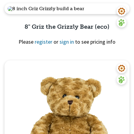
8" Griz the Grizzly Bear (eco)
Please
register
or
sign in
to see pricing info
Quick View