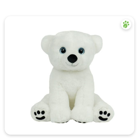
Quick View