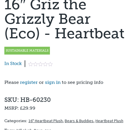
16″ Griz the
Grizzly Bear
(Eco) - Heartbeat
SUSTAINABLE MATERIALS
In Stock
Please
register
or
sign in
to see pricing info
SKU: HB-60230
MSRP:
£29.99
16" Heartbeat Plush
,
Bears & Buddies
,
Heartbeat Plush
Categories: