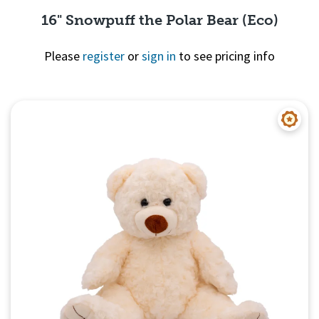
16" Snowpuff the Polar Bear (Eco)
Please
register
or
sign in
to see pricing info
Quick View