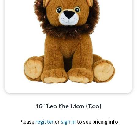
16" Leo the Lion (Eco)
Please
register
or
sign in
to see pricing info