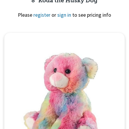
8" Koda the Husky Dog
Please
register
or
sign in
to see pricing info
Quick View