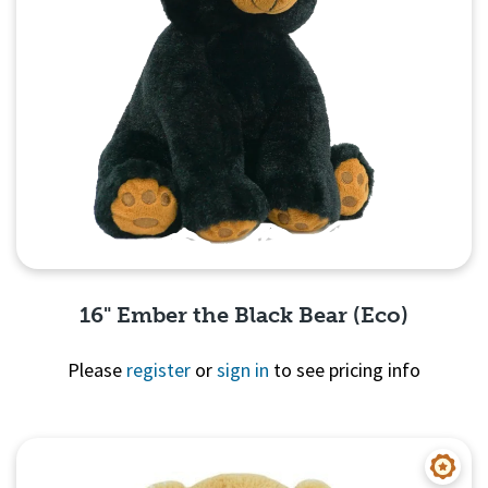
16" Ember the Black Bear (Eco)
Please
register
or
sign in
to see pricing info
Quick View