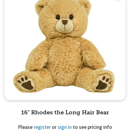
16" Rhodes the Long Hair Bear
Please
register
or
sign in
to see pricing info