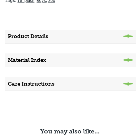
16" plush
,
Boys
,
zoo
Tags:
Product Details
Material Index
Care Instructions
You may also like…