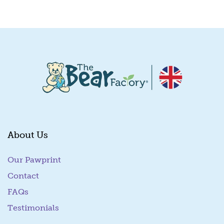
Quick View
About Us
Our Pawprint
Contact
FAQs
Testimonials