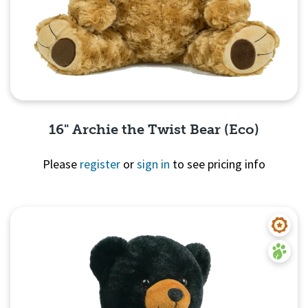
16" Archie the Twist Bear (Eco)
Please
register
or
sign in
to see pricing info
Quick View