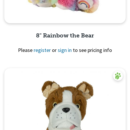
8" Rainbow the Bear
Please
register
or
sign in
to see pricing info
Quick View