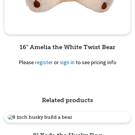
16" Amelia the White Twist Bear
Please
register
or
sign in
to see pricing info
Quick View
Related products