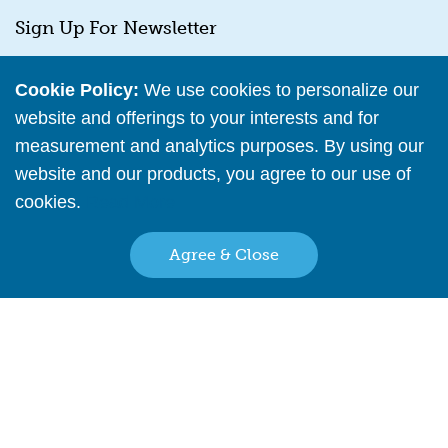
Sign Up For Newsletter
E
*
Email
m
Cookie Policy:
We use cookies to personalize our
a
website and offerings to your interests and for
i
l
measurement and analytics purposes. By using our
E
website and our products, you agree to our use of
m
cookies.
Read More
SUBMIT
a
i
l
Agree & Close
E
m
a
Back to top
My Account
i
l
Help Center
Reseller Policy
Stock Updates