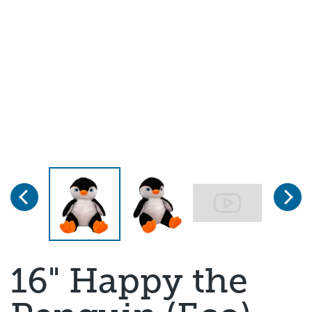
Previous
Next
Page 1 of 3
16" Happy the