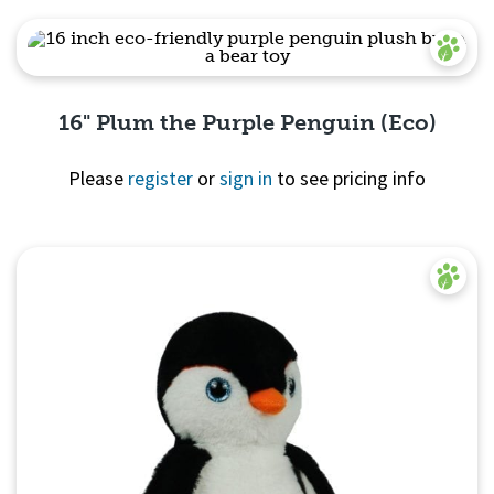
Quick
View
16" Plum the Purple Penguin (Eco)
Please
register
or
sign in
to see pricing info
Quick View