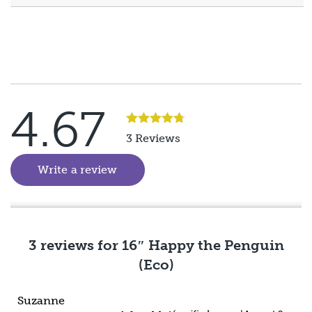
4.67
Rated
5
3 Reviews
out of 5
Write a review
(goes to new website)
3 reviews for
16″ Happy the Penguin
(Eco)
Suzanne