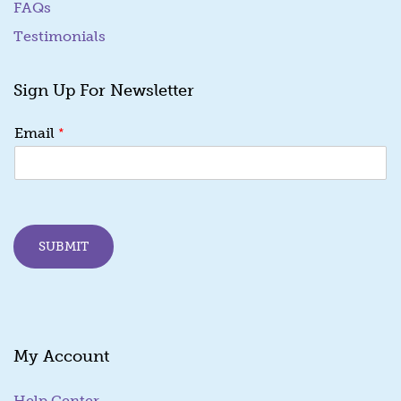
FAQs
Testimonials
Sign Up For Newsletter
E
*
Email
m
a
i
l
*
E
SUBMIT
m
a
i
l
My Account
Help Center