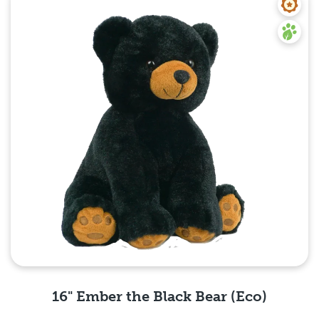
16" Ember the Black Bear (Eco)