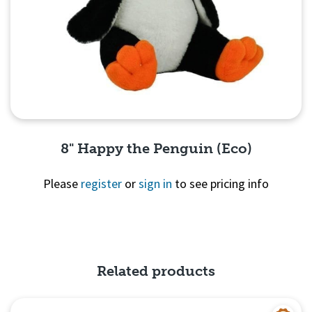
8" Happy the Penguin (Eco)
Please
register
or
sign in
to see pricing info
Quick View
Related products