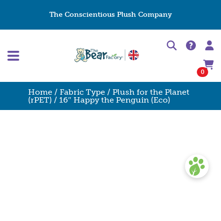
The Conscientious Plush Company
0
Home
/
Fabric Type
/
Plush for the Planet
(rPET)
/ 16″ Happy the Penguin (Eco)