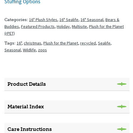
Stuffing Options
16" Plush Styles
,
16" Sealife
,
16" Seasonal
,
Bears &
Categories:
Buddies
,
Featured Products
,
Holiday
,
Multisite
,
Plush for the Planet
(rPET)
16"
,
christmas
,
Plush for the Planet
,
recycled
,
Sealife
,
Tags:
Seasonal
,
Wildlife
,
zoos
Product Details
Material Index
Care Instructions