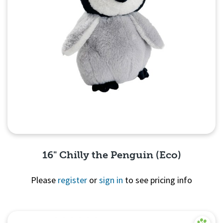
16" Chilly the Penguin (Eco)
Please
register
or
sign in
to see pricing info
Quick View