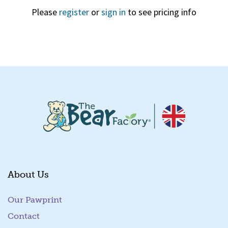
Please
register
or
sign in
to see pricing info
Quick View
About Us
Our Pawprint
Contact