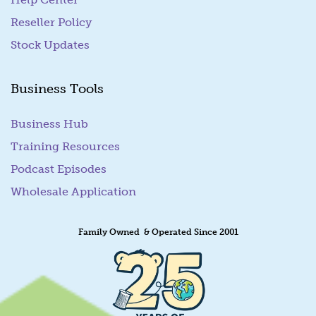
Reseller Policy
Stock Updates
Business Tools
Business Hub
Training Resources
Podcast Episodes
Wholesale Application
Family Owned & Operated Since 2001