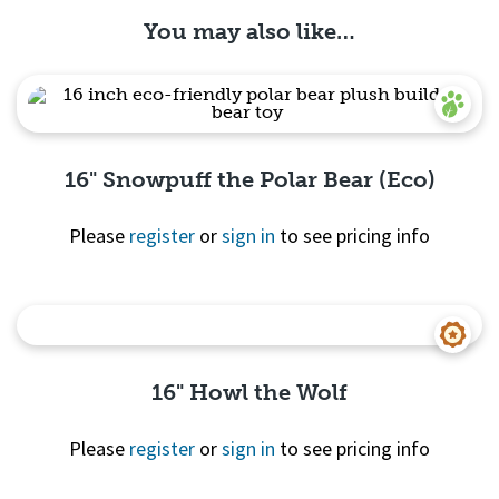
You may also like…
16" Snowpuff the Polar Bear (Eco)
Please
register
or
sign in
to see pricing info
Quick View
16" Howl the Wolf
Please
register
or
sign in
to see pricing info