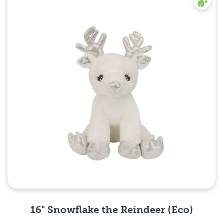
16" Snowflake the Reindeer (Eco)