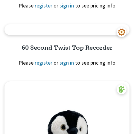
Please
register
or
sign in
to see pricing info
Quick View
60 Second Twist Top Recorder
Please
register
or
sign in
to see pricing info
Quick
View