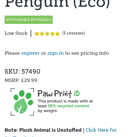
Penguin (Eco)
SUSTAINABLE MATERIALS
Low Stock
(
3
reviews)
Rated
3
4.67
out of 5
based on
Please
register
or
sign in
to see pricing info
customer
ratings
SKU: 57490
MSRP:
£29.99
Note: Plush Animal is Unstuffed
|
Click Here for