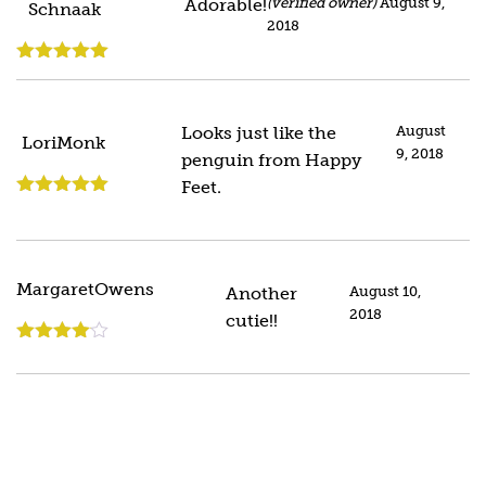
Adorable!
(verified owner)
August 9,
Schnaak
2018
Rated
5
out
of 5
Looks just like the
August
LoriMonk
9, 2018
penguin from Happy
Feet.
Rated
5
out
of 5
MargaretOwens
Another
August 10,
2018
cutie!!
Rated
4
out of 5