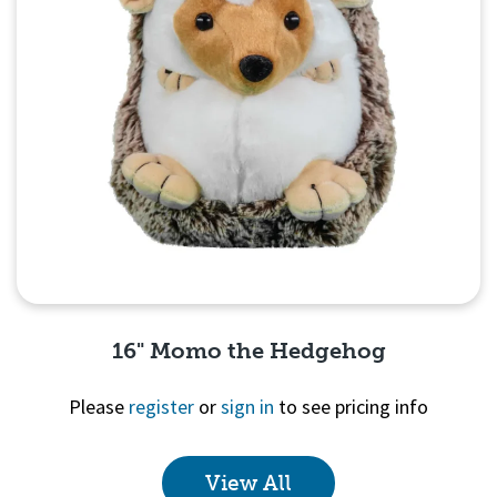
16" Momo the Hedgehog
Please
register
or
sign in
to see pricing info
View All
Quick View