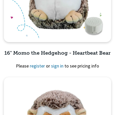
16" Momo the Hedgehog - Heartbeat Bear
Please
register
or
sign in
to see pricing info
Quick View