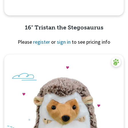
16" Tristan the Stegosaurus
Please
register
or
sign in
to see pricing info
Quick View