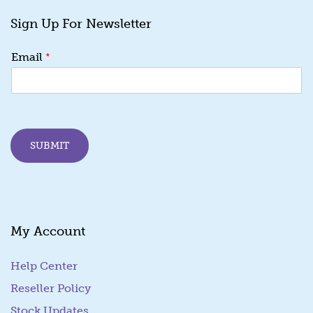
Sign Up For Newsletter
*
*
Email
*
*
SUBMIT
My Account
Help Center
Reseller Policy
Stock Updates