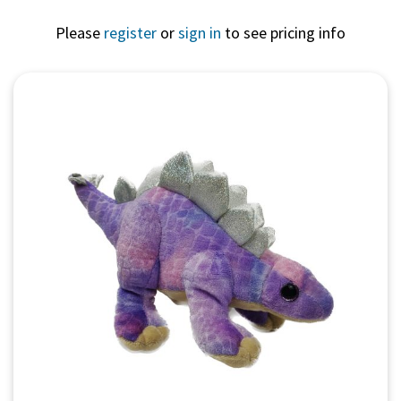
Please
register
or
sign in
to see pricing info
Quick View