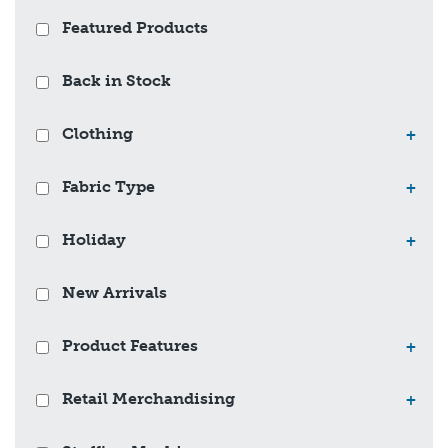
Featured Products
Back in Stock
Clothing
+
Fabric Type
+
Holiday
+
New Arrivals
Product Features
+
Retail Merchandising
+