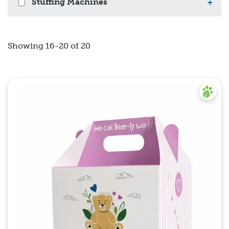
Stuffing Machines
+
Showing 16-20 of 20