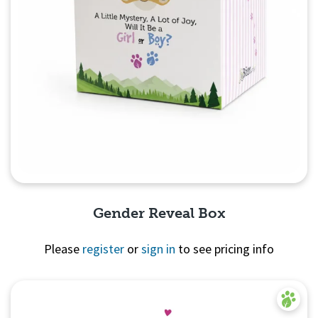
Gender Reveal Box
Please
register
or
sign in
to see pricing info
Quick View