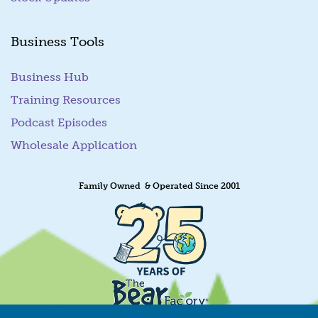
Business Tools
Business Hub
Training Resources
Podcast Episodes
Wholesale Application
Family Owned & Operated Since 2001