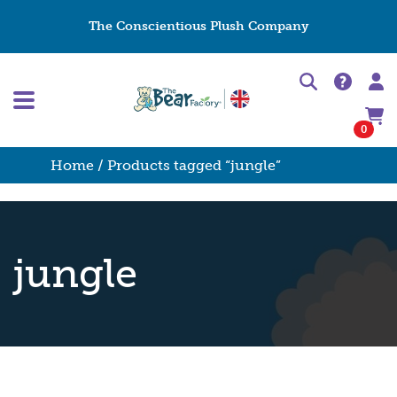
The Conscientious Plush Company
0
Home
/ Products tagged “jungle”
jungle