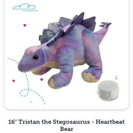
16" Tristan the Stegosaurus - Heartbeat
Bear