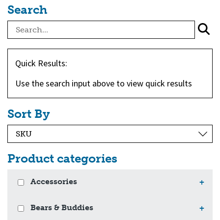
Search
Quick Results:
Use the search input above to view quick results
Sort By
Product categories
Accessories
+
Bears & Buddies
+