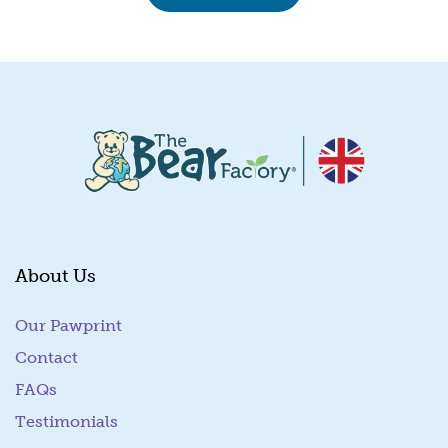
About Us
Our Pawprint
Contact
FAQs
Testimonials