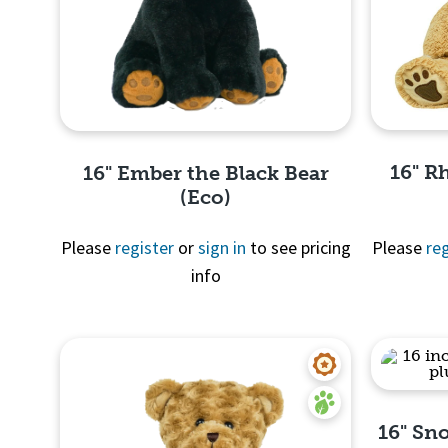
16" R
16" Ember the Black Bear
(Eco)
Please
register
or
sign in
to see pricing
Please
reg
info
Quick View
16" Sn