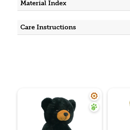
Material Index
Care Instructions