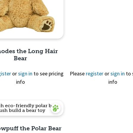
Quick View
hodes the Long Hair
Bear
ister
or
sign in
to see pricing
Please
register
or
sign in
to 
info
info
Quick View
owpuff the Polar Bear