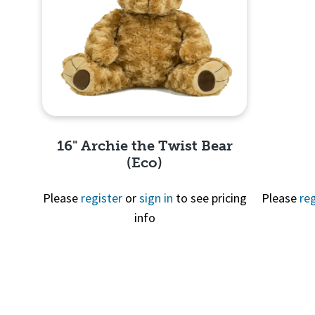
16" Archie the Twist Bear
(Eco)
Please
register
or
sign in
to see pricing
Please
reg
info
Quick View