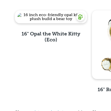
16" Opal the White Kitty
(Eco)
Quick View
16" R