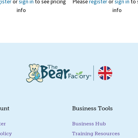
ister
or
sign in
to see pricing
Please
register
or
sign in
to 
info
info
Quick View
unt
Business Tools
ter
Business Hub
olicy
Training Resources