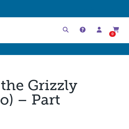
Help Center
Contact
0
 the Grizzly
o) – Part