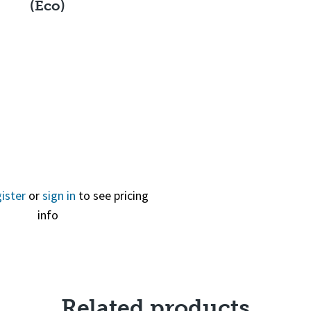
(Eco)
Quick View
ister
or
sign in
to see pricing
info
Related products