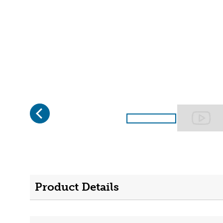
Previous
Page 1 of 2
Product Details