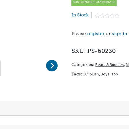
SUSTAINABLE MATERIALS
In Stock
Please
register
or
sign in
SKU: PS-60230
Next
Bears & Buddies
,
M
Categories:
16" plush
,
Boys
,
zoo
Tags: