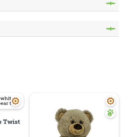
e Twist