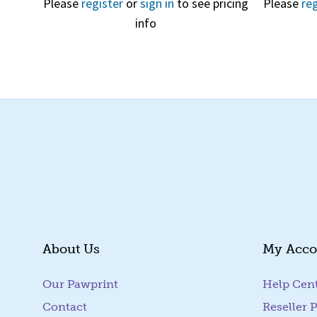
Please
register
or
sign in
to see pricing
Please
reg
info
About Us
My Acco
Our Pawprint
Help Cen
Contact
Reseller P