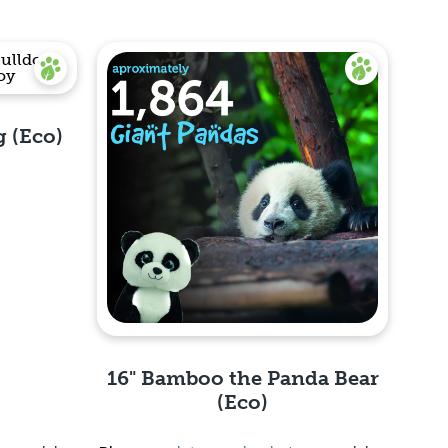
g (Eco)
16" Bamboo the Panda Bear
(Eco)