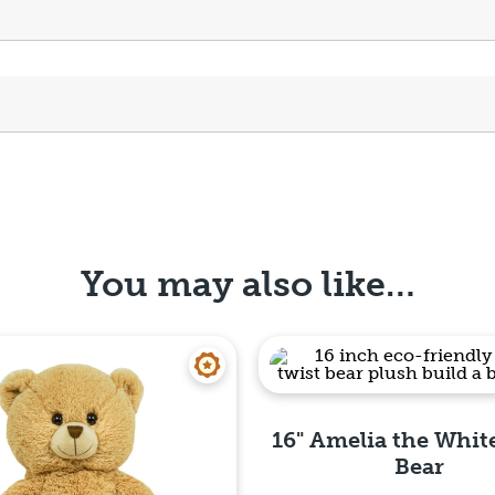
You may also like…
16" Amelia the Whit
Bear