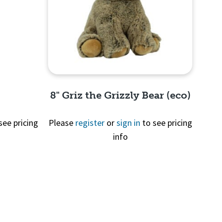
8" Griz the Grizzly Bear (eco)
see pricing
Please
register
or
sign in
to see pricing
info
Quick View