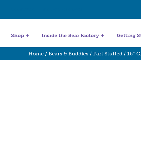
Get Started
Stuffing Machines
Shop
Inside the Bear Factory
Getting S
Home
/
Bears & Buddies
/
Part Stuffed
/ 16″ G