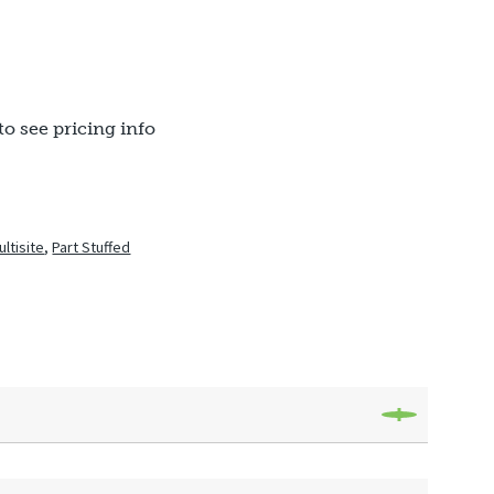
to see pricing info
ultisite
,
Part Stuffed