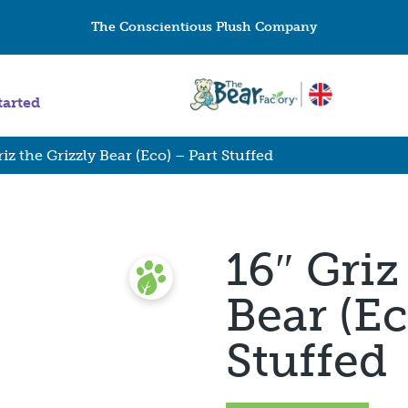
The Conscientious Plush Company
tarted
riz the Grizzly Bear (Eco) – Part Stuffed
16″ Griz
Bear (Ec
Stuffed