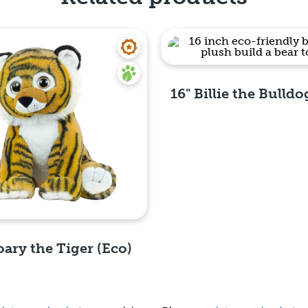
16" Billie the Bulldo
Quick View
oary the Tiger (Eco)