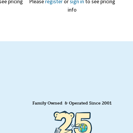
see pricing
Please
register
or
sign in
to see pricing
info
Quick View
Family Owned & Operated Since 2001