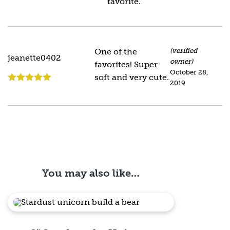
favorite.
Rated
5
out
of 5
One of the
(verified
jeanette0402
owner)
favorites! Super
October 28,
soft and very cute.
2019
Rated
5
out
of 5
You may also like…