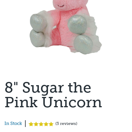
8" Sugar the
Pink Unicorn
In Stock
(
3
reviews)
Rated
3
5.00