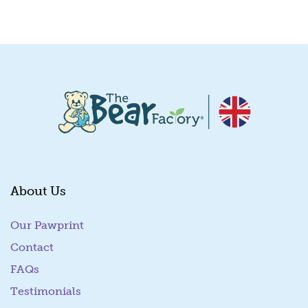
Quick View
About Us
Our Pawprint
Contact
FAQs
Testimonials