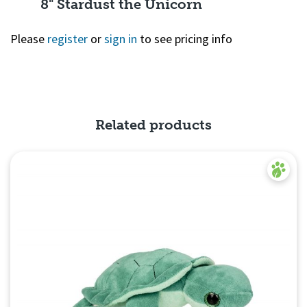
8" Stardust the Unicorn
Please
register
or
sign in
to see pricing info
Quick View
Related products