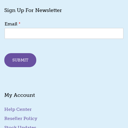
Sign Up For Newsletter
E
*
Email
m
a
i
l
*
E
SUBMIT
m
a
i
l
My Account
Help Center
Reseller Policy
Stock Updates