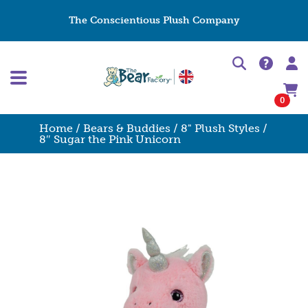
The Conscientious Plush Company
0
Home
/
Bears & Buddies
/
8" Plush Styles
/
8″ Sugar the Pink Unicorn