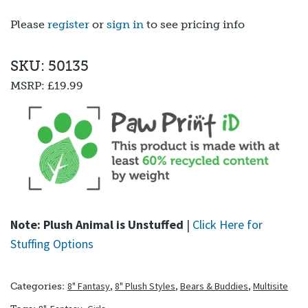
out of 5
based on
Please
register
or
sign in
to see pricing info
customer
ratings
SKU: 50135
MSRP:
£19.99
Note: Plush Animal is Unstuffed
|
Click Here for
Stuffing Options
8" Fantasy
,
8" Plush Styles
,
Bears & Buddies
,
Multisite
Categories: