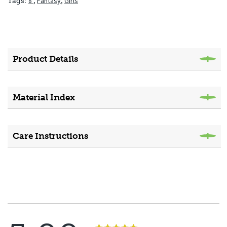
8"
,
Fantasy
,
Girls
Tags:
Product Details
Material Index
Care Instructions