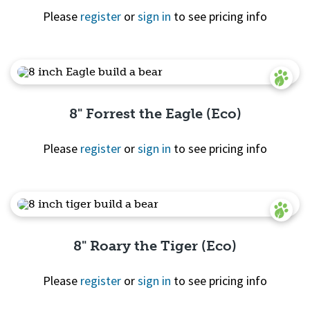
Please
register
or
sign in
to see pricing info
Quick View
8" Forrest the Eagle (Eco)
Please
register
or
sign in
to see pricing info
Quick View
8" Roary the Tiger (Eco)
Please
register
or
sign in
to see pricing info