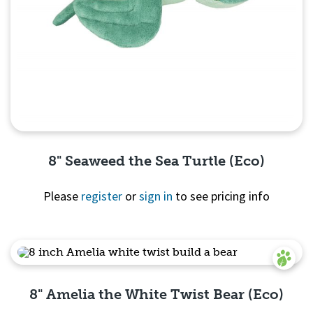
8" Seaweed the Sea Turtle (Eco)
Please
register
or
sign in
to see pricing info
Quick View
8" Amelia the White Twist Bear (Eco)