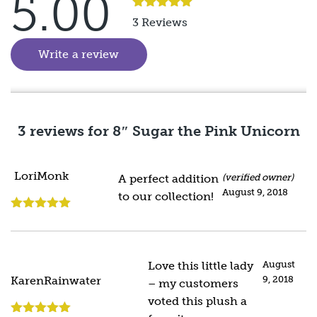
5.00
Rated
5
out
3 Reviews
of 5
Write a review
(goes to new website)
3 reviews for
8″ Sugar the Pink Unicorn
LoriMonk
A perfect addition
(verified owner)
August 9, 2018
to our collection!
Rated
5
out
of 5
Love this little lady
August
9, 2018
KarenRainwater
– my customers
voted this plush a