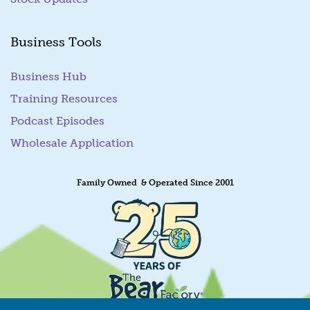
Business Tools
Business Hub
Training Resources
Podcast Episodes
Wholesale Application
Family Owned & Operated Since 2001