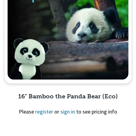
16" Bamboo the Panda Bear (Eco)
Please
register
or
sign in
to see pricing info
Quick View