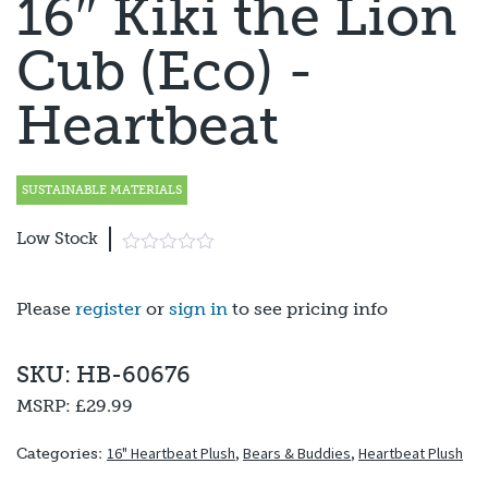
16″ Kiki the Lion
Cub (Eco) -
Heartbeat
SUSTAINABLE MATERIALS
Low Stock
Please
register
or
sign in
to see pricing info
SKU: HB-60676
MSRP:
£29.99
16" Heartbeat Plush
,
Bears & Buddies
,
Heartbeat Plush
Categories: