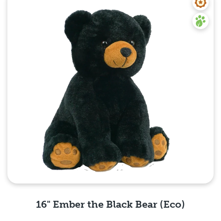
16" Ember the Black Bear (Eco)