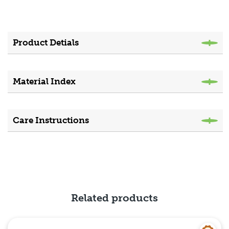
Product Detials
Material Index
Care Instructions
Related products