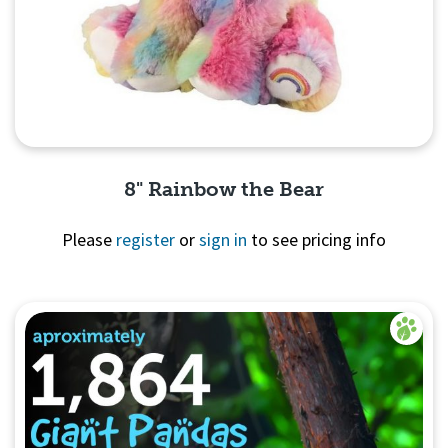
8" Rainbow the Bear
Please
register
or
sign in
to see pricing info
Quick View