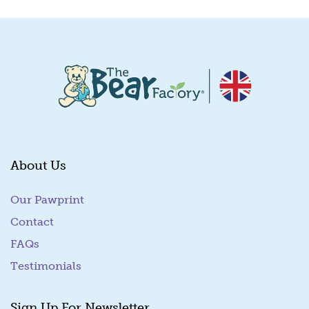
About Us
Our Pawprint
Contact
FAQs
Testimonials
Sign Up For Newsletter