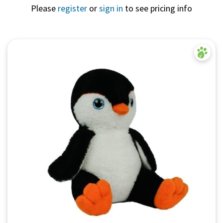
Please
register
or
sign in
to see pricing info
Quick View