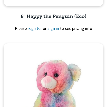
8" Happy the Penguin (Eco)
Please
register
or
sign in
to see pricing info
Quick View