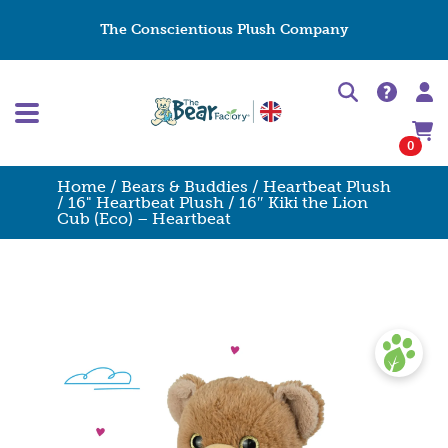
The Conscientious Plush Company
0
Home
/
Bears & Buddies
/
Heartbeat Plush
/
16" Heartbeat Plush
/ 16″ Kiki the Lion
Cub (Eco) – Heartbeat