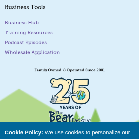
Business Tools
Business Hub
Training Resources
Podcast Episodes
Wholesale Application
Family Owned & Operated Since 2001
Cookie Policy:
We use cookies to personalize our