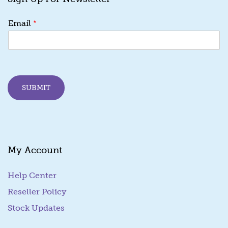
E
*
Email
m
a
i
l
E
m
SUBMIT
a
i
l
E
m
a
My Account
i
l
Help Center
Reseller Policy
Stock Updates