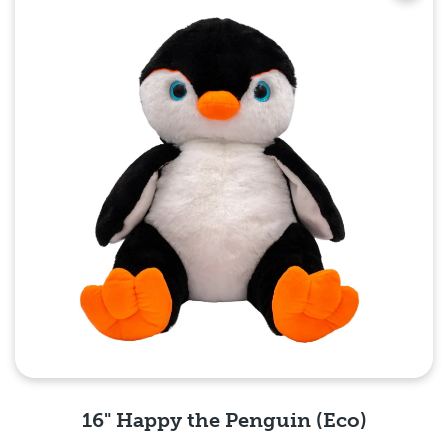
16" Happy the Penguin (Eco)