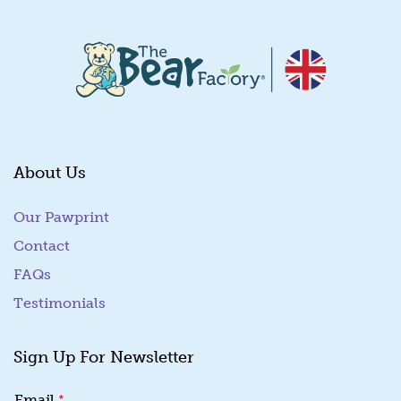
About Us
Our Pawprint
Contact
FAQs
Testimonials
Sign Up For Newsletter
E
*
Email