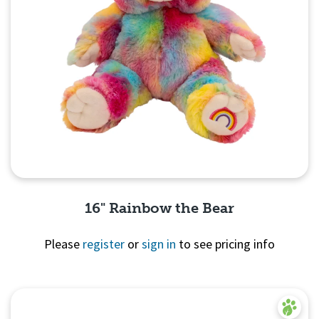
16" Rainbow the Bear
Please
register
or
sign in
to see pricing info
Quick View