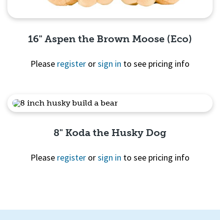
16" Aspen the Brown Moose (Eco)
Please
register
or
sign in
to see pricing info
Quick View
8" Koda the Husky Dog
Please
register
or
sign in
to see pricing info
Quick View