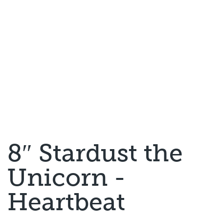
8″ Stardust the
Unicorn -
Heartbeat