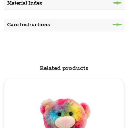
Material Index
Care Instructions
Related products