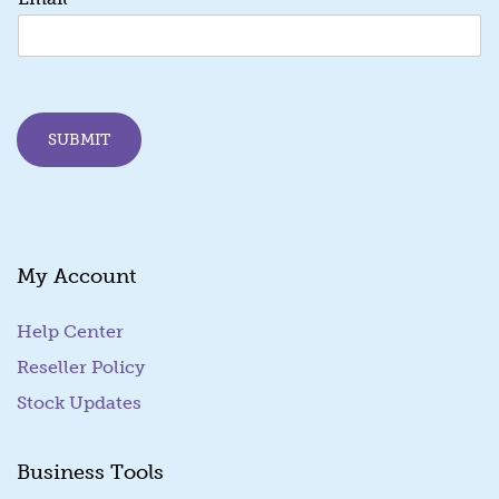
m
a
i
l
E
m
SUBMIT
a
i
l
*
My Account
Help Center
Reseller Policy
Stock Updates
Business Tools