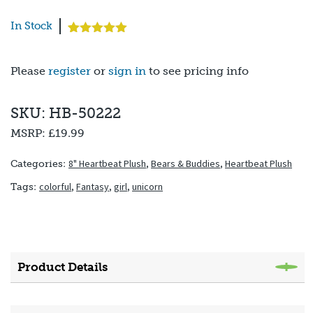
In Stock
Rated
1
5.00
out of 5
based on
Please
register
or
sign in
to see pricing info
customer
rating
SKU: HB-50222
MSRP:
£19.99
8" Heartbeat Plush
,
Bears & Buddies
,
Heartbeat Plush
Categories:
colorful
,
Fantasy
,
girl
,
unicorn
Tags:
Product Details