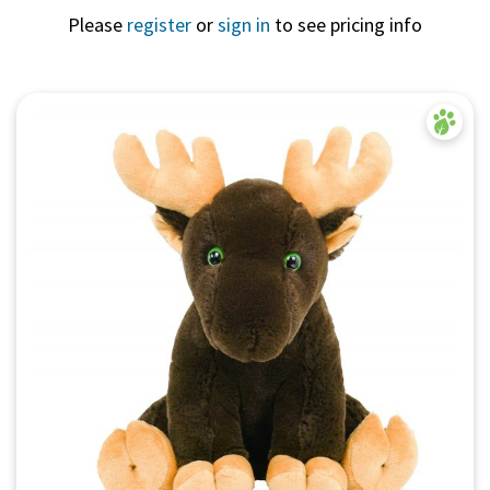
Please
register
or
sign in
to see pricing info
Quick View