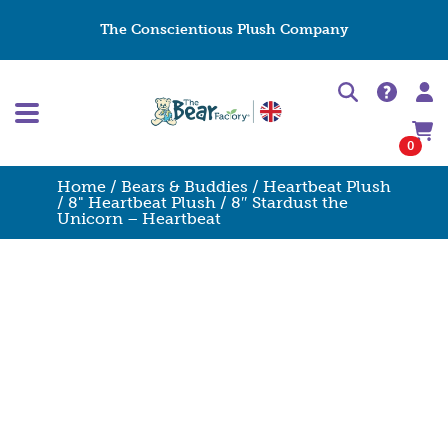
The Conscientious Plush Company
0
Home
/
Bears & Buddies
/
Heartbeat Plush
/
8" Heartbeat Plush
/ 8″ Stardust the
Unicorn – Heartbeat