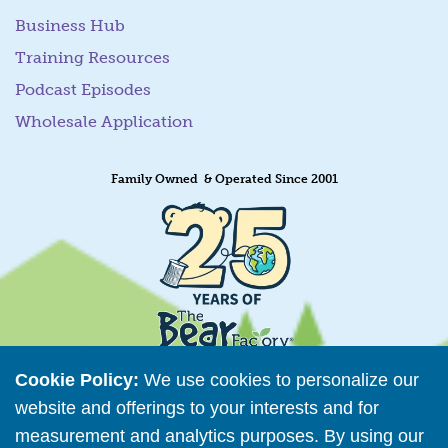
Business Hub
Training Resources
Podcast Episodes
Wholesale Application
Family Owned & Operated Since 2001
Cookie Policy:
We use cookies to personalize our
website and offerings to your interests and for
measurement and analytics purposes. By using our
Retailer Directory