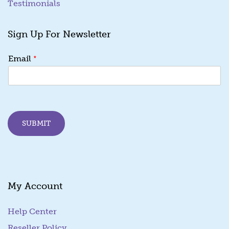
Testimonials
Sign Up For Newsletter
E
*
Email
m
a
i
l
E
m
SUBMIT
a
i
l
E
m
a
My Account
i
l
Help Center
Reseller Policy