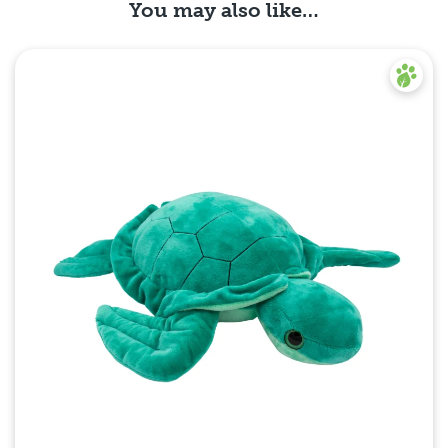
You may also like…