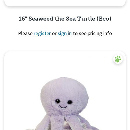
16" Seaweed the Sea Turtle (Eco)
Please
register
or
sign in
to see pricing info
Quick View