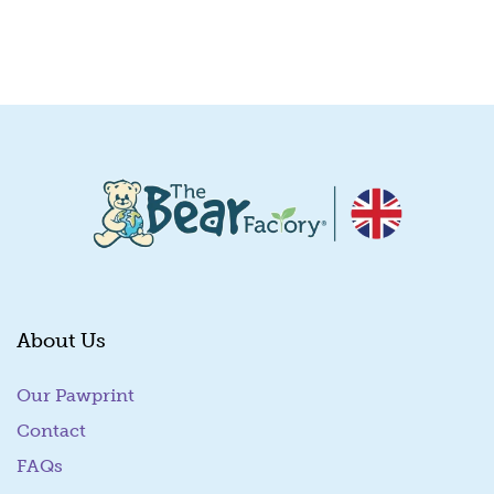
Quick View
About Us
Our Pawprint
Contact
FAQs