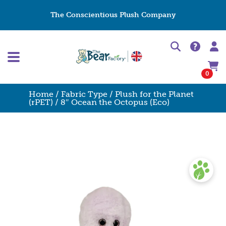
The Conscientious Plush Company
0
Home
/
Fabric Type
/
Plush for the Planet
(rPET)
/ 8″ Ocean the Octopus (Eco)