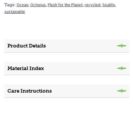
Ocean
,
Octopus
,
Plush for the Planet
,
recycled
,
Sealife
,
Tags:
sustainable
Product Details
Material Index
Care Instructions