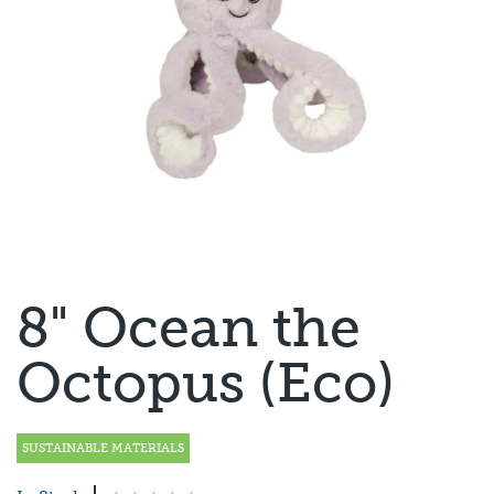
8" Ocean the
Octopus (Eco)
SUSTAINABLE MATERIALS