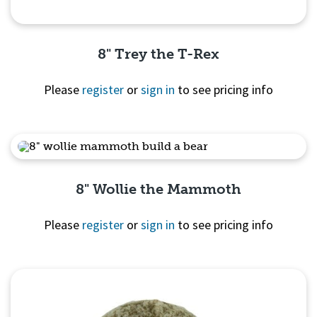
8" Trey the T-Rex
Please
register
or
sign in
to see pricing info
Quick View
8" Wollie the Mammoth
Please
register
or
sign in
to see pricing info
Quick View