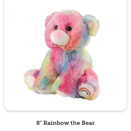
8" Rainbow the Bear