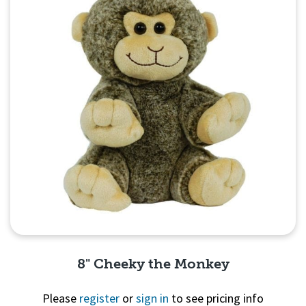
8" Cheeky the Monkey
Please
register
or
sign in
to see pricing info