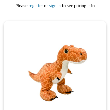
Please
register
or
sign in
to see pricing info
Quick View