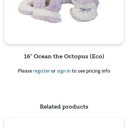
16" Ocean the Octopus (Eco)
Please
register
or
sign in
to see pricing info
Quick View
Related products