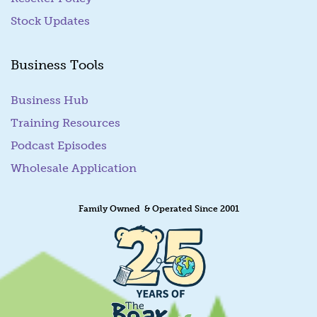
Stock Updates
Business Tools
Business Hub
Training Resources
Podcast Episodes
Wholesale Application
Family Owned & Operated Since 2001