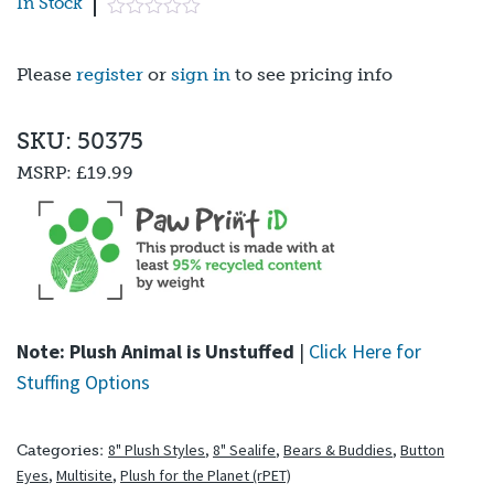
In Stock
Please
register
or
sign in
to see pricing info
SKU: 50375
MSRP:
£19.99
Note: Plush Animal is Unstuffed
|
Click Here for
Stuffing Options
8" Plush Styles
,
8" Sealife
,
Bears & Buddies
,
Button
Categories:
Eyes
,
Multisite
,
Plush for the Planet (rPET)