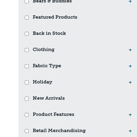
Bears & Buddies
+
Featured Products
Back in Stock
Clothing
+
Fabric Type
+
Holiday
+
New Arrivals
Product Features
+
Retail Merchandising
+