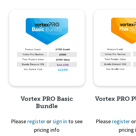
Quick View
Quick 
Vortex PRO Basic
Vortex PRO P
Bundle
Please
register
or
sign in
to see
Please
register
o
pricing info
pricing 