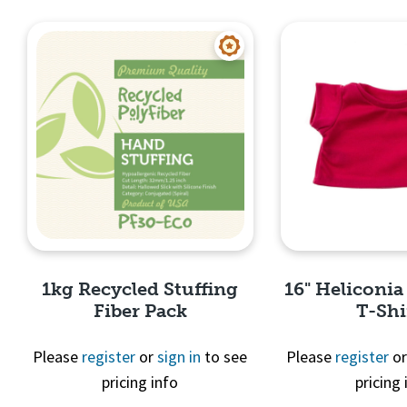
Quick View
Quick 
1kg Recycled Stuffing
16" Heliconia
Fiber Pack
T-Shi
Please
register
or
sign in
to see
Please
register
o
pricing info
pricing 
Quick View
Quick 