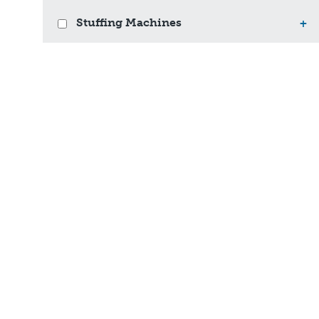
Stuffing Machines
+