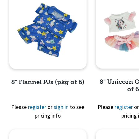
8" Unicorn O
8" Flannel PJs (pkg of 6)
of 6
Please
register
or
sign in
to see
Please
register
o
pricing info
pricing 
Quick 
Quick View