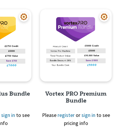
View
Quick View
lus Bundle
Vortex PRO Premium
Bundle
r
sign in
to see
Please
register
or
sign in
to see
info
pricing info