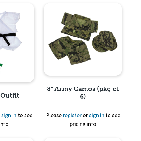
8" Army Camos (pkg of
 Outfit
6)
r
sign in
to see
Please
register
or
sign in
to see
info
pricing info
Quick View
View