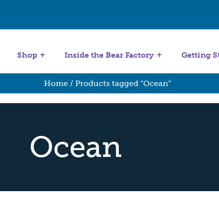
Get Started
Stuffing Machines
Shop
Inside the Bear Factory
Getting S
Home
/ Products tagged “Ocean”
Ocean