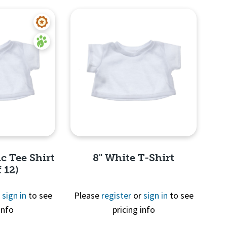
c Tee Shirt
8" White T-Shirt
 12)
r
sign in
to see
Please
register
or
sign in
to see
info
pricing info
View
Quick View