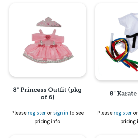
8" Princess Outfit (pkg
8" Karate
of 6)
Please
register
or
sign in
to see
Please
register
o
pricing info
pricing 
Quick View
Quick 