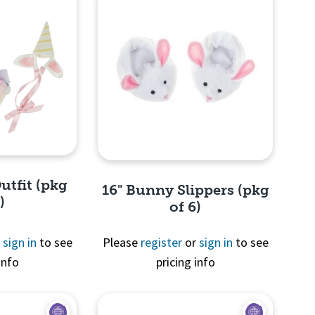
utfit (pkg
16" Bunny Slippers (pkg
)
of 6)
r
sign in
to see
Please
register
or
sign in
to see
info
pricing info
View
Quick View