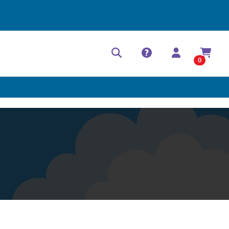
Help Center
Contact
0