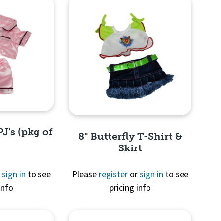
PJ's (pkg of
8" Butterfly T-Shirt &
Skirt
r
sign in
to see
Please
register
or
sign in
to see
info
pricing info
View
Quick View