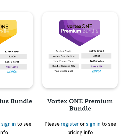
lus Bundle
Vortex ONE Premium
Bundle
r
sign in
to see
Please
register
or
sign in
to see
info
pricing info