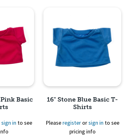
View
Quick View
 Pink Basic
16" Stone Blue Basic T-
rts
Shirts
r
sign in
to see
Please
register
or
sign in
to see
info
pricing info
View
Quick View