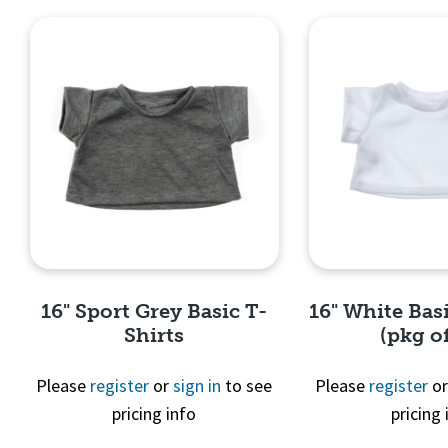
16" Sport Grey Basic T-
16" White Basi
Shirts
(pkg of
Please
register
or
sign in
to see
Please
register
o
pricing info
pricing 
Quick View
Quick 