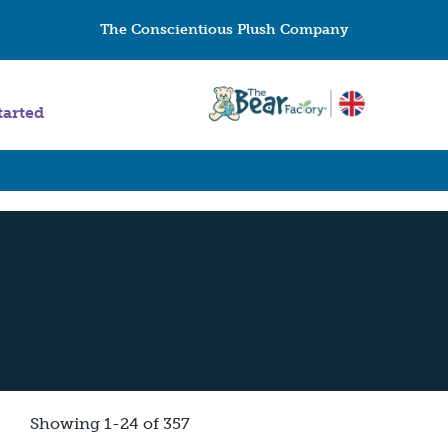
The Conscientious Plush Company
tarted
Showing 1-24 of 357