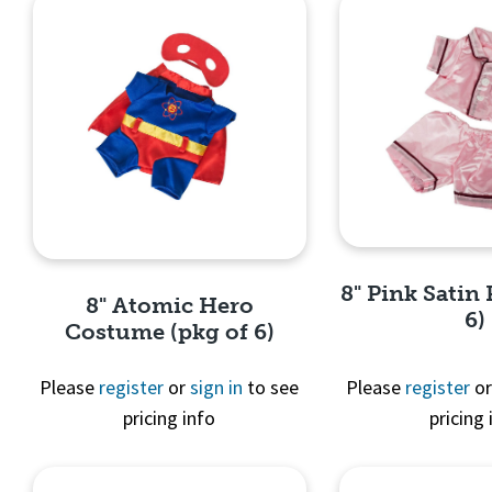
8" Pink Satin 
8" Atomic Hero
6)
Costume (pkg of 6)
Please
register
or
sign in
to see
Please
register
o
pricing info
pricing 
Quick 
Quick View