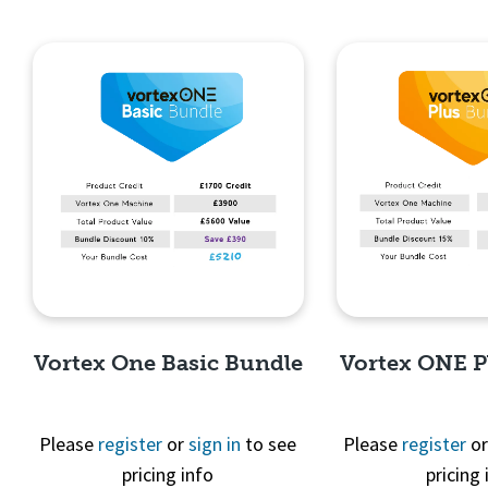
Vortex One Basic Bundle
Vortex ONE P
Please
register
or
sign in
to see
Please
register
o
pricing info
pricing 