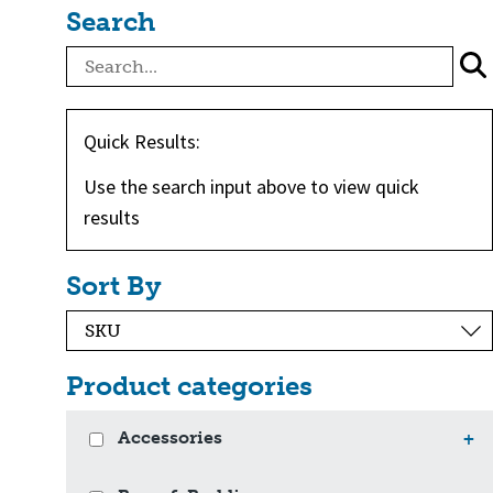
Search
Quick Results:
Use the search input above to view quick
results
Sort By
Product categories
Accessories
+