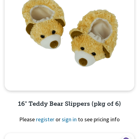
16" Teddy Bear Slippers (pkg of 6)
Please
register
or
sign in
to see pricing info