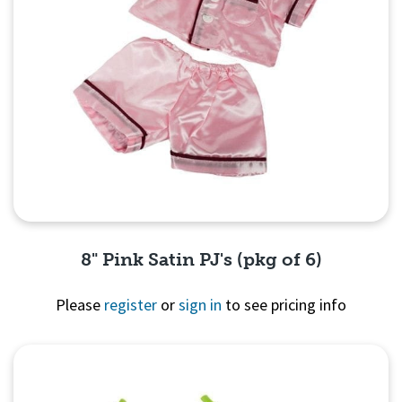
8" Pink Satin PJ's (pkg of 6)
Please
register
or
sign in
to see pricing info
Quick View