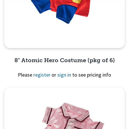
8" Atomic Hero Costume (pkg of 6)
Please
register
or
sign in
to see pricing info
Quick View