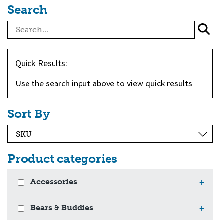
Search
Quick Results:
Use the search input above to view quick results
Sort By
Product categories
Accessories
+
Bears & Buddies
+