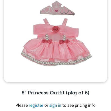
8" Princess Outfit (pkg of 6)
Please
register
or
sign in
to see pricing info