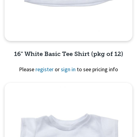
16" White Basic Tee Shirt (pkg of 12)
Please
register
or
sign in
to see pricing info
Quick View