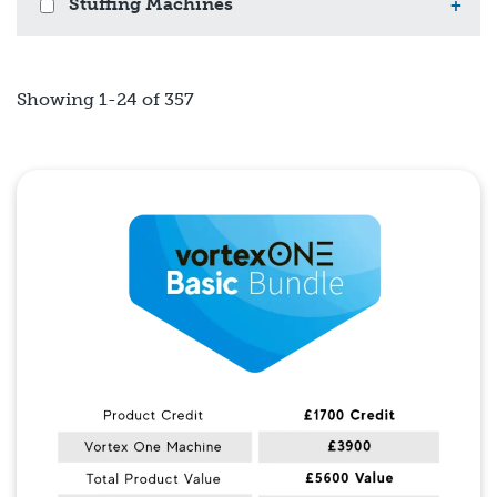
Stuffing Machines
+
Showing 1-24 of 357