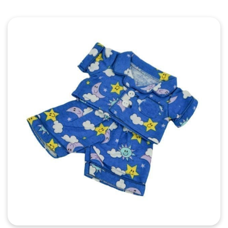
Quick View