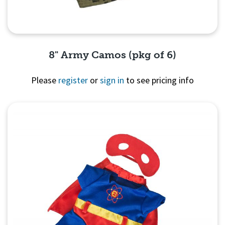
8" Army Camos (pkg of 6)
Please
register
or
sign in
to see pricing info
Quick View