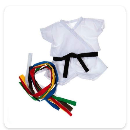
Quick View