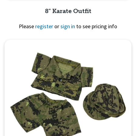
8" Karate Outfit
Please
register
or
sign in
to see pricing info
Quick View