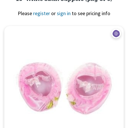
Please
register
or
sign in
to see pricing info
Quick View