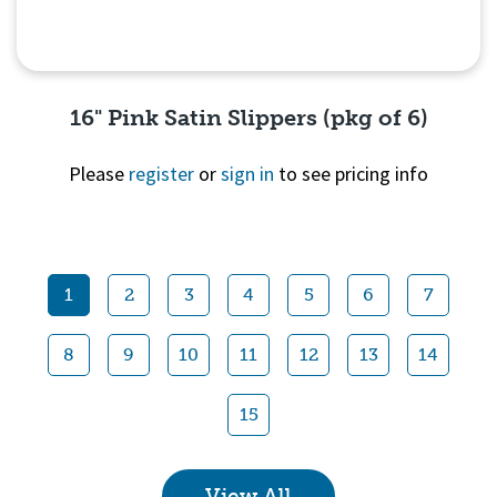
16" Pink Satin Slippers (pkg of 6)
Please
register
or
sign in
to see pricing info
Quick View
1
2
3
4
5
6
7
8
9
10
11
12
13
14
15
View All