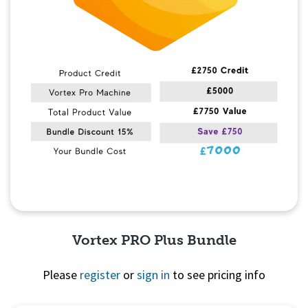
Vortex PRO Plus Bundle
Please
register
or
sign in
to see pricing info