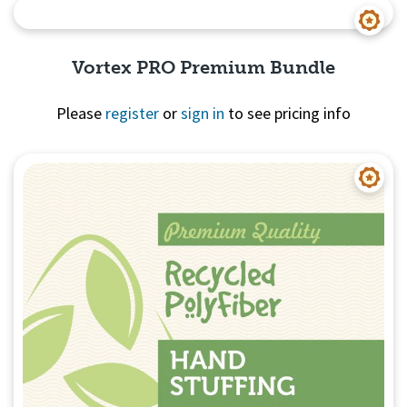
Quick View
Vortex PRO Premium Bundle
Please
register
or
sign in
to see pricing info
Quick View