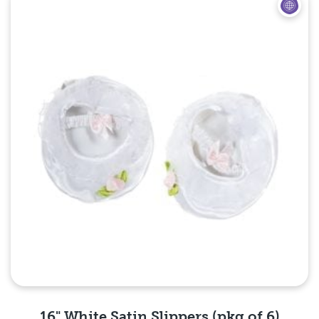
Quick View
16" White Satin Slippers (pkg of 6)