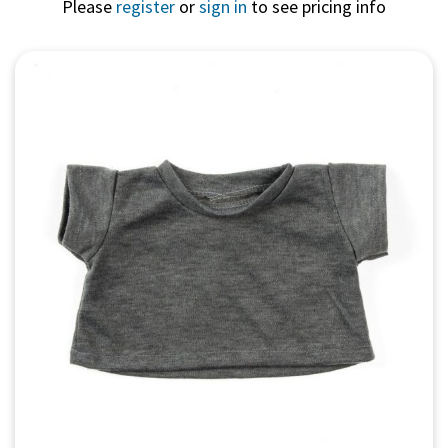
Please
register
or
sign in
to see pricing info
Quick View