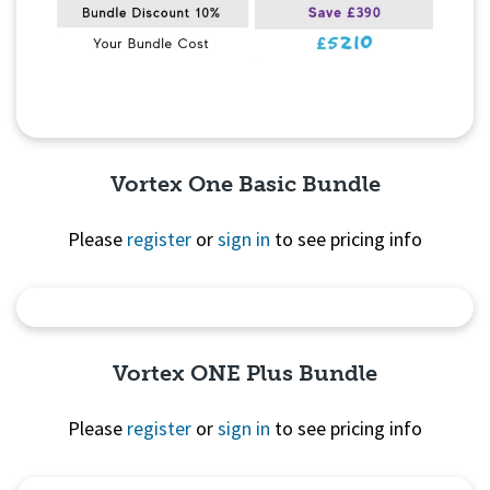
Vortex One Basic Bundle
Please
register
or
sign in
to see pricing info
Quick View
Vortex ONE Plus Bundle
Please
register
or
sign in
to see pricing info