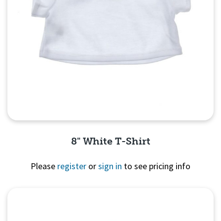
8" White T-Shirt
Please
register
or
sign in
to see pricing info
Quick View