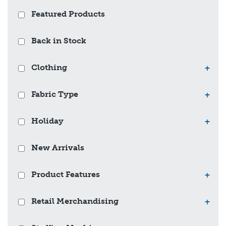
Featured Products
Back in Stock
Clothing
+
Fabric Type
+
Holiday
+
New Arrivals
Product Features
+
Retail Merchandising
+