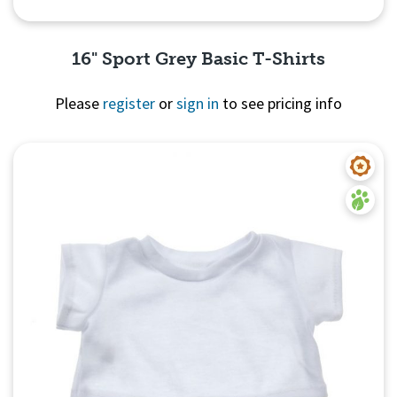
16" Sport Grey Basic T-Shirts
Please
register
or
sign in
to see pricing info
Quick View