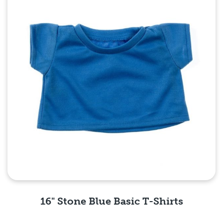
16" Stone Blue Basic T-Shirts