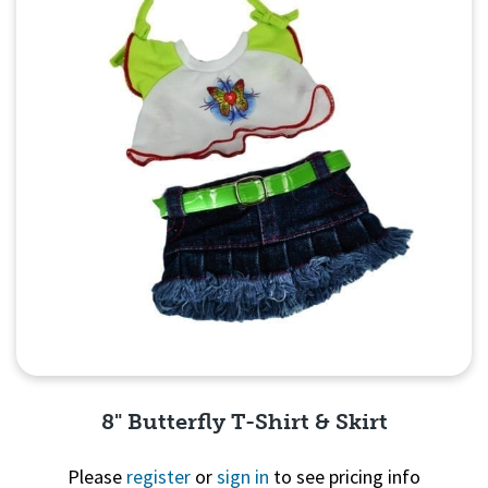
8" Butterfly T-Shirt & Skirt
Please
register
or
sign in
to see pricing info