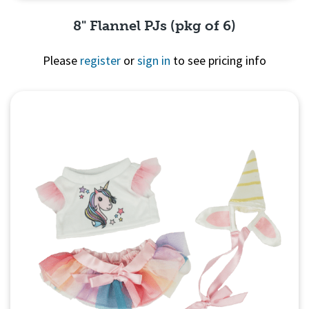
8" Flannel PJs (pkg of 6)
Please
register
or
sign in
to see pricing info
Quick View