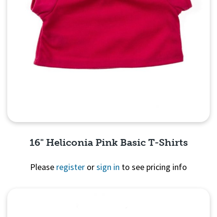
16" Heliconia Pink Basic T-Shirts
Please
register
or
sign in
to see pricing info
Quick View