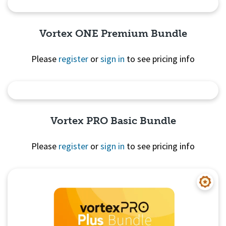
Quick View
Vortex ONE Premium Bundle
Please
register
or
sign in
to see pricing info
Quick View
Vortex PRO Basic Bundle
Please
register
or
sign in
to see pricing info
Quick View