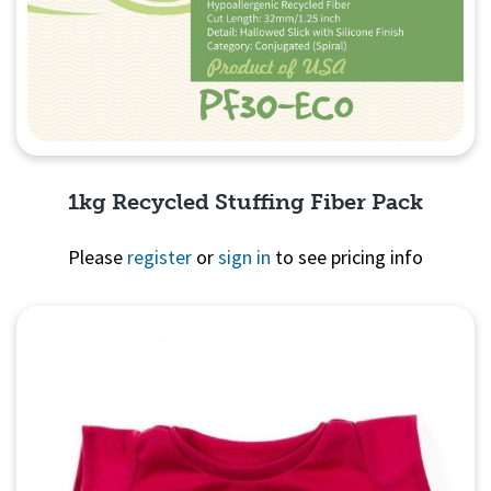
1kg Recycled Stuffing Fiber Pack
Please
register
or
sign in
to see pricing info
Quick View