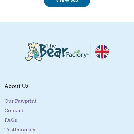
About Us
Our Pawprint
Contact
FAQs
Testimonials