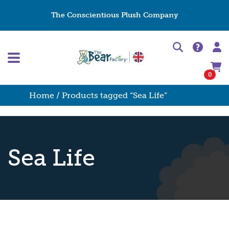
The Conscientious Plush Company
0
Home
/ Products tagged “Sea Life”
Sea Life