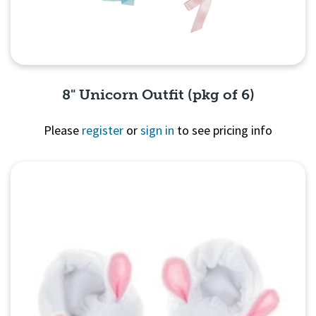
8" Unicorn Outfit (pkg of 6)
Please
register
or
sign in
to see pricing info
Quick View