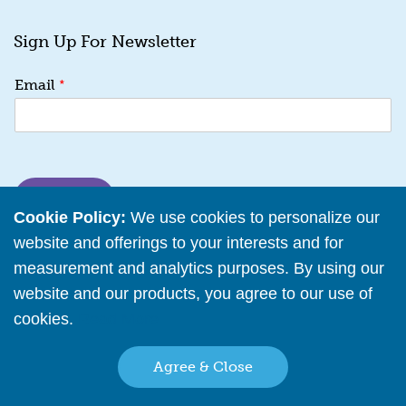
Sign Up For Newsletter
*
*
Email
E
m
a
i
l
*
SUBMIT
Cookie Policy:
We use cookies to personalize our
website and offerings to your interests and for
measurement and analytics purposes. By using our
website and our products, you agree to our use of
My Account
cookies.
Read More
Help Center
Agree & Close
Reseller Policy