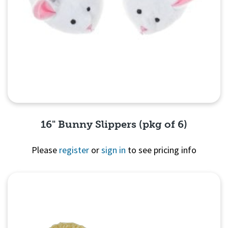
16" Bunny Slippers (pkg of 6)
Please
register
or
sign in
to see pricing info
Quick View